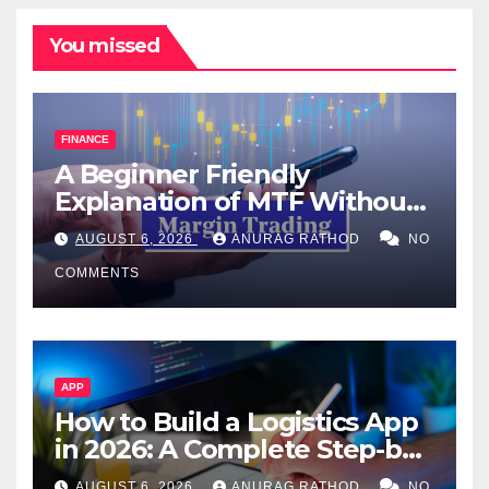
You missed
FINANCE
A Beginner Friendly
Explanation of MTF Without
Confusing Jargon for
AUGUST 6, 2026
ANURAG RATHOD
NO
Smarter Decisions
COMMENTS
APP
How to Build a Logistics App
in 2026: A Complete Step-by-
Step Guide
AUGUST 6, 2026
ANURAG RATHOD
NO