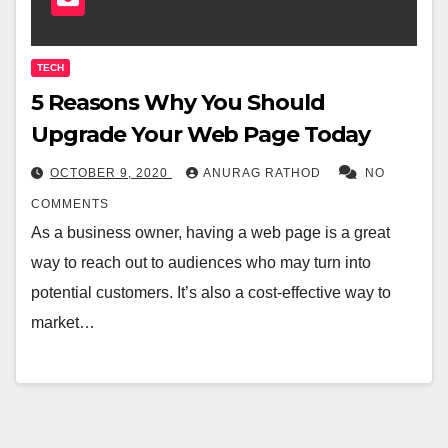
TECH
5 Reasons Why You Should
Upgrade Your Web Page Today
OCTOBER 9, 2020
ANURAG RATHOD
NO
COMMENTS
As a business owner, having a web page is a great
way to reach out to audiences who may turn into
potential customers. It’s also a cost-effective way to
market…