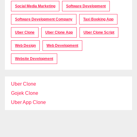
Social Media Marketing
Software Development
Software Development Company
Taxi Booking App
Uber Clone
Uber Clone App
Uber Clone Script
Web Design
Web Development
Website Development
Uber Clone
Gojek Clone
Uber App Clone