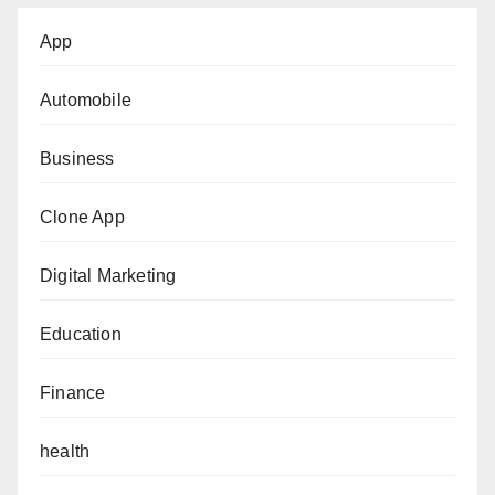
App
Automobile
Business
Clone App
Digital Marketing
Education
Finance
health