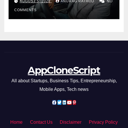
AUGUST 5, 2026
ANURAG RATHOD
NO
COMMENTS
AppCloneScript
All about Startups, Business Tips, Entrepreneurship,
Mobile Apps, Tech news
Home
Contact Us
Disclaimer
Privacy Policy