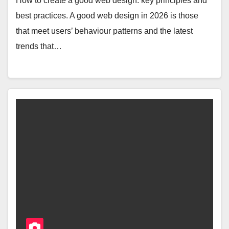
How to create a good web design: key principles and
best practices. A good web design in 2026 is those
that meet users’ behaviour patterns and the latest
trends that…