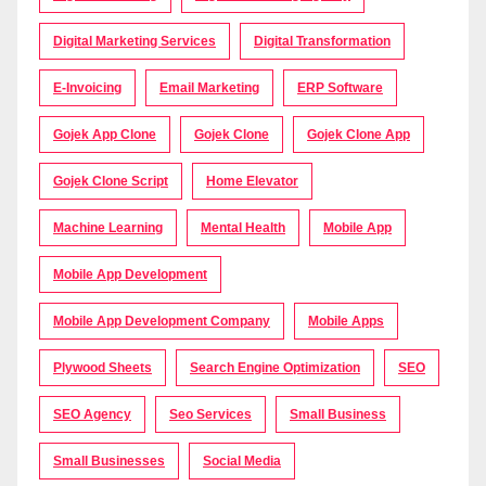
Digital Marketing Services
Digital Transformation
E-Invoicing
Email Marketing
ERP Software
Gojek App Clone
Gojek Clone
Gojek Clone App
Gojek Clone Script
Home Elevator
Machine Learning
Mental Health
Mobile App
Mobile App Development
Mobile App Development Company
Mobile Apps
Plywood Sheets
Search Engine Optimization
SEO
SEO Agency
Seo Services
Small Business
Small Businesses
Social Media