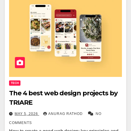
TECH
The 4 best web design projects by
TRIARE
MAY 5, 2026
ANURAG RATHOD
NO
COMMENTS