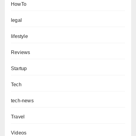
HowTo
legal
lifestyle
Reviews
Startup
Tech
tech-news
Travel
Videos