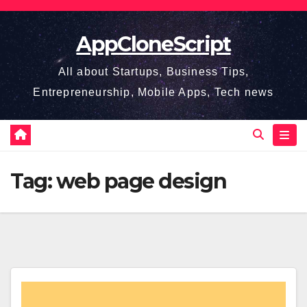
Skip
to
AppCloneScript
content
All about Startups, Business Tips,
Entrepreneurship, Mobile Apps, Tech news
Tag:
web page design