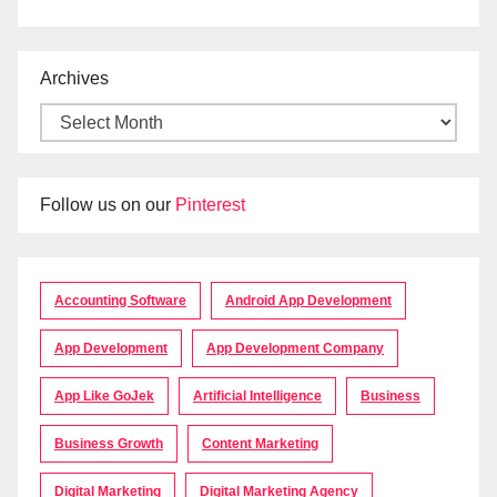
Archives
Follow us on our
Pinterest
Accounting Software
Android App Development
App Development
App Development Company
App Like GoJek
Artificial Intelligence
Business
Business Growth
Content Marketing
Digital Marketing
Digital Marketing Agency