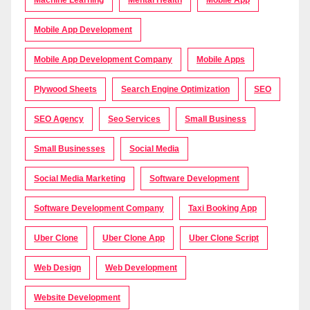
Machine Learning
Mental Health
Mobile App
Mobile App Development
Mobile App Development Company
Mobile Apps
Plywood Sheets
Search Engine Optimization
SEO
SEO Agency
Seo Services
Small Business
Small Businesses
Social Media
Social Media Marketing
Software Development
Software Development Company
Taxi Booking App
Uber Clone
Uber Clone App
Uber Clone Script
Web Design
Web Development
Website Development