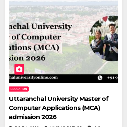
EDUCATION
Uttaranchal University Master of
Computer Applications (MCA)
admission 2026