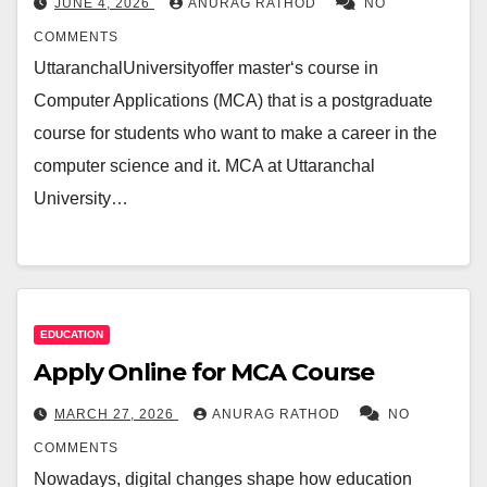
JUNE 4, 2026
ANURAG RATHOD
NO
COMMENTS
UttaranchalUniversityoffer master‘s course in
Computer Applications (MCA) that is a postgraduate
course for students who want to make a career in the
computer science and it. MCA at Uttaranchal
University…
EDUCATION
Apply Online for MCA Course
MARCH 27, 2026
ANURAG RATHOD
NO
COMMENTS
Nowadays, digital changes shape how education