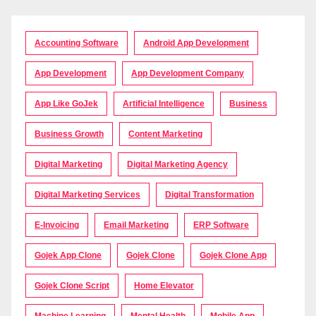
Accounting Software
Android App Development
App Development
App Development Company
App Like GoJek
Artificial Intelligence
Business
Business Growth
Content Marketing
Digital Marketing
Digital Marketing Agency
Digital Marketing Services
Digital Transformation
E-Invoicing
Email Marketing
ERP Software
Gojek App Clone
Gojek Clone
Gojek Clone App
Gojek Clone Script
Home Elevator