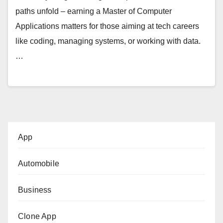
paths unfold – earning a Master of Computer
Applications matters for those aiming at tech careers
like coding, managing systems, or working with data.
…
App
Automobile
Business
Clone App