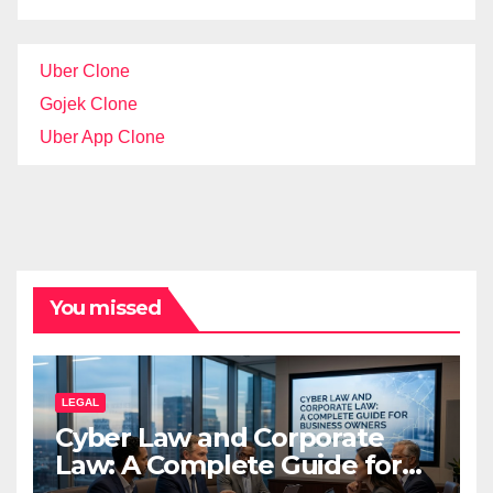
Uber Clone
Gojek Clone
Uber App Clone
You missed
LEGAL
Cyber Law and Corporate
Law: A Complete Guide for
Business Owners