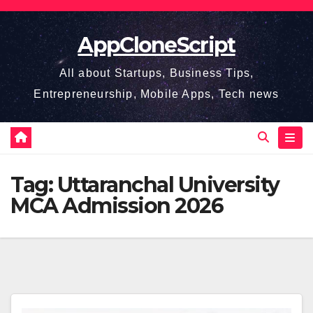
Skip
to
AppCloneScript
content
All about Startups, Business Tips,
Entrepreneurship, Mobile Apps, Tech news
Tag:
Uttaranchal University
MCA Admission 2026