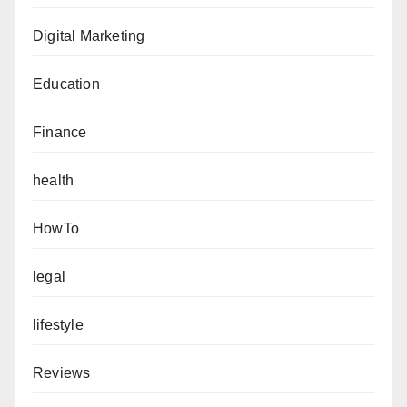
Digital Marketing
Education
Finance
health
HowTo
legal
lifestyle
Reviews