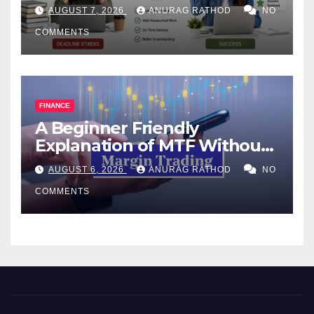
Help Works
AUGUST 7, 2026
ANURAG RATHOD
NO
COMMENTS
FINANCE
A Beginner Friendly
Explanation of MTF Without
Confusing Jargon for
AUGUST 6, 2026
ANURAG RATHOD
NO
Smarter Decisions
COMMENTS