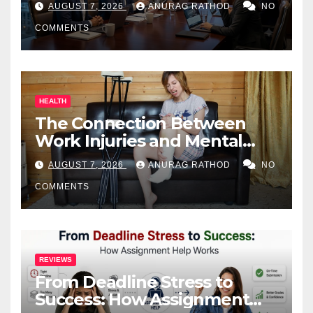
AUGUST 7, 2026
ANURAG RATHOD
NO
COMMENTS
HEALTH
The Connection Between
Work Injuries and Mental
Health
AUGUST 7, 2026
ANURAG RATHOD
NO
COMMENTS
REVIEWS
From Deadline Stress to
Success: How Assignment