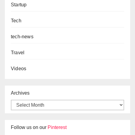
Startup
Tech
tech-news
Travel
Videos
Archives
Follow us on our
Pinterest