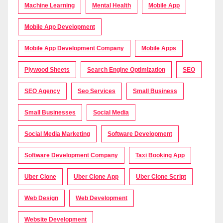
Machine Learning
Mental Health
Mobile App
Mobile App Development
Mobile App Development Company
Mobile Apps
Plywood Sheets
Search Engine Optimization
SEO
SEO Agency
Seo Services
Small Business
Small Businesses
Social Media
Social Media Marketing
Software Development
Software Development Company
Taxi Booking App
Uber Clone
Uber Clone App
Uber Clone Script
Web Design
Web Development
Website Development