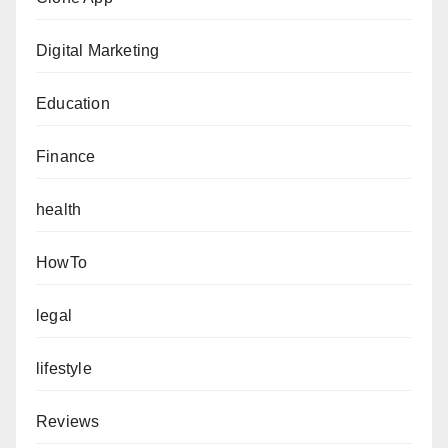
Digital Marketing
Education
Finance
health
HowTo
legal
lifestyle
Reviews