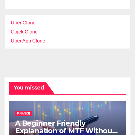
Uber Clone
Gojek Clone
Uber App Clone
You missed
FINANCE
A Beginner Friendly
Explanation of MTF Without