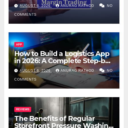
Confusing Jargon for
AUGUST 6, 2026
ANURAG RATHOD
NO
Smarter Decisions
COMMENTS
APP
How to Build a Logistics App
in 2026: A Complete Step-by-
Step Guide
AUGUST 6, 2026
ANURAG RATHOD
NO
COMMENTS
REVIEWS
The Benefits of Regular
Storefront Pressure Washing