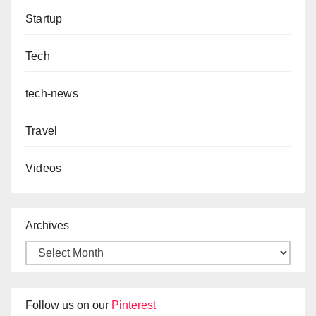
Startup
Tech
tech-news
Travel
Videos
Archives
Follow us on our
Pinterest