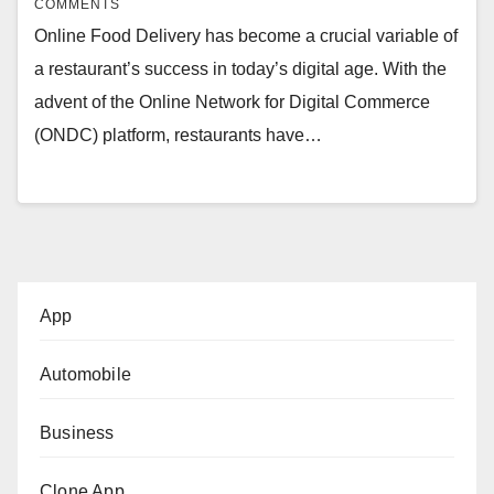
COMMENTS
Online Food Delivery has become a crucial variable of
a restaurant’s success in today’s digital age. With the
advent of the Online Network for Digital Commerce
(ONDC) platform, restaurants have…
App
Automobile
Business
Clone App