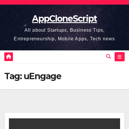
Skip
to
AppCloneScript
content
All about Startups, Business Tips,
Entrepreneurship, Mobile Apps, Tech news
Tag:
uEngage