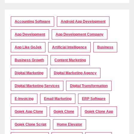
Accounting Software
Android App Development
App Development
App Development Company
App Like GoJek
Artificial Intelligence
Business
Business Growth
Content Marketing
Digital Marketing
Digital Marketing Agency
Digital Marketing Services
Digital Transformation
E-Invoicing
Email Marketing
ERP Software
Gojek App Clone
Gojek Clone
Gojek Clone App
Gojek Clone Script
Home Elevator