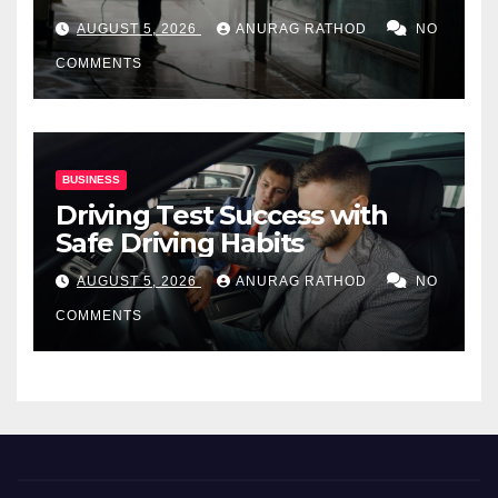
for Commercial Properties
AUGUST 5, 2026
ANURAG RATHOD
NO
COMMENTS
BUSINESS
Driving Test Success with
Safe Driving Habits
AUGUST 5, 2026
ANURAG RATHOD
NO
COMMENTS