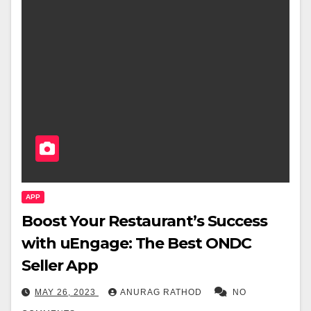
APP
Boost Your Restaurant’s Success
with uEngage: The Best ONDC
Seller App
MAY 26, 2023
ANURAG RATHOD
NO