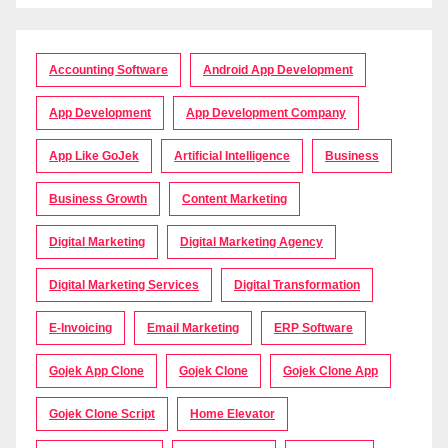
Accounting Software
Android App Development
App Development
App Development Company
App Like GoJek
Artificial Intelligence
Business
Business Growth
Content Marketing
Digital Marketing
Digital Marketing Agency
Digital Marketing Services
Digital Transformation
E-Invoicing
Email Marketing
ERP Software
Gojek App Clone
Gojek Clone
Gojek Clone App
Gojek Clone Script
Home Elevator