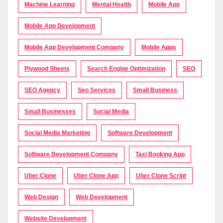
Machine Learning
Mental Health
Mobile App
Mobile App Development
Mobile App Development Company
Mobile Apps
Plywood Sheets
Search Engine Optimization
SEO
SEO Agency
Seo Services
Small Business
Small Businesses
Social Media
Social Media Marketing
Software Development
Software Development Company
Taxi Booking App
Uber Clone
Uber Clone App
Uber Clone Script
Web Design
Web Development
Website Development