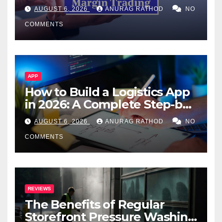
Confusing Jargon for
AUGUST 6, 2026
ANURAG RATHOD
NO
Smarter Decisions
COMMENTS
APP
How to Build a Logistics App
in 2026: A Complete Step-by-
Step Guide
AUGUST 6, 2026
ANURAG RATHOD
NO
COMMENTS
REVIEWS
The Benefits of Regular
Storefront Pressure Washing