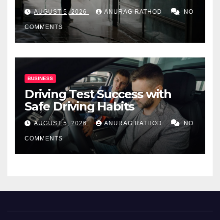
for Commercial Properties
AUGUST 5, 2026
ANURAG RATHOD
NO
COMMENTS
BUSINESS
Driving Test Success with
Safe Driving Habits
AUGUST 5, 2026
ANURAG RATHOD
NO
COMMENTS