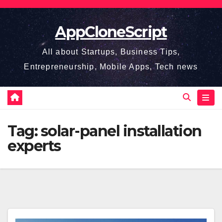
Skip
to
AppCloneScript
content
All about Startups, Business Tips,
Entrepreneurship, Mobile Apps, Tech news
Tag:
solar-panel installation
experts