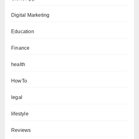
Digital Marketing
Education
Finance
health
HowTo
legal
lifestyle
Reviews