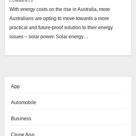
COMMENTS
With energy costs on the rise in Australia, more
Australians are opting to move towards a more
practical and future-proof solution to their energy
issues – solar power. Solar energy…
App
Automobile
Business
Clone App