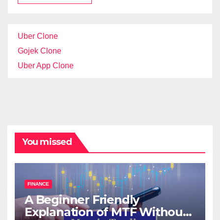
Uber Clone
Gojek Clone
Uber App Clone
You missed
FINANCE
A Beginner Friendly
Explanation of MTF Without