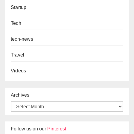
Startup
Tech
tech-news
Travel
Videos
Archives
Follow us on our
Pinterest