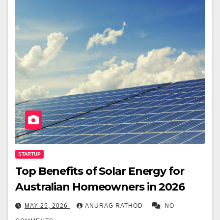
STARTUP
Top Benefits of Solar Energy for
Australian Homeowners in 2026
MAY 25, 2026
ANURAG RATHOD
NO