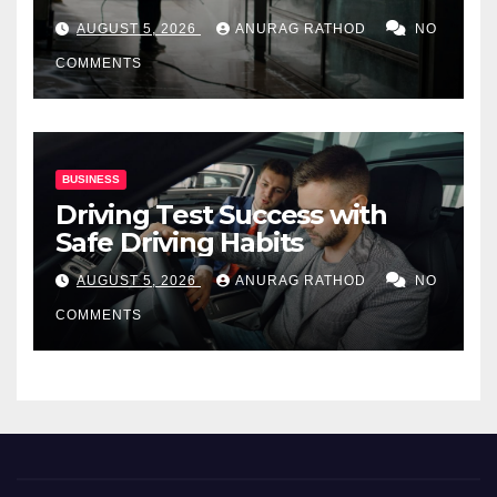
for Commercial Properties
AUGUST 5, 2026
ANURAG RATHOD
NO
COMMENTS
BUSINESS
Driving Test Success with
Safe Driving Habits
AUGUST 5, 2026
ANURAG RATHOD
NO
COMMENTS