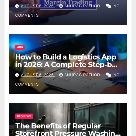
Confusing Jargon for
AUGUST 6, 2026
ANURAG RATHOD
NO
Smarter Decisions
COMMENTS
APP
How to Build a Logistics App
in 2026: A Complete Step-by-
Step Guide
AUGUST 6, 2026
ANURAG RATHOD
NO
COMMENTS
REVIEWS
The Benefits of Regular
Storefront Pressure Washing