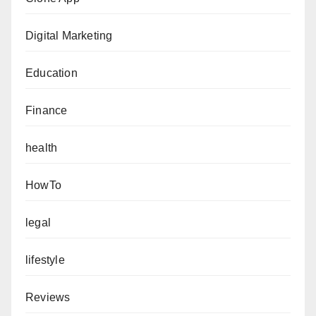
Digital Marketing
Education
Finance
health
HowTo
legal
lifestyle
Reviews