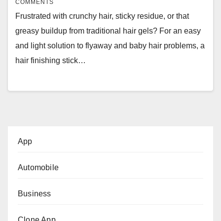
COMMENTS
Frustrated with crunchy hair, sticky residue, or that
greasy buildup from traditional hair gels? For an easy
and light solution to flyaway and baby hair problems, a
hair finishing stick…
App
Automobile
Business
Clone App