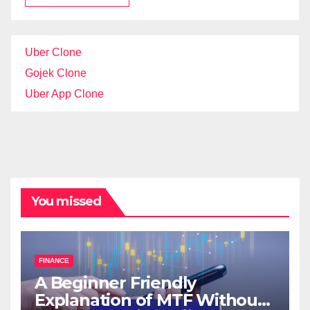
Uber Clone
Gojek Clone
Uber App Clone
You missed
FINANCE
A Beginner Friendly
Explanation of MTF Without