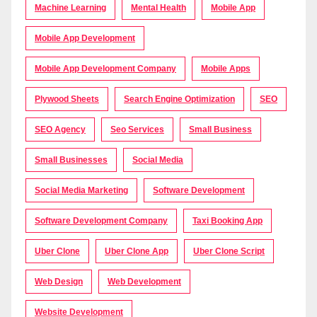
Machine Learning
Mental Health
Mobile App
Mobile App Development
Mobile App Development Company
Mobile Apps
Plywood Sheets
Search Engine Optimization
SEO
SEO Agency
Seo Services
Small Business
Small Businesses
Social Media
Social Media Marketing
Software Development
Software Development Company
Taxi Booking App
Uber Clone
Uber Clone App
Uber Clone Script
Web Design
Web Development
Website Development