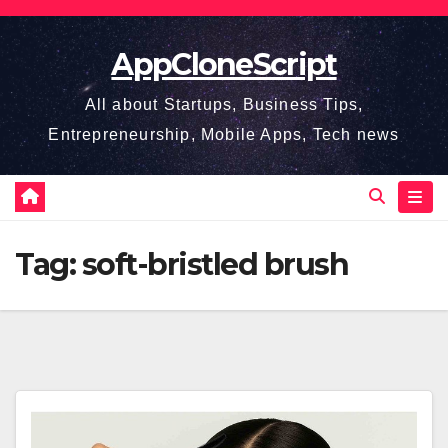
Skip
to
AppCloneScript
content
All about Startups, Business Tips,
Entrepreneurship, Mobile Apps, Tech news
Tag:
soft-bristled brush