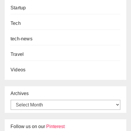
Startup
Tech
tech-news
Travel
Videos
Archives
Follow us on our
Pinterest