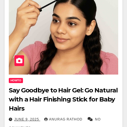
HOWTO
Say Goodbye to Hair Gel: Go Natural
with a Hair Finishing Stick for Baby
Hairs
JUNE 9, 2025
ANURAG RATHOD
NO