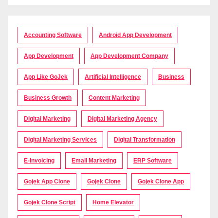
Accounting Software
Android App Development
App Development
App Development Company
App Like GoJek
Artificial Intelligence
Business
Business Growth
Content Marketing
Digital Marketing
Digital Marketing Agency
Digital Marketing Services
Digital Transformation
E-Invoicing
Email Marketing
ERP Software
Gojek App Clone
Gojek Clone
Gojek Clone App
Gojek Clone Script
Home Elevator