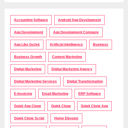
Accounting Software
Android App Development
App Development
App Development Company
App Like GoJek
Artificial Intelligence
Business
Business Growth
Content Marketing
Digital Marketing
Digital Marketing Agency
Digital Marketing Services
Digital Transformation
E-Invoicing
Email Marketing
ERP Software
Gojek App Clone
Gojek Clone
Gojek Clone App
Gojek Clone Script
Home Elevator