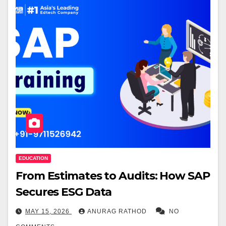
EDUCATION
From Estimates to Audits: How SAP
Secures ESG Data
MAY 15, 2026
ANURAG RATHOD
NO