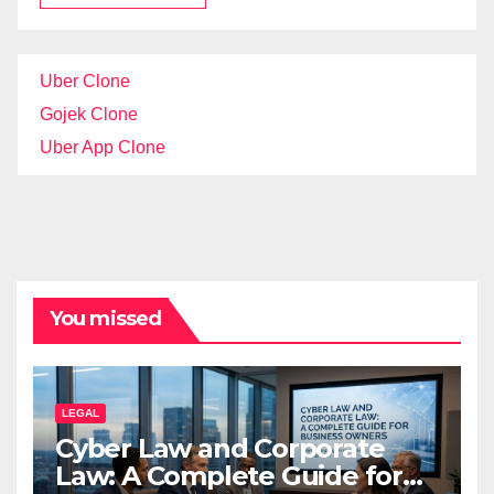
Uber Clone
Gojek Clone
Uber App Clone
You missed
LEGAL
Cyber Law and Corporate
Law: A Complete Guide for