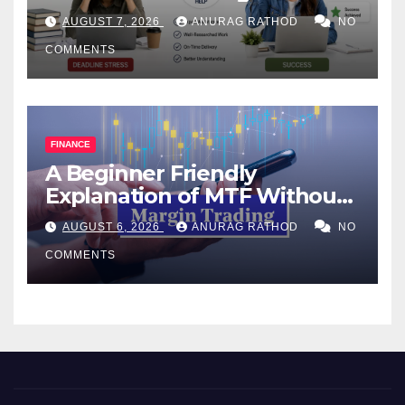
Help Works
AUGUST 7, 2026
ANURAG RATHOD
NO
COMMENTS
FINANCE
A Beginner Friendly
Explanation of MTF Without
Confusing Jargon for
AUGUST 6, 2026
ANURAG RATHOD
NO
Smarter Decisions
COMMENTS