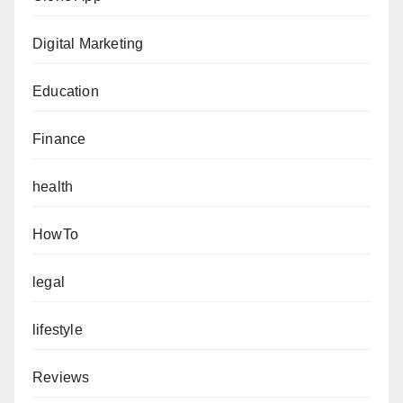
Digital Marketing
Education
Finance
health
HowTo
legal
lifestyle
Reviews