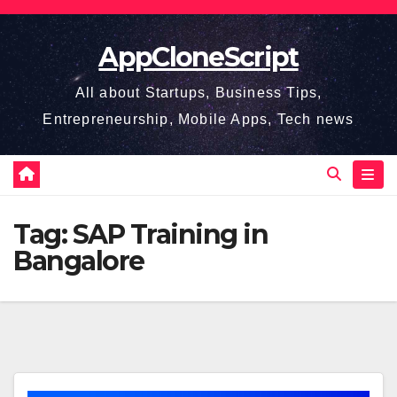
Skip
to
AppCloneScript
content
All about Startups, Business Tips,
Entrepreneurship, Mobile Apps, Tech news
Tag:
SAP Training in
Bangalore