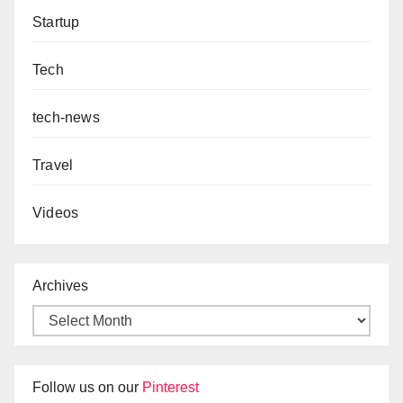
Startup
Tech
tech-news
Travel
Videos
Archives
Follow us on our
Pinterest