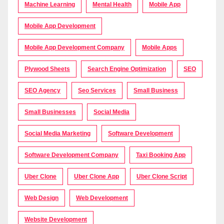
Machine Learning
Mental Health
Mobile App
Mobile App Development
Mobile App Development Company
Mobile Apps
Plywood Sheets
Search Engine Optimization
SEO
SEO Agency
Seo Services
Small Business
Small Businesses
Social Media
Social Media Marketing
Software Development
Software Development Company
Taxi Booking App
Uber Clone
Uber Clone App
Uber Clone Script
Web Design
Web Development
Website Development