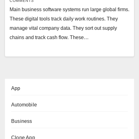
COMMENTS
Main business software systems run large global firms.
These digital tools track daily work routines. They
manage vital company data. They sort out supply
chains and track cash flow. These…
App
Automobile
Business
Clone App