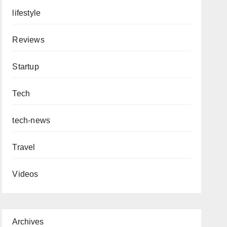
lifestyle
Reviews
Startup
Tech
tech-news
Travel
Videos
Archives