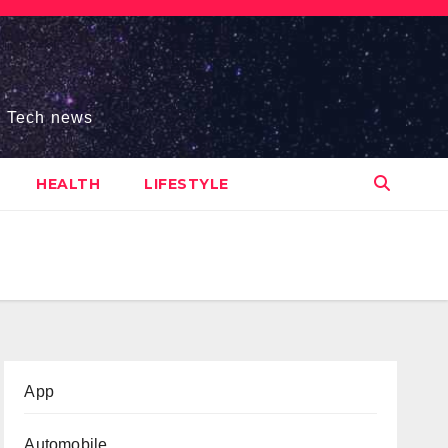
s, Tech news
HEALTH
LIFESTYLE
App
Automobile