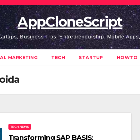
AppCloneScript
tartups, Business Tips, Entrepreneurship, Mobile App
TAL MARKETING
TECH
STARTUP
HOWTO
Noida
TECH-NEWS
Transforming SAP BASIS: