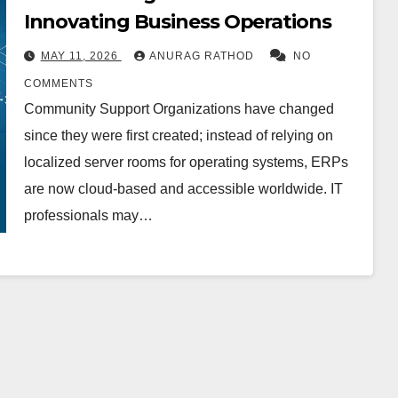
Innovating Business Operations
MAY 11, 2026
ANURAG RATHOD
NO
COMMENTS
Community Support Organizations have changed
since they were first created; instead of relying on
localized server rooms for operating systems, ERPs
are now cloud-based and accessible worldwide. IT
professionals may…