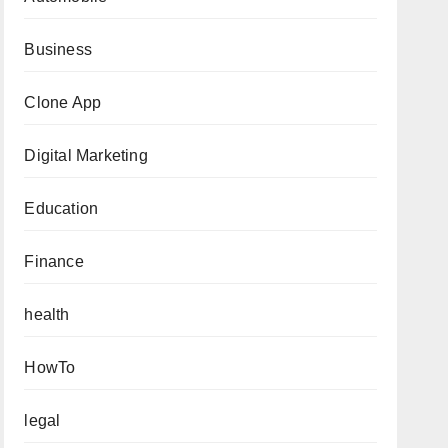
Business
Clone App
Digital Marketing
Education
Finance
health
HowTo
legal