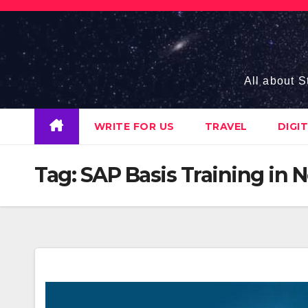
Skip
to
content
All about S
WRITE FOR US
TRAVEL
DIGI
Tag:
SAP Basis Training in 