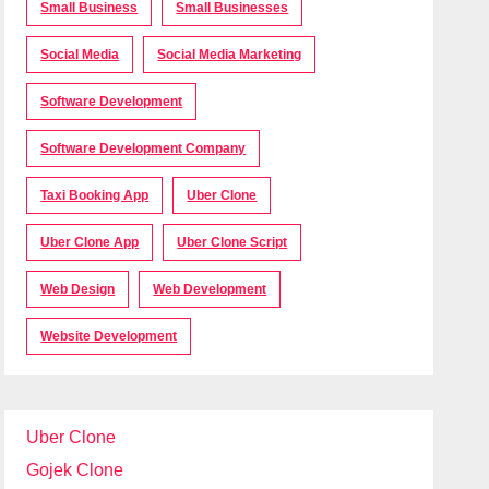
Small Business
Small Businesses
Social Media
Social Media Marketing
Software Development
Software Development Company
Taxi Booking App
Uber Clone
Uber Clone App
Uber Clone Script
Web Design
Web Development
Website Development
Uber Clone
Gojek Clone