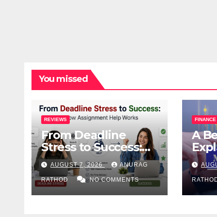
You missed
REVIEWS
FINANCE
From Deadline
A Be
Stress to Success:
Expl
How Assignment
Wit
AUGUST 7, 2026
ANURAG
AUGU
Help Works
Jarg
RATHOD
NO COMMENTS
Deci
RATHO