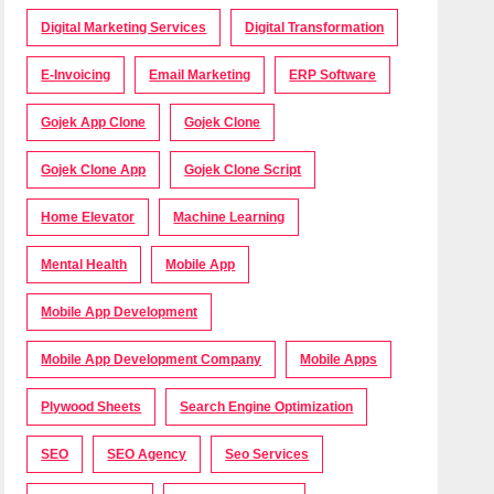
Digital Marketing Services
Digital Transformation
E-Invoicing
Email Marketing
ERP Software
Gojek App Clone
Gojek Clone
Gojek Clone App
Gojek Clone Script
Home Elevator
Machine Learning
Mental Health
Mobile App
Mobile App Development
Mobile App Development Company
Mobile Apps
Plywood Sheets
Search Engine Optimization
SEO
SEO Agency
Seo Services