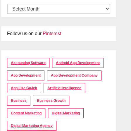
Follow us on our
Pinterest
Accounting Software
Android App Development
App Development
App Development Company
App Like GoJek
Artificial Intelligence
Business
Business Growth
Content Marketing
Digital Marketing
Digital Marketing Agency