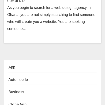
COMMENTS
As you begin to search for a web design agency in
Ghana, you are not simply searching to find someone
who will create you a website. You are seeking
someone…
App
Automobile
Business
Clone App