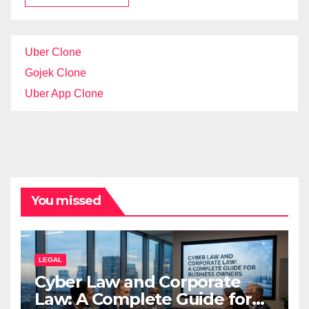
Uber Clone
Gojek Clone
Uber App Clone
You missed
LEGAL
Cyber Law and Corporate
Law: A Complete Guide for