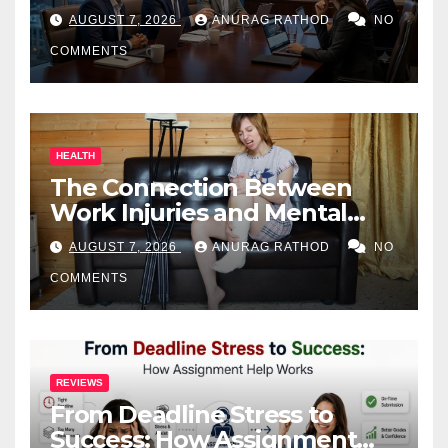
Business Owners
AUGUST 7, 2026
ANURAG RATHOD
NO
COMMENTS
HEALTH
The Connection Between
Work Injuries and Mental
Health
AUGUST 7, 2026
ANURAG RATHOD
NO
COMMENTS
REVIEWS
From Deadline Stress to
Success: How Assignment