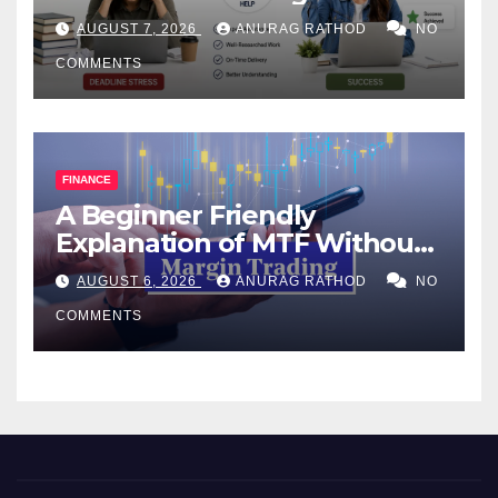
Help Works
AUGUST 7, 2026
ANURAG RATHOD
NO
COMMENTS
FINANCE
A Beginner Friendly
Explanation of MTF Without
Confusing Jargon for
AUGUST 6, 2026
ANURAG RATHOD
NO
Smarter Decisions
COMMENTS