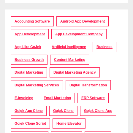
Accounting Software
Android App Development
App Development
App Development Company
App Like GoJek
Artificial Intelligence
Business
Business Growth
Content Marketing
Digital Marketing
Digital Marketing Agency
Digital Marketing Services
Digital Transformation
E-Invoicing
Email Marketing
ERP Software
Gojek App Clone
Gojek Clone
Gojek Clone App
Gojek Clone Script
Home Elevator