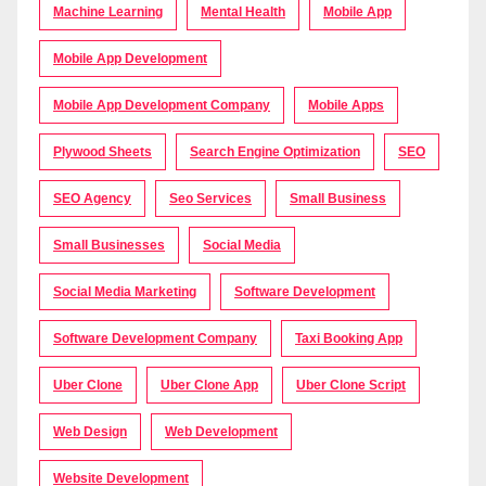
Machine Learning
Mental Health
Mobile App
Mobile App Development
Mobile App Development Company
Mobile Apps
Plywood Sheets
Search Engine Optimization
SEO
SEO Agency
Seo Services
Small Business
Small Businesses
Social Media
Social Media Marketing
Software Development
Software Development Company
Taxi Booking App
Uber Clone
Uber Clone App
Uber Clone Script
Web Design
Web Development
Website Development