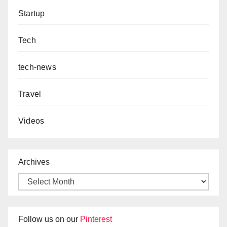
Startup
Tech
tech-news
Travel
Videos
Archives
Follow us on our
Pinterest