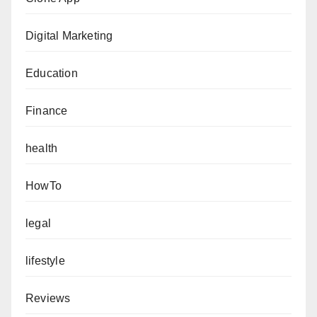
Digital Marketing
Education
Finance
health
HowTo
legal
lifestyle
Reviews