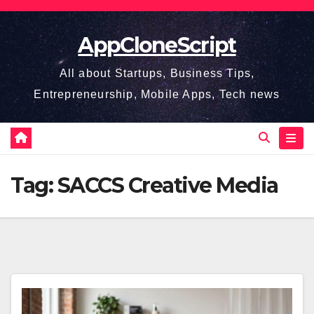
Skip
to
AppCloneScript
content
All about Startups, Business Tips,
Entrepreneurship, Mobile Apps, Tech news
Tag:
SACCS Creative Media