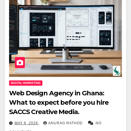
DIGITAL MARKETING
Web Design Agency in Ghana:
What to expect before you hire
SACCS Creative Media.
MAY 6, 2026
ANURAG RATHOD
NO