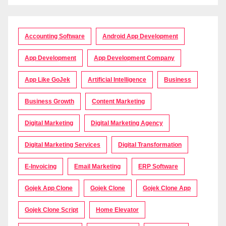
Accounting Software
Android App Development
App Development
App Development Company
App Like GoJek
Artificial Intelligence
Business
Business Growth
Content Marketing
Digital Marketing
Digital Marketing Agency
Digital Marketing Services
Digital Transformation
E-Invoicing
Email Marketing
ERP Software
Gojek App Clone
Gojek Clone
Gojek Clone App
Gojek Clone Script
Home Elevator