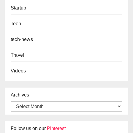
Startup
Tech
tech-news
Travel
Videos
Archives
Follow us on our
Pinterest