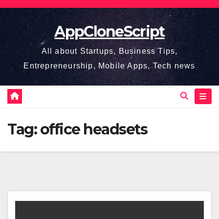
Skip
to
AppCloneScript
content
All about Startups, Business Tips,
Entrepreneurship, Mobile Apps, Tech news
Tag:
office headsets