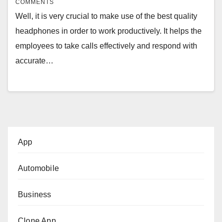
COMMENTS
Well, it is very crucial to make use of the best quality
headphones in order to work productively. It helps the
employees to take calls effectively and respond with
accurate…
App
Automobile
Business
Clone App