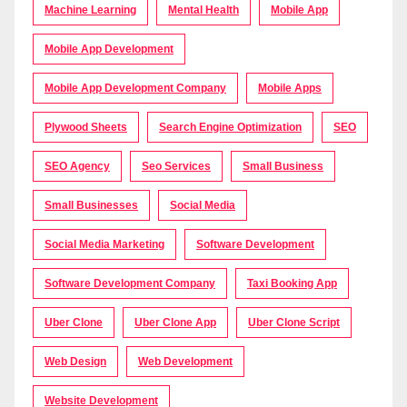
Machine Learning
Mental Health
Mobile App
Mobile App Development
Mobile App Development Company
Mobile Apps
Plywood Sheets
Search Engine Optimization
SEO
SEO Agency
Seo Services
Small Business
Small Businesses
Social Media
Social Media Marketing
Software Development
Software Development Company
Taxi Booking App
Uber Clone
Uber Clone App
Uber Clone Script
Web Design
Web Development
Website Development