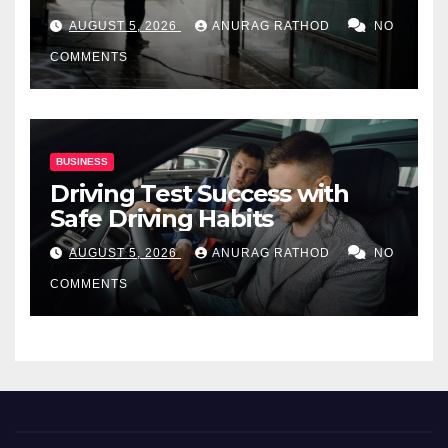
for Commercial Properties
AUGUST 5, 2026
ANURAG RATHOD
NO
COMMENTS
BUSINESS
Driving Test Success with
Safe Driving Habits
AUGUST 5, 2026
ANURAG RATHOD
NO
COMMENTS