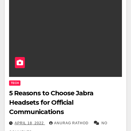
TECH
5 Reasons to Choose Jabra
Headsets for Official
Communications
APRIL 18, 2022
ANURAG RATHOD
NO