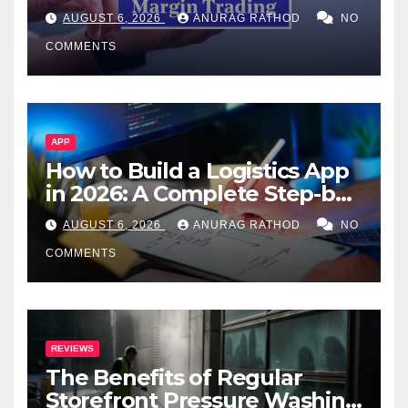
Confusing Jargon for
AUGUST 6, 2026
ANURAG RATHOD
NO
Smarter Decisions
COMMENTS
APP
How to Build a Logistics App
in 2026: A Complete Step-by-
Step Guide
AUGUST 6, 2026
ANURAG RATHOD
NO
COMMENTS
REVIEWS
The Benefits of Regular
Storefront Pressure Washing