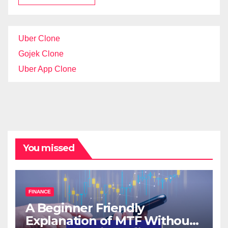
Uber Clone
Gojek Clone
Uber App Clone
You missed
FINANCE
A Beginner Friendly
Explanation of MTF Without