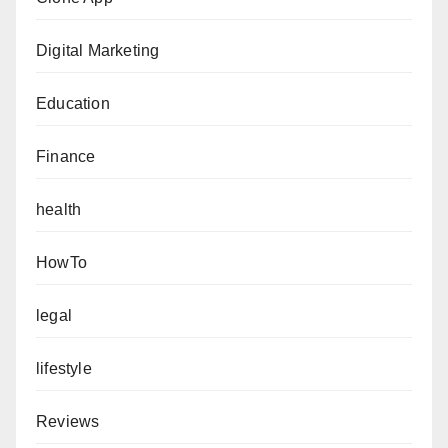
Digital Marketing
Education
Finance
health
HowTo
legal
lifestyle
Reviews