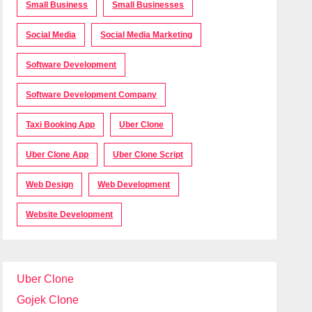
Small Business
Small Businesses
Social Media
Social Media Marketing
Software Development
Software Development Company
Taxi Booking App
Uber Clone
Uber Clone App
Uber Clone Script
Web Design
Web Development
Website Development
Uber Clone
Gojek Clone