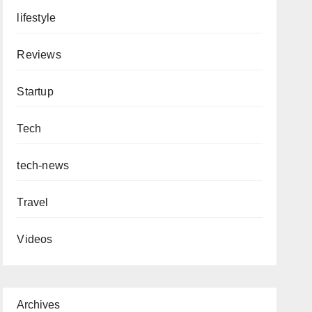
lifestyle
Reviews
Startup
Tech
tech-news
Travel
Videos
Archives