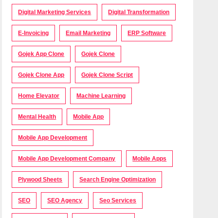
Digital Marketing Services
Digital Transformation
E-Invoicing
Email Marketing
ERP Software
Gojek App Clone
Gojek Clone
Gojek Clone App
Gojek Clone Script
Home Elevator
Machine Learning
Mental Health
Mobile App
Mobile App Development
Mobile App Development Company
Mobile Apps
Plywood Sheets
Search Engine Optimization
SEO
SEO Agency
Seo Services