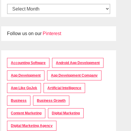
Follow us on our
Pinterest
Accounting Software
Android App Development
App Development
App Development Company
App Like GoJek
Artificial Intelligence
Business
Business Growth
Content Marketing
Digital Marketing
Digital Marketing Agency