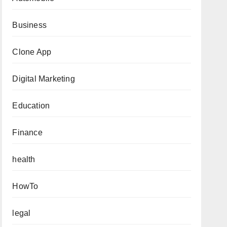
Business
Clone App
Digital Marketing
Education
Finance
health
HowTo
legal