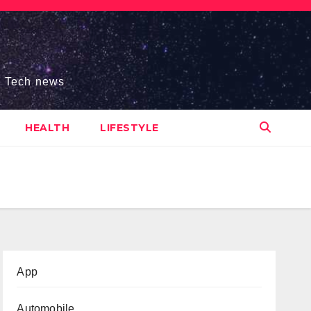
s, Tech news
HEALTH
LIFESTYLE
App
Automobile