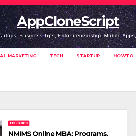
AppCloneScript
tartups, Business Tips, Entrepreneurship, Mobile App
TAL MARKETING
TECH
STARTUP
HOWTO
EDUCATION
NMIMS Online MBA: Programs,