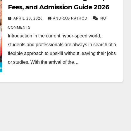
Fees, and Admission Guide 2026
APRIL 20, 2026
ANURAG RATHOD
NO
COMMENTS
Introduction In the current hyper-speed world,
students and professionals are always in search of a
flexible approach to upskill without leaving their jobs
or studies. With the arrival of the…