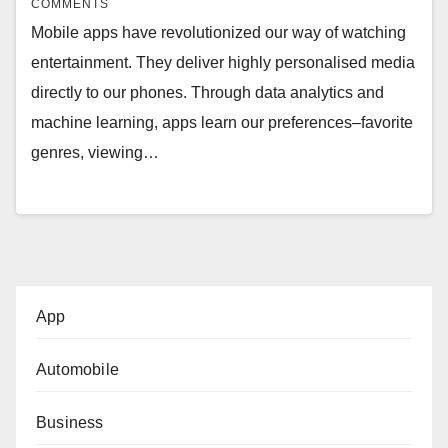
COMMENTS
Mobile apps have revolutionized our way of watching
entertainment. They deliver highly personalised media
directly to our phones. Through data analytics and
machine learning, apps learn our preferences–favorite
genres, viewing…
App
Automobile
Business