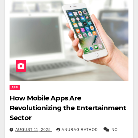
APP
How Mobile Apps Are
Revolutionizing the Entertainment
Sector
AUGUST 11, 2025
ANURAG RATHOD
NO