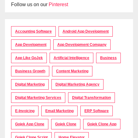
Follow us on our
Pinterest
Accounting Software
Android App Development
App Development
App Development Company
App Like GoJek
Artificial Intelligence
Business
Business Growth
Content Marketing
Digital Marketing
Digital Marketing Agency
Digital Marketing Services
Digital Transformation
E-Invoicing
Email Marketing
ERP Software
Gojek App Clone
Gojek Clone
Gojek Clone App
Gojek Clone Script
Home Elevator