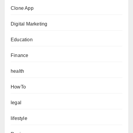
Clone App
Digital Marketing
Education
Finance
health
HowTo
legal
lifestyle