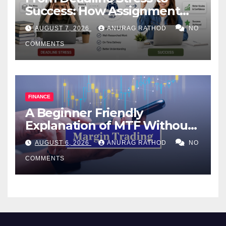
Success: How Assignment
Help Works
AUGUST 7, 2026
ANURAG RATHOD
NO
COMMENTS
FINANCE
A Beginner Friendly
Explanation of MTF Without
Confusing Jargon for
AUGUST 6, 2026
ANURAG RATHOD
NO
Smarter Decisions
COMMENTS