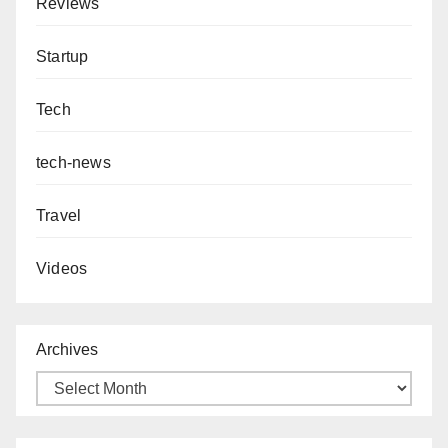
Reviews
Startup
Tech
tech-news
Travel
Videos
Archives