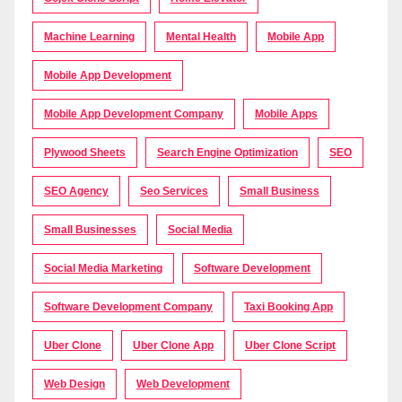
Machine Learning
Mental Health
Mobile App
Mobile App Development
Mobile App Development Company
Mobile Apps
Plywood Sheets
Search Engine Optimization
SEO
SEO Agency
Seo Services
Small Business
Small Businesses
Social Media
Social Media Marketing
Software Development
Software Development Company
Taxi Booking App
Uber Clone
Uber Clone App
Uber Clone Script
Web Design
Web Development