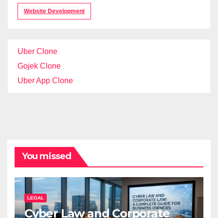
Website Development
Uber Clone
Gojek Clone
Uber App Clone
You missed
LEGAL
Cyber Law and Corporate