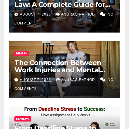
Law: A Complete Guide for
Business Owners
AUGUST 7, 2026
ANURAG RATHOD
NO
COMMENTS
HEALTH
The Connection Between
Work Injuries and Mental
Health
AUGUST 7, 2026
ANURAG RATHOD
NO
COMMENTS
REVIEWS
From Deadline Stress to