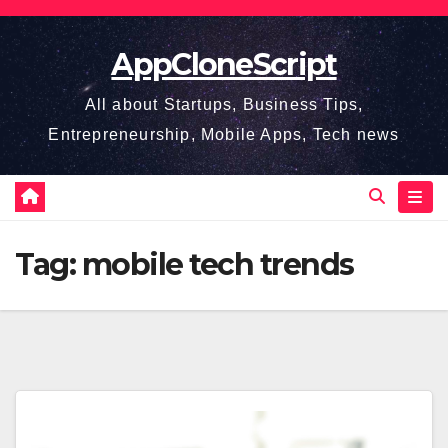
Skip
to
AppCloneScript
content
All about Startups, Business Tips,
Entrepreneurship, Mobile Apps, Tech news
Tag:
mobile tech trends