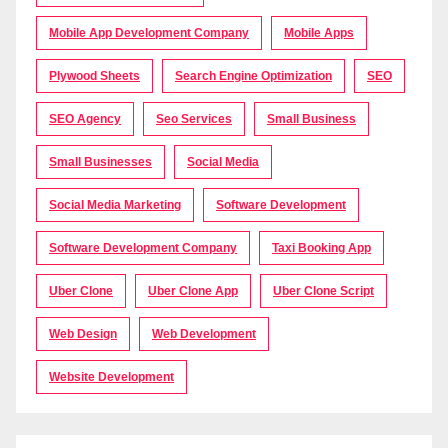
Mobile App Development Company
Mobile Apps
Plywood Sheets
Search Engine Optimization
SEO
SEO Agency
Seo Services
Small Business
Small Businesses
Social Media
Social Media Marketing
Software Development
Software Development Company
Taxi Booking App
Uber Clone
Uber Clone App
Uber Clone Script
Web Design
Web Development
Website Development