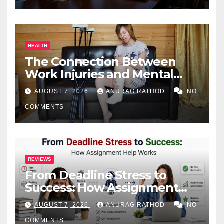
HEALTH
The Connection Between
Work Injuries and Mental
Health
AUGUST 7, 2026
ANURAG RATHOD
NO
COMMENTS
REVIEWS
From Deadline Stress to
Success: How Assignment
Help Works
AUGUST 7, 2026
ANURAG RATHOD
NO
COMMENTS