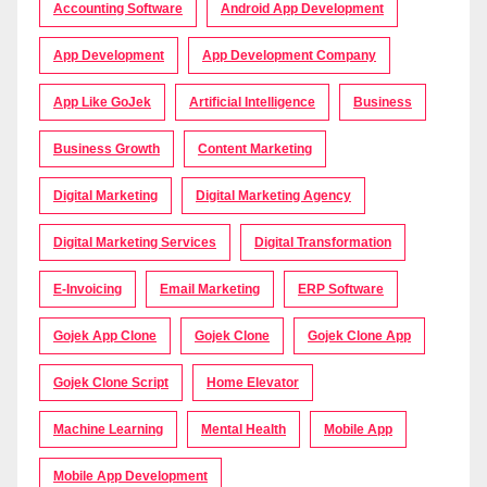
Accounting Software
Android App Development
App Development
App Development Company
App Like GoJek
Artificial Intelligence
Business
Business Growth
Content Marketing
Digital Marketing
Digital Marketing Agency
Digital Marketing Services
Digital Transformation
E-Invoicing
Email Marketing
ERP Software
Gojek App Clone
Gojek Clone
Gojek Clone App
Gojek Clone Script
Home Elevator
Machine Learning
Mental Health
Mobile App
Mobile App Development