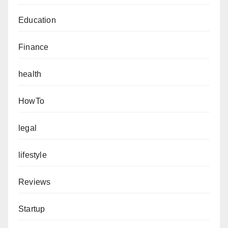
Education
Finance
health
HowTo
legal
lifestyle
Reviews
Startup