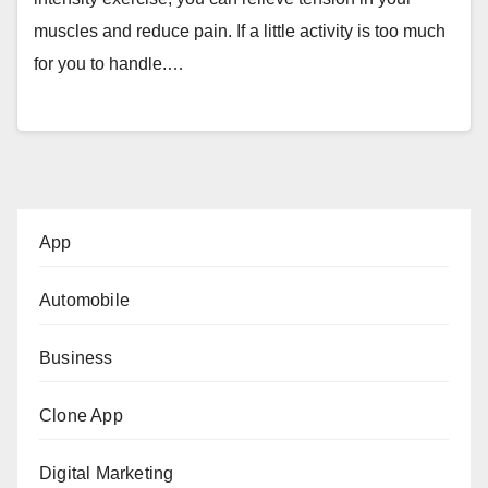
muscles and reduce pain. If a little activity is too much
for you to handle.…
App
Automobile
Business
Clone App
Digital Marketing