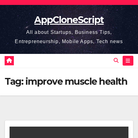
Skip
to
AppCloneScript
content
All about Startups, Business Tips,
Entrepreneurship, Mobile Apps, Tech news
Tag:
improve muscle health