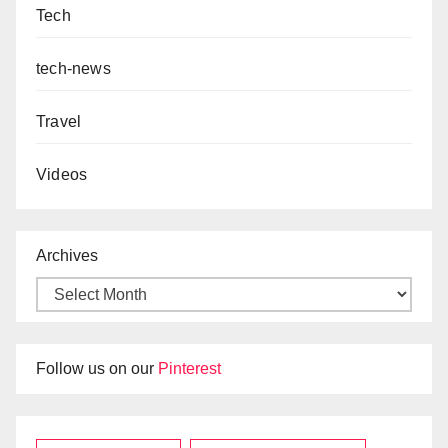
Tech
tech-news
Travel
Videos
Archives
Follow us on our
Pinterest