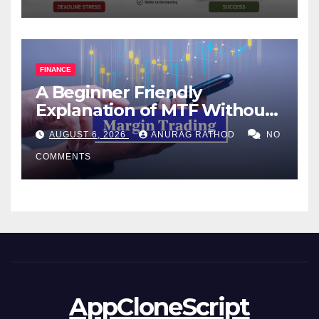
FINANCE
A Beginner Friendly
Explanation of MTF Without
Confusing Jargon for
AUGUST 6, 2026
ANURAG RATHOD
NO
Smarter Decisions
COMMENTS
AppCloneScript