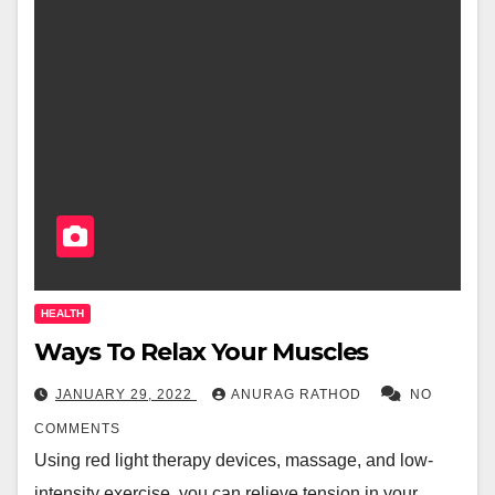
HEALTH
Ways To Relax Your Muscles
JANUARY 29, 2022
ANURAG RATHOD
NO
COMMENTS
Using red light therapy devices, massage, and low-
intensity exercise, you can relieve tension in your