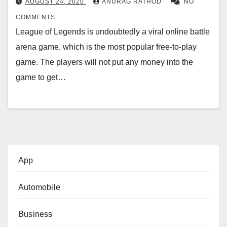
AUGUST 24, 2020
ANURAG RATHOD
NO
COMMENTS
League of Legends is undoubtedly a viral online battle
arena game, which is the most popular free-to-play
game. The players will not put any money into the
game to get…
App
Automobile
Business