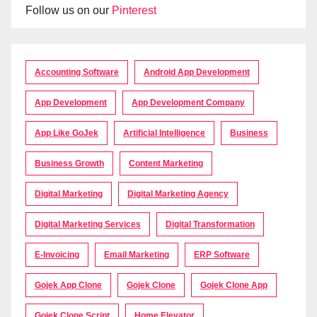
Follow us on our
Pinterest
Accounting Software
Android App Development
App Development
App Development Company
App Like GoJek
Artificial Intelligence
Business
Business Growth
Content Marketing
Digital Marketing
Digital Marketing Agency
Digital Marketing Services
Digital Transformation
E-Invoicing
Email Marketing
ERP Software
Gojek App Clone
Gojek Clone
Gojek Clone App
Gojek Clone Script
Home Elevator