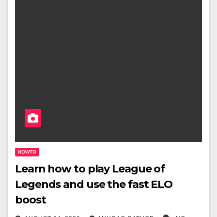
HOWTO
Learn how to play League of
Legends and use the fast ELO
boost