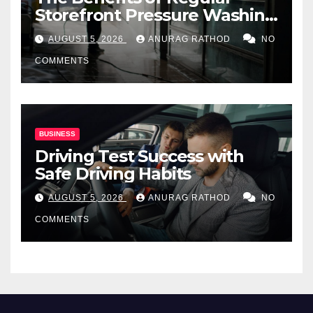
Storefront Pressure Washing
for Commercial Properties
AUGUST 5, 2026
ANURAG RATHOD
NO
COMMENTS
BUSINESS
Driving Test Success with
Safe Driving Habits
AUGUST 5, 2026
ANURAG RATHOD
NO
COMMENTS