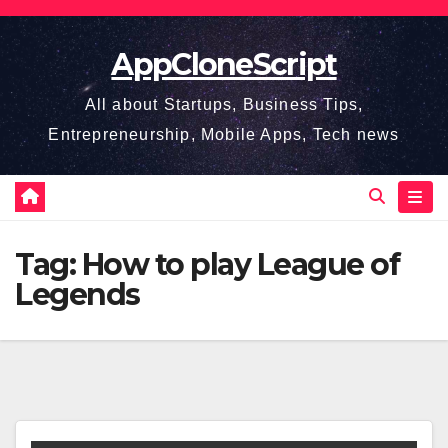
Skip
to
AppCloneScript
content
All about Startups, Business Tips,
Entrepreneurship, Mobile Apps, Tech news
Tag:
How to play League of
Legends