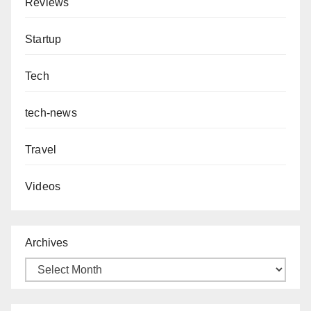
Reviews
Startup
Tech
tech-news
Travel
Videos
Archives