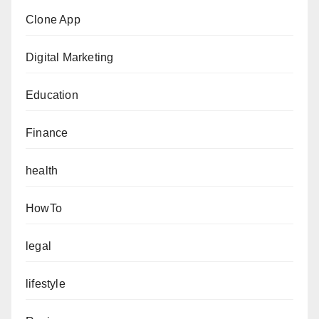
Clone App
Digital Marketing
Education
Finance
health
HowTo
legal
lifestyle