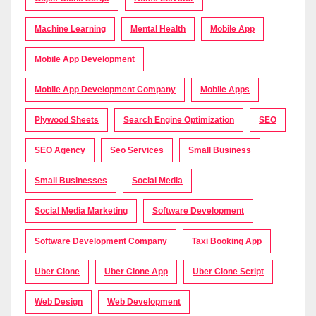
Machine Learning
Mental Health
Mobile App
Mobile App Development
Mobile App Development Company
Mobile Apps
Plywood Sheets
Search Engine Optimization
SEO
SEO Agency
Seo Services
Small Business
Small Businesses
Social Media
Social Media Marketing
Software Development
Software Development Company
Taxi Booking App
Uber Clone
Uber Clone App
Uber Clone Script
Web Design
Web Development