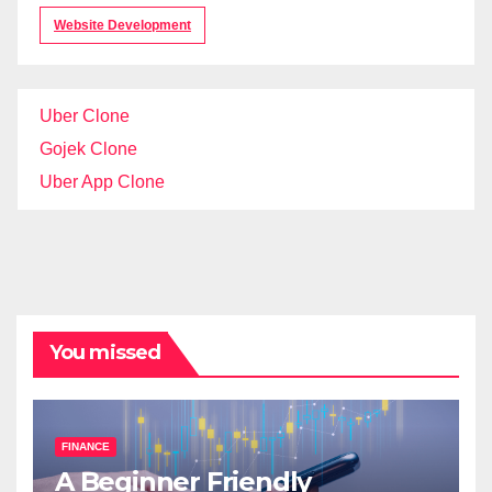
Website Development
Uber Clone
Gojek Clone
Uber App Clone
You missed
FINANCE
A Beginner Friendly