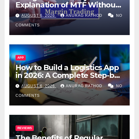
Explanation of MTF Without
Confusing Jargon for
AUGUST 6, 2026
ANURAG RATHOD
NO
Smarter Decisions
COMMENTS
APP
How to Build a Logistics App
in 2026: A Complete Step-by-
Step Guide
AUGUST 6, 2026
ANURAG RATHOD
NO
COMMENTS
REVIEWS
The Benefits of Regular