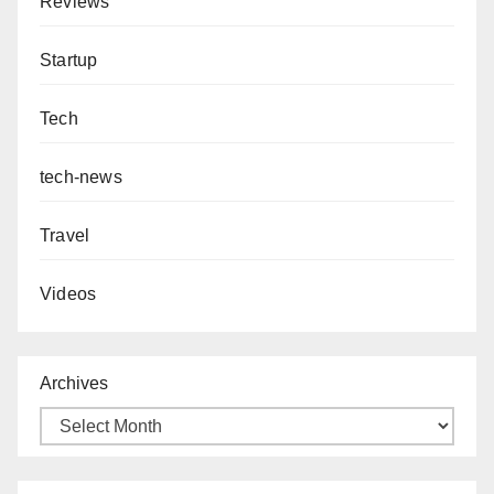
Reviews
Startup
Tech
tech-news
Travel
Videos
Archives