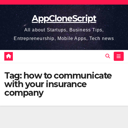
Skip
to
AppCloneScript
content
All about Startups, Business Tips,
Entrepreneurship, Mobile Apps, Tech news
Tag:
how to communicate
with your insurance
company