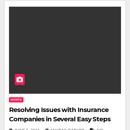
HOWTO
Resolving Issues with Insurance
Companies in Several Easy Steps