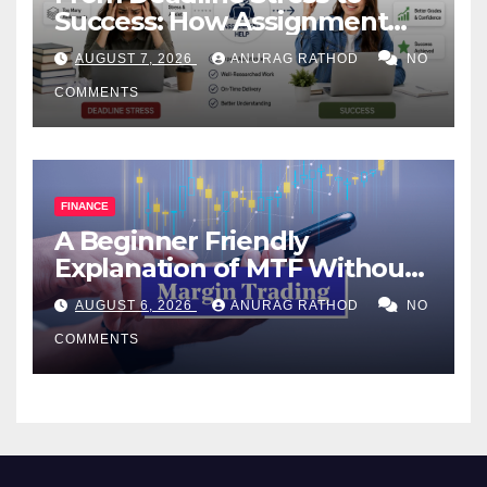
Success: How Assignment
Help Works
AUGUST 7, 2026
ANURAG RATHOD
NO
COMMENTS
FINANCE
A Beginner Friendly
Explanation of MTF Without
Confusing Jargon for
AUGUST 6, 2026
ANURAG RATHOD
NO
Smarter Decisions
COMMENTS