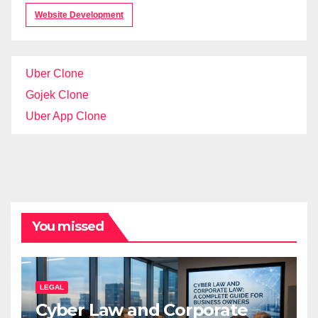
Website Development
Uber Clone
Gojek Clone
Uber App Clone
You missed
LEGAL
Cyber Law and Corporate