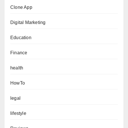
Clone App
Digital Marketing
Education
Finance
health
HowTo
legal
lifestyle