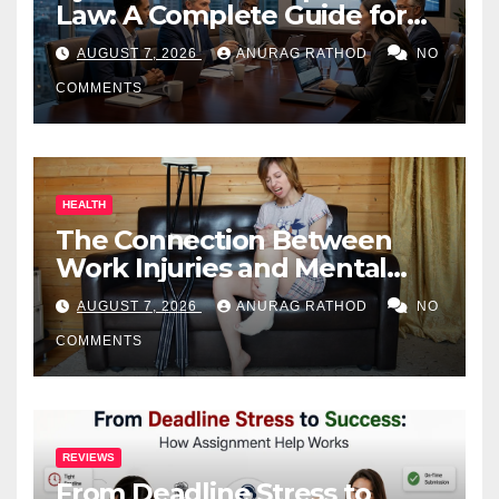
Law: A Complete Guide for
Business Owners
AUGUST 7, 2026
ANURAG RATHOD
NO
COMMENTS
HEALTH
The Connection Between
Work Injuries and Mental
Health
AUGUST 7, 2026
ANURAG RATHOD
NO
COMMENTS
REVIEWS
From Deadline Stress to