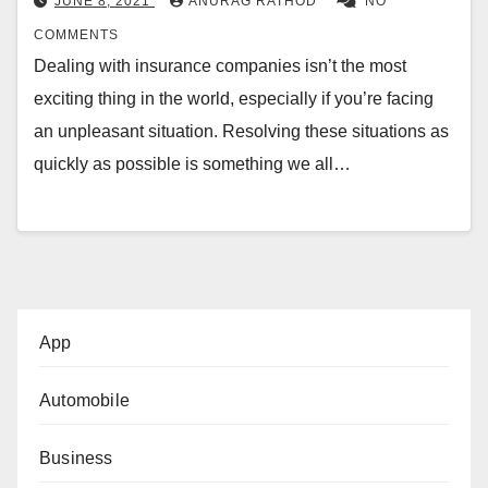
JUNE 8, 2021
ANURAG RATHOD
NO
COMMENTS
Dealing with insurance companies isn’t the most
exciting thing in the world, especially if you’re facing
an unpleasant situation. Resolving these situations as
quickly as possible is something we all…
App
Automobile
Business