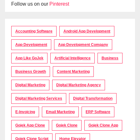
Follow us on our
Pinterest
Accounting Software
Android App Development
App Development
App Development Company
App Like GoJek
Artificial Intelligence
Business
Business Growth
Content Marketing
Digital Marketing
Digital Marketing Agency
Digital Marketing Services
Digital Transformation
E-Invoicing
Email Marketing
ERP Software
Gojek App Clone
Gojek Clone
Gojek Clone App
Gojek Clone Script
Home Elevator