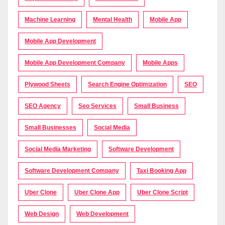
Machine Learning
Mental Health
Mobile App
Mobile App Development
Mobile App Development Company
Mobile Apps
Plywood Sheets
Search Engine Optimization
SEO
SEO Agency
Seo Services
Small Business
Small Businesses
Social Media
Social Media Marketing
Software Development
Software Development Company
Taxi Booking App
Uber Clone
Uber Clone App
Uber Clone Script
Web Design
Web Development