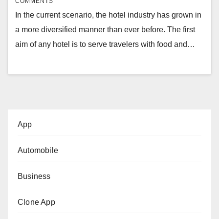
COMMENTS
In the current scenario, the hotel industry has grown in
a more diversified manner than ever before. The first
aim of any hotel is to serve travelers with food and…
App
Automobile
Business
Clone App