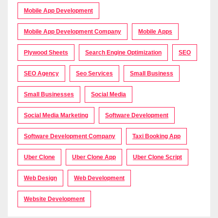
Mobile App Development
Mobile App Development Company
Mobile Apps
Plywood Sheets
Search Engine Optimization
SEO
SEO Agency
Seo Services
Small Business
Small Businesses
Social Media
Social Media Marketing
Software Development
Software Development Company
Taxi Booking App
Uber Clone
Uber Clone App
Uber Clone Script
Web Design
Web Development
Website Development