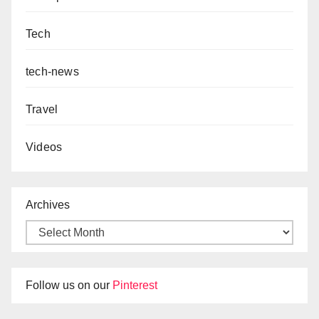
Tech
tech-news
Travel
Videos
Archives
Follow us on our
Pinterest