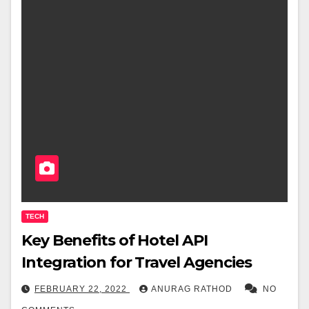
TECH
Key Benefits of Hotel API
Integration for Travel Agencies
FEBRUARY 22, 2022
ANURAG RATHOD
NO