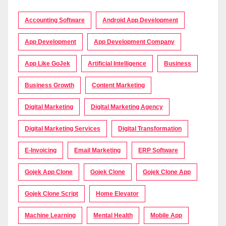
Accounting Software
Android App Development
App Development
App Development Company
App Like GoJek
Artificial Intelligence
Business
Business Growth
Content Marketing
Digital Marketing
Digital Marketing Agency
Digital Marketing Services
Digital Transformation
E-Invoicing
Email Marketing
ERP Software
Gojek App Clone
Gojek Clone
Gojek Clone App
Gojek Clone Script
Home Elevator
Machine Learning
Mental Health
Mobile App