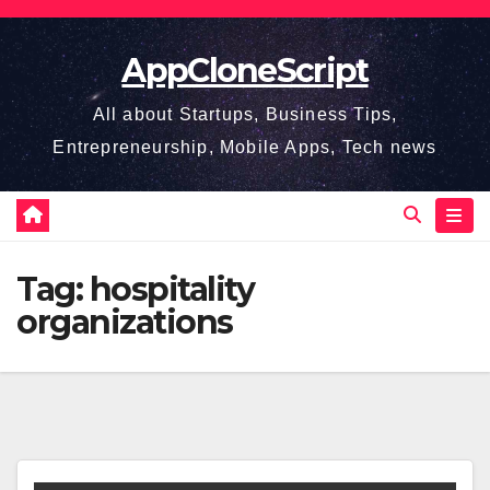
Skip
to
AppCloneScript
content
All about Startups, Business Tips,
Entrepreneurship, Mobile Apps, Tech news
Tag:
hospitality
organizations