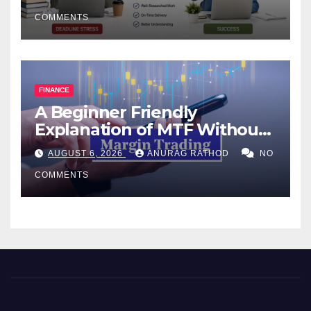
COMMENTS
FINANCE
A Beginner Friendly
Explanation of MTF Without
Confusing Jargon for
AUGUST 6, 2026
ANURAG RATHOD
NO
Smarter Decisions
COMMENTS