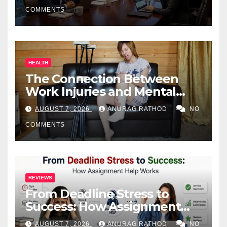
COMMENTS
HEALTH
The Connection Between
Work Injuries and Mental
Health
AUGUST 7, 2026
ANURAG RATHOD
NO
COMMENTS
REVIEWS
From Deadline Stress to
Success: How Assignment
Help Works
AUGUST 7, 2026
ANURAG RATHOD
NO