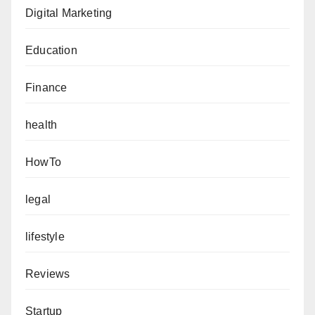
Digital Marketing
Education
Finance
health
HowTo
legal
lifestyle
Reviews
Startup