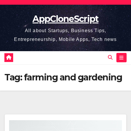
Skip
to
AppCloneScript
content
All about Startups, Business Tips,
Entrepreneurship, Mobile Apps, Tech news
Tag:
farming and gardening