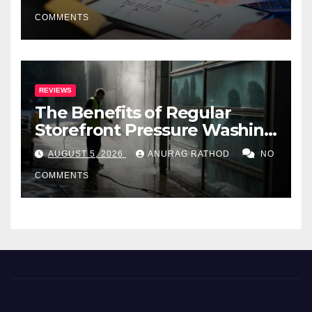
COMMENTS
REVIEWS
The Benefits of Regular
Storefront Pressure Washing
for Commercial Properties
AUGUST 5, 2026
ANURAG RATHOD
NO
COMMENTS