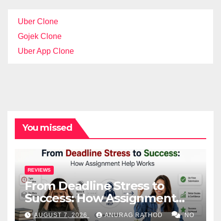
Uber Clone
Gojek Clone
Uber App Clone
You missed
REVIEWS
From Deadline Stress to
Success: How Assignment
Help Works
AUGUST 7, 2026
ANURAG RATHOD
NO