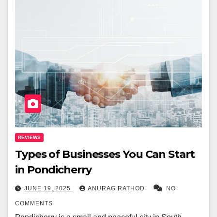
REVIEWS
Types of Businesses You Can Start
in Pondicherry
JUNE 19, 2025
ANURAG RATHOD
NO
COMMENTS