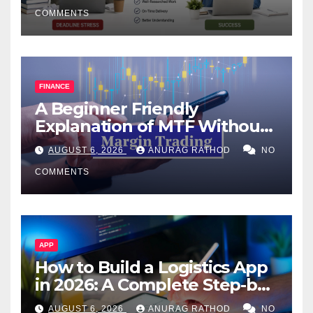
COMMENTS
FINANCE
A Beginner Friendly
Explanation of MTF Without
Confusing Jargon for
AUGUST 6, 2026
ANURAG RATHOD
NO
Smarter Decisions
COMMENTS
APP
How to Build a Logistics App
in 2026: A Complete Step-by-
Step Guide
AUGUST 6, 2026
ANURAG RATHOD
NO