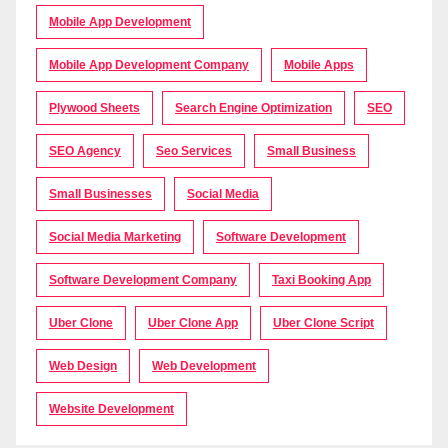
Mobile App Development
Mobile App Development Company
Mobile Apps
Plywood Sheets
Search Engine Optimization
SEO
SEO Agency
Seo Services
Small Business
Small Businesses
Social Media
Social Media Marketing
Software Development
Software Development Company
Taxi Booking App
Uber Clone
Uber Clone App
Uber Clone Script
Web Design
Web Development
Website Development