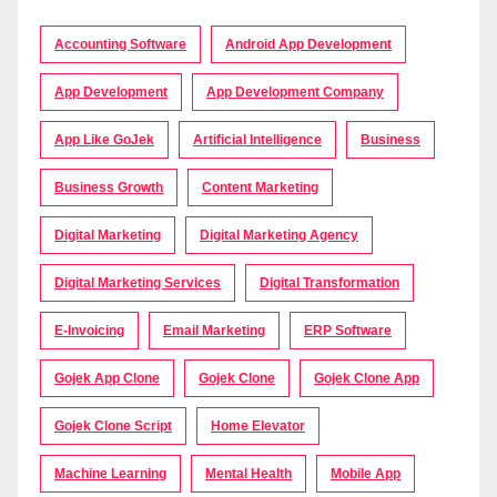
Accounting Software
Android App Development
App Development
App Development Company
App Like GoJek
Artificial Intelligence
Business
Business Growth
Content Marketing
Digital Marketing
Digital Marketing Agency
Digital Marketing Services
Digital Transformation
E-Invoicing
Email Marketing
ERP Software
Gojek App Clone
Gojek Clone
Gojek Clone App
Gojek Clone Script
Home Elevator
Machine Learning
Mental Health
Mobile App