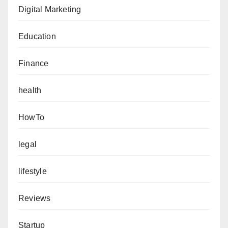
Digital Marketing
Education
Finance
health
HowTo
legal
lifestyle
Reviews
Startup