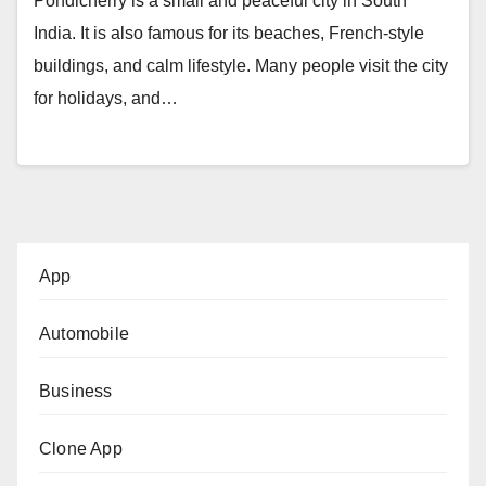
Pondicherry is a small and peaceful city in South
India. It is also famous for its beaches, French-style
buildings, and calm lifestyle. Many people visit the city
for holidays, and…
App
Automobile
Business
Clone App