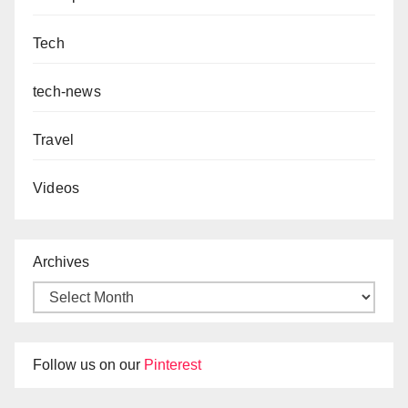
Tech
tech-news
Travel
Videos
Archives
Follow us on our
Pinterest