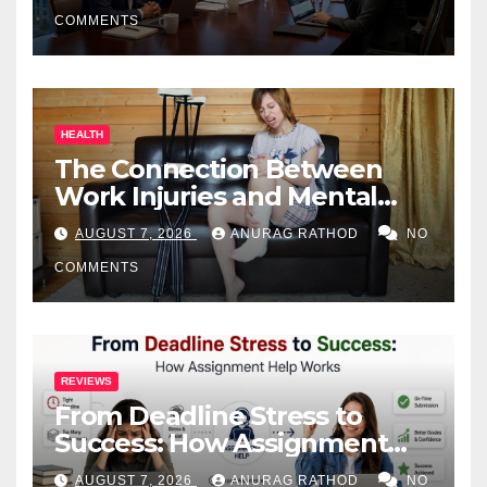
COMMENTS
HEALTH
The Connection Between
Work Injuries and Mental
Health
AUGUST 7, 2026
ANURAG RATHOD
NO
COMMENTS
REVIEWS
From Deadline Stress to
Success: How Assignment
Help Works
AUGUST 7, 2026
ANURAG RATHOD
NO