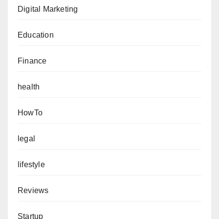
Digital Marketing
Education
Finance
health
HowTo
legal
lifestyle
Reviews
Startup