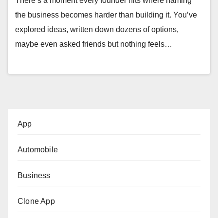
There’s a moment every founder hits where naming
the business becomes harder than building it. You’ve
explored ideas, written down dozens of options,
maybe even asked friends but nothing feels…
App
Automobile
Business
Clone App