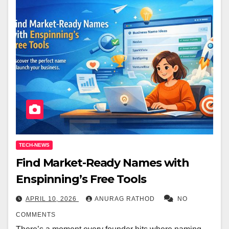
TECH-NEWS
Find Market-Ready Names with
Enspinning’s Free Tools
APRIL 10, 2026
ANURAG RATHOD
NO
COMMENTS