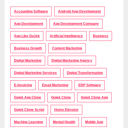
Accounting Software
Android App Development
App Development
App Development Company
App Like GoJek
Artificial Intelligence
Business
Business Growth
Content Marketing
Digital Marketing
Digital Marketing Agency
Digital Marketing Services
Digital Transformation
E-Invoicing
Email Marketing
ERP Software
Gojek App Clone
Gojek Clone
Gojek Clone App
Gojek Clone Script
Home Elevator
Machine Learning
Mental Health
Mobile App