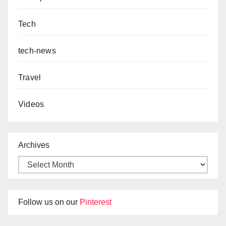
Tech
tech-news
Travel
Videos
Archives
Follow us on our
Pinterest