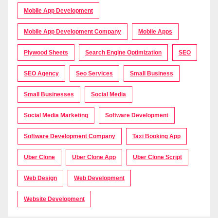
Mobile App Development
Mobile App Development Company
Mobile Apps
Plywood Sheets
Search Engine Optimization
SEO
SEO Agency
Seo Services
Small Business
Small Businesses
Social Media
Social Media Marketing
Software Development
Software Development Company
Taxi Booking App
Uber Clone
Uber Clone App
Uber Clone Script
Web Design
Web Development
Website Development