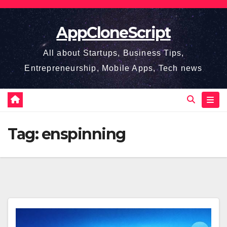
Skip
to
AppCloneScript
content
All about Startups, Business Tips,
Entrepreneurship, Mobile Apps, Tech news
Tag:
enspinning