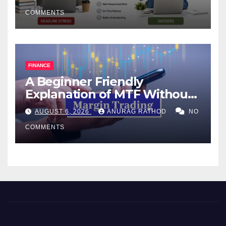
COMMENTS
FINANCE
A Beginner Friendly
Explanation of MTF Without
Confusing Jargon for
AUGUST 6, 2026
ANURAG RATHOD
NO
Smarter Decisions
COMMENTS