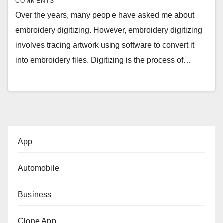
COMMENTS
Over the years, many people have asked me about
embroidery digitizing. However, embroidery digitizing
involves tracing artwork using software to convert it
into embroidery files. Digitizing is the process of…
App
Automobile
Business
Clone App