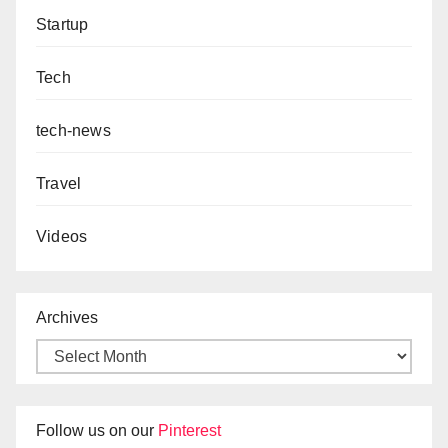
Startup
Tech
tech-news
Travel
Videos
Archives
Follow us on our
Pinterest