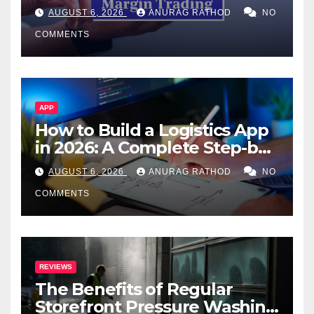
Confusing Jargon for
AUGUST 6, 2026
ANURAG RATHOD
NO
Smarter Decisions
COMMENTS
APP
How to Build a Logistics App
in 2026: A Complete Step-by-
Step Guide
AUGUST 6, 2026
ANURAG RATHOD
NO
COMMENTS
REVIEWS
The Benefits of Regular
Storefront Pressure Washing