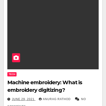
TECH
Machine embroidery: What is
embroidery digitizing?
JUNE 29, 2021
ANURAG RATHOD
NO