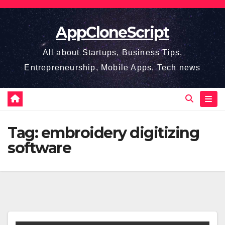
Skip
to
AppCloneScript
content
All about Startups, Business Tips,
Entrepreneurship, Mobile Apps, Tech news
Tag:
embroidery digitizing
software