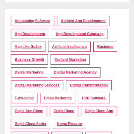
Accounting Software
Android App Development
App Development
App Development Company
App Like GoJek
Artificial Intelligence
Business
Business Growth
Content Marketing
Digital Marketing
Digital Marketing Agency
Digital Marketing Services
Digital Transformation
E-Invoicing
Email Marketing
ERP Software
Gojek App Clone
Gojek Clone
Gojek Clone App
Gojek Clone Script
Home Elevator