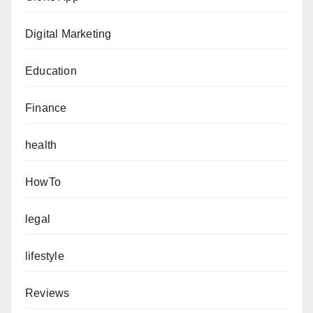
Digital Marketing
Education
Finance
health
HowTo
legal
lifestyle
Reviews