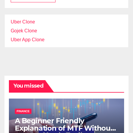
Uber Clone
Gojek Clone
Uber App Clone
You missed
FINANCE
A Beginner Friendly
Explanation of MTF Without