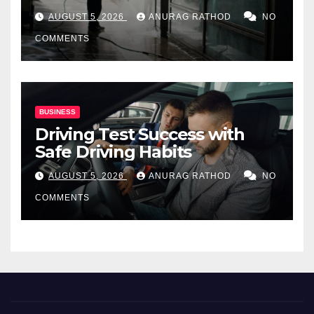
for Commercial Properties
AUGUST 5, 2026
ANURAG RATHOD
NO
COMMENTS
BUSINESS
Driving Test Success with
Safe Driving Habits
AUGUST 5, 2026
ANURAG RATHOD
NO
COMMENTS