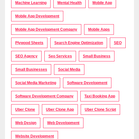
Machine Learning
Mental Health
Mobile App
Mobile App Development
Mobile App Development Company
Mobile Apps
Plywood Sheets
Search Engine Optimization
SEO
SEO Agency
Seo Services
Small Business
Small Businesses
Social Media
Social Media Marketing
Software Development
Software Development Company
Taxi Booking App
Uber Clone
Uber Clone App
Uber Clone Script
Web Design
Web Development
Website Development