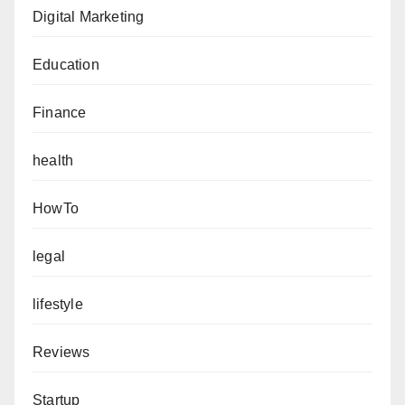
Digital Marketing
Education
Finance
health
HowTo
legal
lifestyle
Reviews
Startup