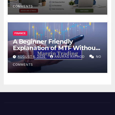
COMMENTS
FINANCE
A Beginner Friendly
Explanation of MTF Without
Confusing Jargon for
AUGUST 6, 2026
ANURAG RATHOD
NO
Smarter Decisions
COMMENTS