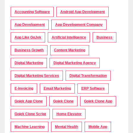
Accounting Software
Android App Development
App Development
App Development Company
App Like GoJek
Artificial Intelligence
Business
Business Growth
Content Marketing
Digital Marketing
Digital Marketing Agency
Digital Marketing Services
Digital Transformation
E-Invoicing
Email Marketing
ERP Software
Gojek App Clone
Gojek Clone
Gojek Clone App
Gojek Clone Script
Home Elevator
Machine Learning
Mental Health
Mobile App