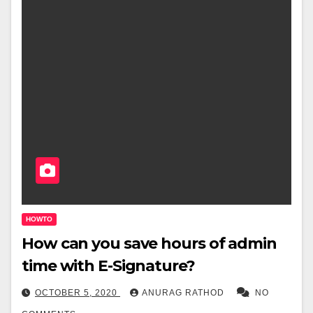
HOWTO
How can you save hours of admin
time with E-Signature?
OCTOBER 5, 2020
ANURAG RATHOD
NO