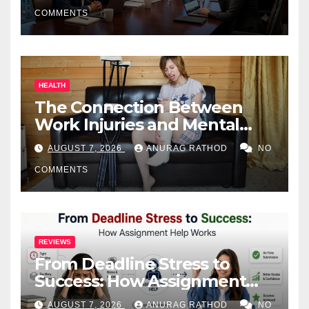
COMMENTS
HEALTH
The Connection Between
Work Injuries and Mental
Health
AUGUST 7, 2026
ANURAG RATHOD
NO
COMMENTS
REVIEWS
From Deadline Stress to
Success: How Assignment
Help Works
AUGUST 7, 2026
ANURAG RATHOD
NO