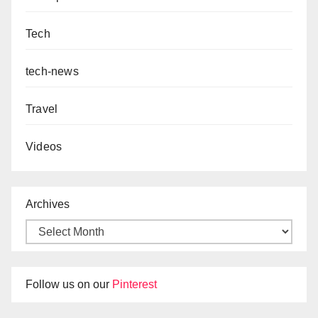
Tech
tech-news
Travel
Videos
Archives
Follow us on our
Pinterest