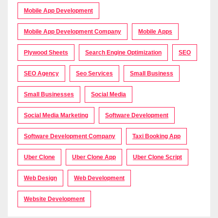
Mobile App Development
Mobile App Development Company
Mobile Apps
Plywood Sheets
Search Engine Optimization
SEO
SEO Agency
Seo Services
Small Business
Small Businesses
Social Media
Social Media Marketing
Software Development
Software Development Company
Taxi Booking App
Uber Clone
Uber Clone App
Uber Clone Script
Web Design
Web Development
Website Development