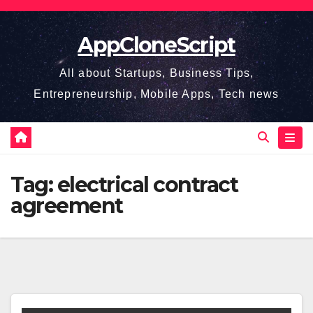
Skip
to
AppCloneScript
content
All about Startups, Business Tips,
Entrepreneurship, Mobile Apps, Tech news
Tag:
electrical contract
agreement