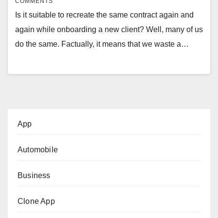
COMMENTS
Is it suitable to recreate the same contract again and
again while onboarding a new client? Well, many of us
do the same. Factually, it means that we waste a…
App
Automobile
Business
Clone App