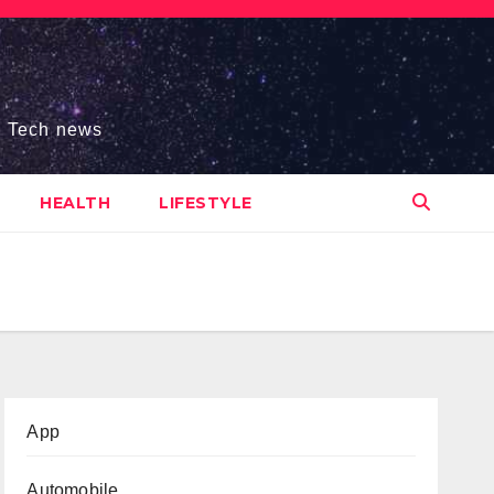
s, Tech news
HEALTH
LIFESTYLE
App
Automobile