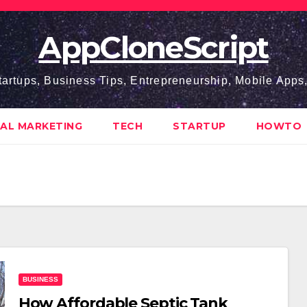
AppCloneScript
tartups, Business Tips, Entrepreneurship, Mobile App
TAL MARKETING
TECH
STARTUP
HOWTO
BUSINESS
How Affo‍rd‌abl‍e Septic Tank