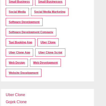
Small Business
Small Businesses
Social Media
Social Media Marketing
Software Development
Software Development Company
Taxi Booking App
Uber Clone
Uber Clone App
Uber Clone Script
Web Design
Web Development
Website Development
Uber Clone
Gojek Clone