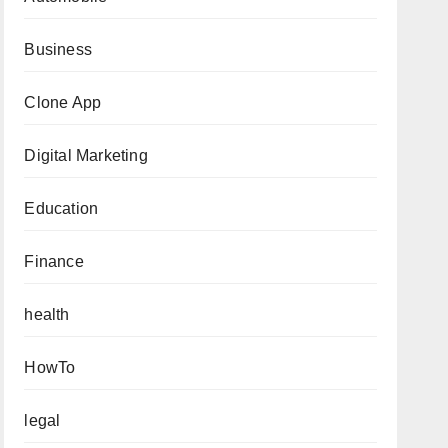
Business
Clone App
Digital Marketing
Education
Finance
health
HowTo
legal