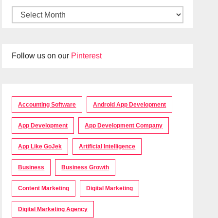
Follow us on our
Pinterest
Accounting Software
Android App Development
App Development
App Development Company
App Like GoJek
Artificial Intelligence
Business
Business Growth
Content Marketing
Digital Marketing
Digital Marketing Agency