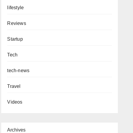
lifestyle
Reviews
Startup
Tech
tech-news
Travel
Videos
Archives