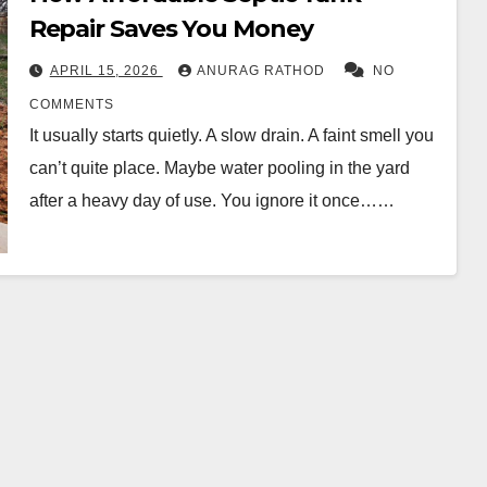
Repair Saves Yo‍u Money
APRIL 15, 2026
ANURAG RATHOD
NO
COMMENTS
It usually starts quietly. A slow drain. A fa‍int sm‌ell you
can’t quite place. Maybe water pooling‌ in the yard
a‍fter a heav‍y day of use. You ignore it once……