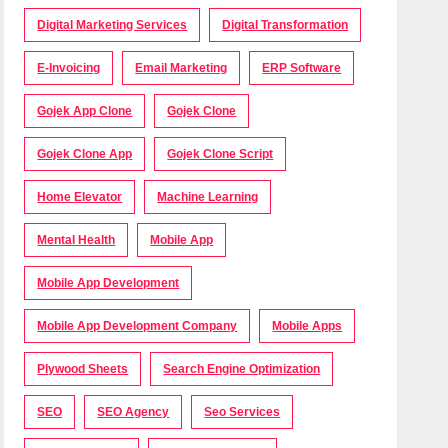
Digital Marketing Services
Digital Transformation
E-Invoicing
Email Marketing
ERP Software
Gojek App Clone
Gojek Clone
Gojek Clone App
Gojek Clone Script
Home Elevator
Machine Learning
Mental Health
Mobile App
Mobile App Development
Mobile App Development Company
Mobile Apps
Plywood Sheets
Search Engine Optimization
SEO
SEO Agency
Seo Services