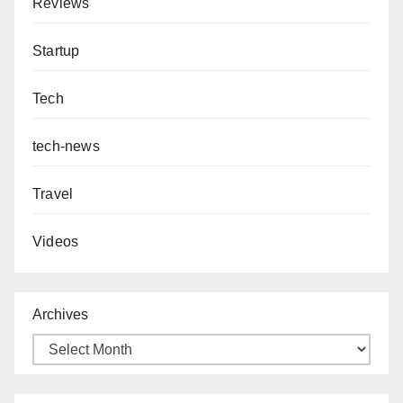
Reviews
Startup
Tech
tech-news
Travel
Videos
Archives