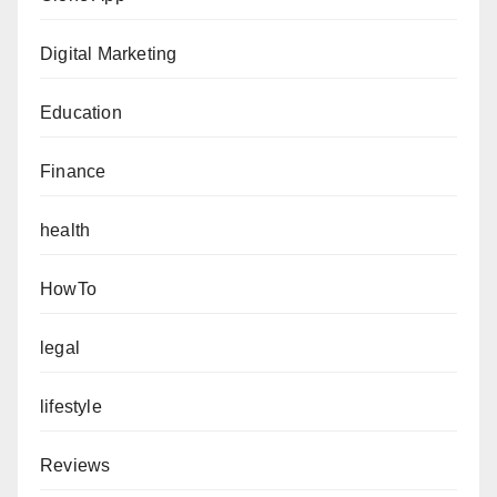
Digital Marketing
Education
Finance
health
HowTo
legal
lifestyle
Reviews