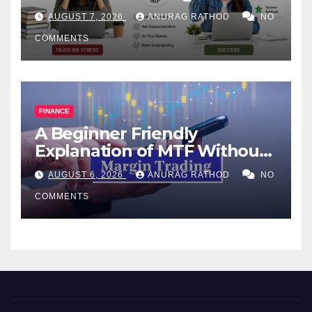
Help Works
AUGUST 7, 2026
ANURAG RATHOD
NO
COMMENTS
FINANCE
A Beginner Friendly
Explanation of MTF Without
Confusing Jargon for
AUGUST 6, 2026
ANURAG RATHOD
NO
Smarter Decisions
COMMENTS