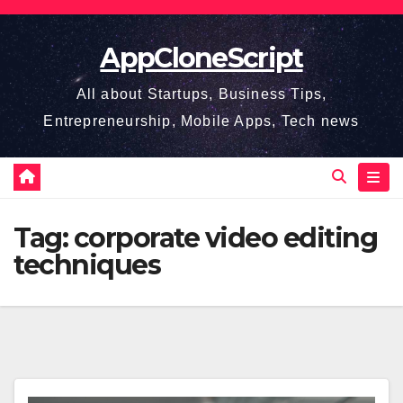
Skip
to
AppCloneScript
content
All about Startups, Business Tips,
Entrepreneurship, Mobile Apps, Tech news
Tag:
corporate video editing
techniques