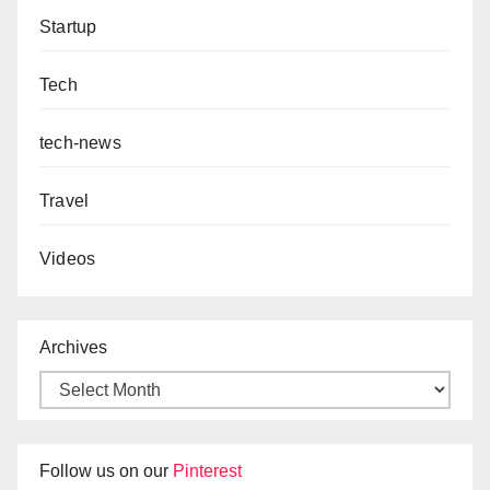
Startup
Tech
tech-news
Travel
Videos
Archives
Follow us on our
Pinterest