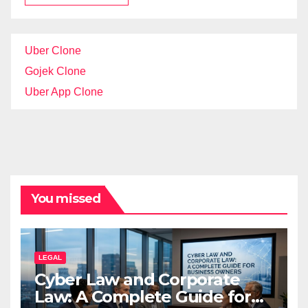
Uber Clone
Gojek Clone
Uber App Clone
You missed
LEGAL
Cyber Law and Corporate
Law: A Complete Guide for