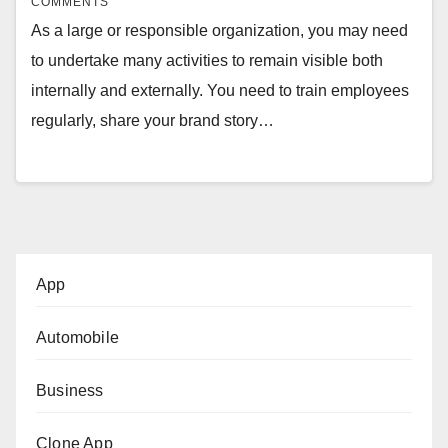
COMMENTS
As a large or responsible organization, you may need
to undertake many activities to remain visible both
internally and externally. You need to train employees
regularly, share your brand story…
App
Automobile
Business
Clone App