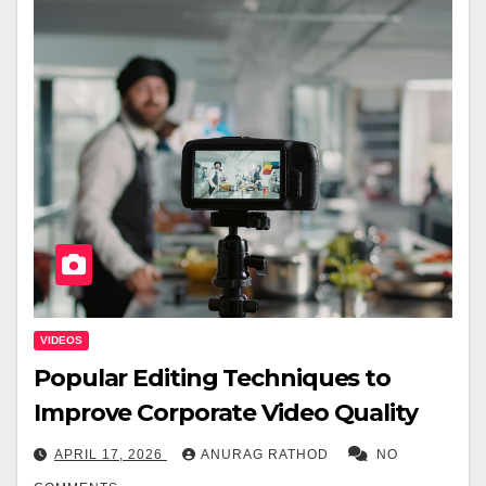
VIDEOS
Popular Editing Techniques to
Improve Corporate Video Quality
APRIL 17, 2026
ANURAG RATHOD
NO