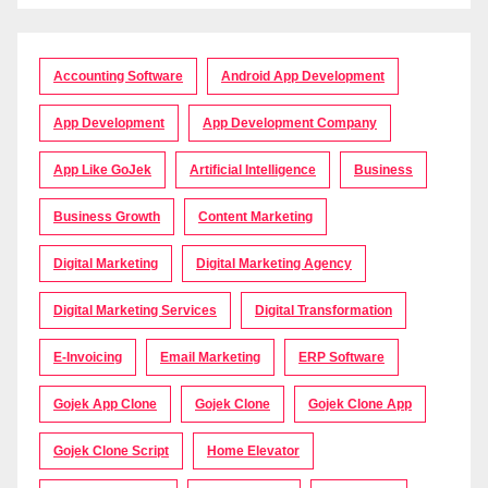
Accounting Software
Android App Development
App Development
App Development Company
App Like GoJek
Artificial Intelligence
Business
Business Growth
Content Marketing
Digital Marketing
Digital Marketing Agency
Digital Marketing Services
Digital Transformation
E-Invoicing
Email Marketing
ERP Software
Gojek App Clone
Gojek Clone
Gojek Clone App
Gojek Clone Script
Home Elevator