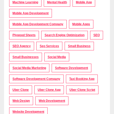
Machine Learning
Mental Health
Mobile App
Mobile App Development
Mobile App Development Company
Mobile Apps
Plywood Sheets
Search Engine Optimization
SEO
SEO Agency
Seo Services
Small Business
Small Businesses
Social Media
Social Media Marketing
Software Development
Software Development Company
Taxi Booking App
Uber Clone
Uber Clone App
Uber Clone Script
Web Design
Web Development
Website Development