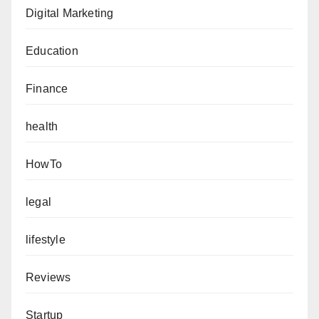
Digital Marketing
Education
Finance
health
HowTo
legal
lifestyle
Reviews
Startup