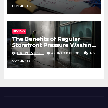
COMMENTS
REVIEWS
The Benefits of Regular
Storefront Pressure Washing
for Commercial Properties
AUGUST 5, 2026
ANURAG RATHOD
NO
COMMENTS