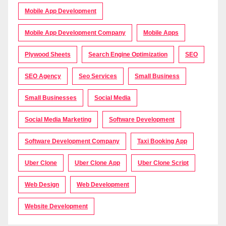
Mobile App Development
Mobile App Development Company
Mobile Apps
Plywood Sheets
Search Engine Optimization
SEO
SEO Agency
Seo Services
Small Business
Small Businesses
Social Media
Social Media Marketing
Software Development
Software Development Company
Taxi Booking App
Uber Clone
Uber Clone App
Uber Clone Script
Web Design
Web Development
Website Development