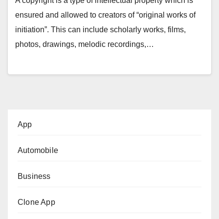
A copyright is a type of intellectual property which is
ensured and allowed to creators of “original works of
initiation”. This can include scholarly works, films,
photos, drawings, melodic recordings,…
App
Automobile
Business
Clone App