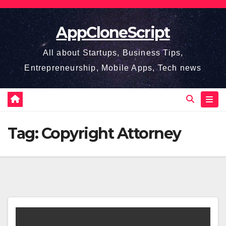
Skip
to
AppCloneScript
content
All about Startups, Business Tips,
Entrepreneurship, Mobile Apps, Tech news
Tag:
Copyright Attorney