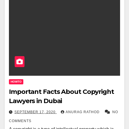
HOWTO
Important Facts About Copyright
Lawyers in Dubai
SEPTEMBER 17, 2020
ANURAG RATHOD
NO
COMMENTS