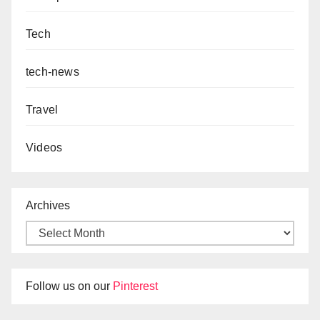
Tech
tech-news
Travel
Videos
Archives
Follow us on our
Pinterest