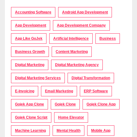
Accounting Software
Android App Development
App Development
App Development Company
App Like GoJek
Artificial Intelligence
Business
Business Growth
Content Marketing
Digital Marketing
Digital Marketing Agency
Digital Marketing Services
Digital Transformation
E-Invoicing
Email Marketing
ERP Software
Gojek App Clone
Gojek Clone
Gojek Clone App
Gojek Clone Script
Home Elevator
Machine Learning
Mental Health
Mobile App