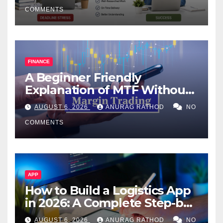
COMMENTS
FINANCE
A Beginner Friendly
Explanation of MTF Without
Confusing Jargon for
AUGUST 6, 2026
ANURAG RATHOD
NO
Smarter Decisions
COMMENTS
APP
How to Build a Logistics App
in 2026: A Complete Step-by-
Step Guide
AUGUST 6, 2026
ANURAG RATHOD
NO