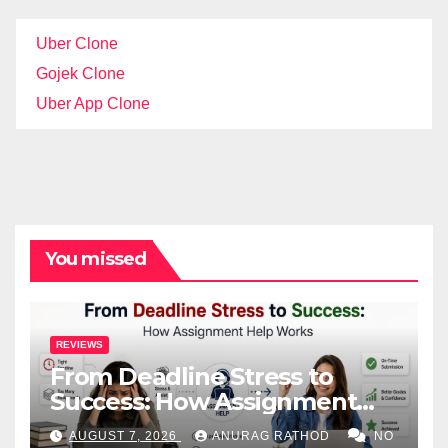
Uber Clone
Gojek Clone
Uber App Clone
You missed
REVIEWS
From Deadline Stress to
Success: How Assignment
Help Works
AUGUST 7, 2026
ANURAG RATHOD
NO