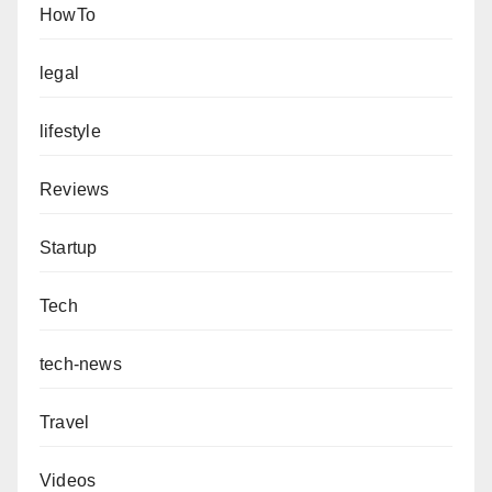
HowTo
legal
lifestyle
Reviews
Startup
Tech
tech-news
Travel
Videos