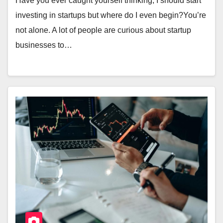
Have you ever caught yourself thinking, I should start
investing in startups but where do I even begin?You’re
not alone. A lot of people are curious about startup
businesses to…