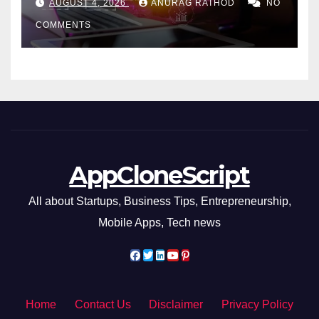
AUGUST 4, 2026
ANURAG RATHOD
NO
COMMENTS
AppCloneScript
All about Startups, Business Tips, Entrepreneurship,
Mobile Apps, Tech news
Home
Contact Us
Disclaimer
Privacy Policy