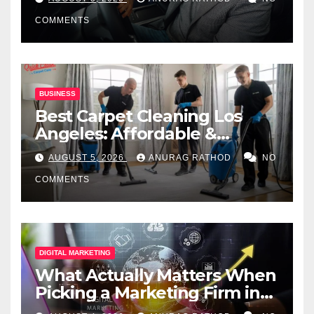
COMMENTS
BUSINESS
Best Carpet Cleaning Los
Angeles: Affordable &
Professional Services
AUGUST 5, 2026
ANURAG RATHOD
NO
COMMENTS
DIGITAL MARKETING
What Actually Matters When
Picking a Marketing Firm in
Miami (2026)