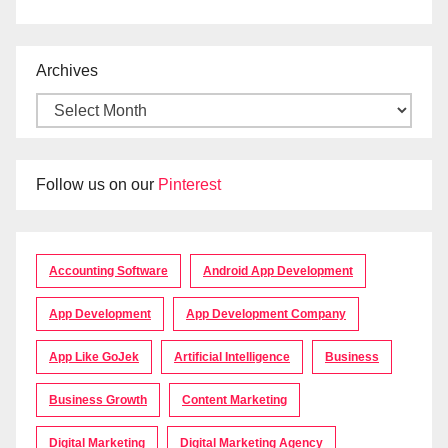
Archives
Follow us on our
Pinterest
Accounting Software
Android App Development
App Development
App Development Company
App Like GoJek
Artificial Intelligence
Business
Business Growth
Content Marketing
Digital Marketing
Digital Marketing Agency