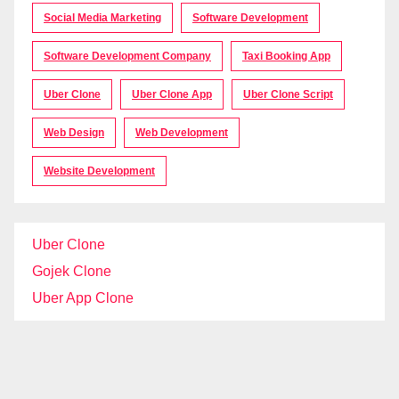
Social Media Marketing
Software Development
Software Development Company
Taxi Booking App
Uber Clone
Uber Clone App
Uber Clone Script
Web Design
Web Development
Website Development
Uber Clone
Gojek Clone
Uber App Clone