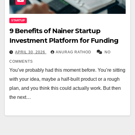
STARTUP
9 Benefits of Nainer Startup
Investment Platform for Funding
APRIL 30, 2026
ANURAG RATHOD
NO
COMMENTS
You’ve probably had this moment before. You’re sitting
with your idea, maybe a half-built product or a rough
plan, and you think this could actually work. But then
the next…