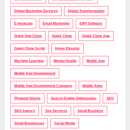
Digital Marketing Services
Digital Transformation
E-Invoicing
Email Marketing
ERP Software
Gojek App Clone
Gojek Clone
Gojek Clone App
Gojek Clone Script
Home Elevator
Machine Learning
Mental Health
Mobile App
Mobile App Development
Mobile App Development Company
Mobile Apps
Plywood Sheets
Search Engine Optimization
SEO
SEO Agency
Seo Services
Small Business
Small Businesses
Social Media