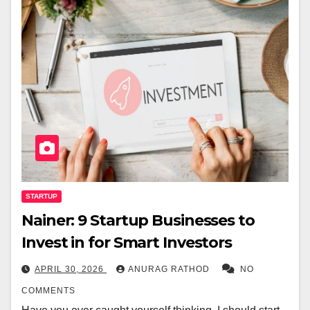
STARTUP
Nainer: 9 Startup Businesses to
Invest in for Smart Investors
APRIL 30, 2026
ANURAG RATHOD
NO
COMMENTS