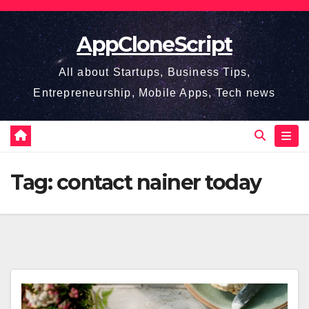
Skip
to
AppCloneScript
content
All about Startups, Business Tips,
Entrepreneurship, Mobile Apps, Tech news
Tag:
contact nainer today