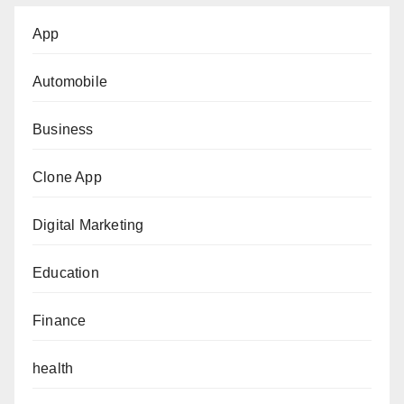
App
Automobile
Business
Clone App
Digital Marketing
Education
Finance
health