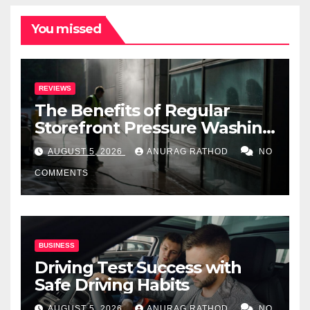
You missed
REVIEWS
The Benefits of Regular
Storefront Pressure Washing
for Commercial Properties
AUGUST 5, 2026
ANURAG RATHOD
NO
COMMENTS
BUSINESS
Driving Test Success with
Safe Driving Habits
AUGUST 5, 2026
ANURAG RATHOD
NO