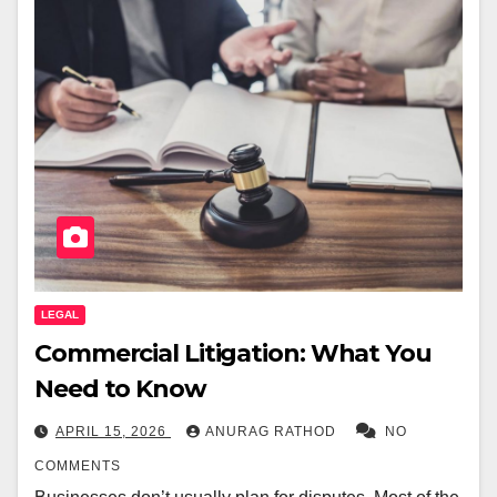
LEGAL
Commercial Litigation: What You
Need to Know
APRIL 15, 2026
ANURAG RATHOD
NO
COMMENTS