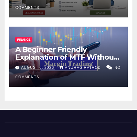
COMMENTS
FINANCE
A Beginner Friendly
Explanation of MTF Without
Confusing Jargon for
AUGUST 6, 2026
ANURAG RATHOD
NO
Smarter Decisions
COMMENTS