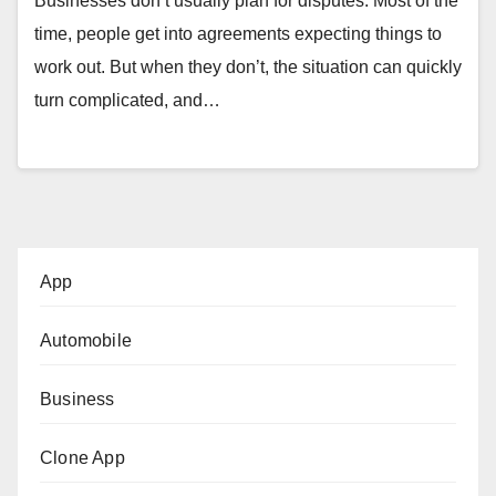
Businesses don’t usually plan for disputes. Most of the
time, people get into agreements expecting things to
work out. But when they don’t, the situation can quickly
turn complicated, and…
App
Automobile
Business
Clone App