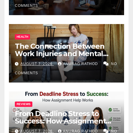
COMMENTS
HEALTH
The Connection Between
Work Injuries and Mental
Health
AUGUST 7, 2026
ANURAG RATHOD
NO
COMMENTS
REVIEWS
From Deadline Stress to
Success: How Assignment
Help Works
AUGUST 7, 2026
ANURAG RATHOD
NO