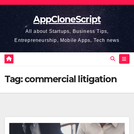
Skip
to
AppCloneScript
content
All about Startups, Business Tips,
Entrepreneurship, Mobile Apps, Tech news
Tag:
commercial litigation