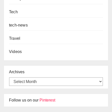
Tech
tech-news
Travel
Videos
Archives
Follow us on our
Pinterest