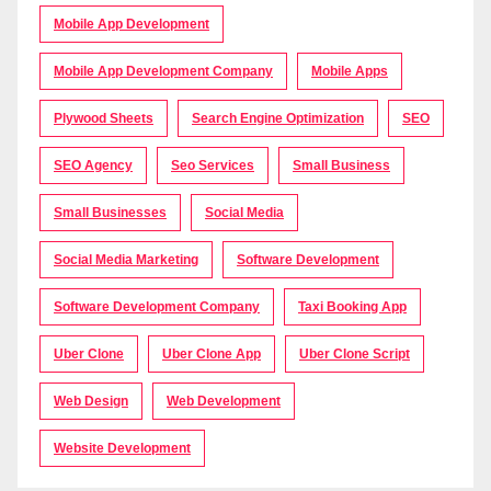
Mobile App Development
Mobile App Development Company
Mobile Apps
Plywood Sheets
Search Engine Optimization
SEO
SEO Agency
Seo Services
Small Business
Small Businesses
Social Media
Social Media Marketing
Software Development
Software Development Company
Taxi Booking App
Uber Clone
Uber Clone App
Uber Clone Script
Web Design
Web Development
Website Development