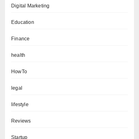
Digital Marketing
Education
Finance
health
HowTo
legal
lifestyle
Reviews
Startup