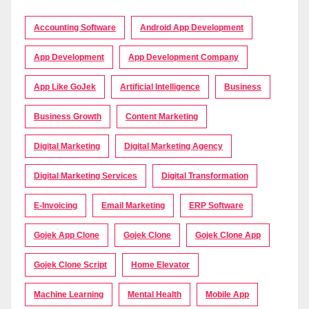
Accounting Software
Android App Development
App Development
App Development Company
App Like GoJek
Artificial Intelligence
Business
Business Growth
Content Marketing
Digital Marketing
Digital Marketing Agency
Digital Marketing Services
Digital Transformation
E-Invoicing
Email Marketing
ERP Software
Gojek App Clone
Gojek Clone
Gojek Clone App
Gojek Clone Script
Home Elevator
Machine Learning
Mental Health
Mobile App