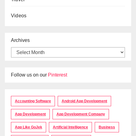
Videos
Archives
Follow us on our
Pinterest
Accounting Software
Android App Development
App Development
App Development Company
App Like GoJek
Artificial Intelligence
Business