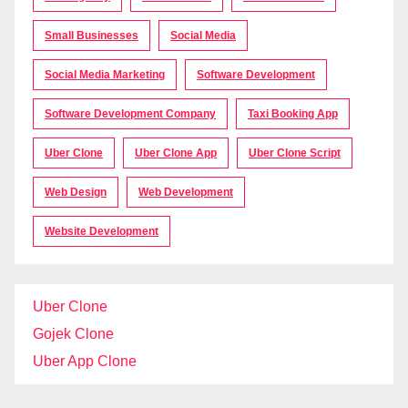
Small Businesses
Social Media
Social Media Marketing
Software Development
Software Development Company
Taxi Booking App
Uber Clone
Uber Clone App
Uber Clone Script
Web Design
Web Development
Website Development
Uber Clone
Gojek Clone
Uber App Clone