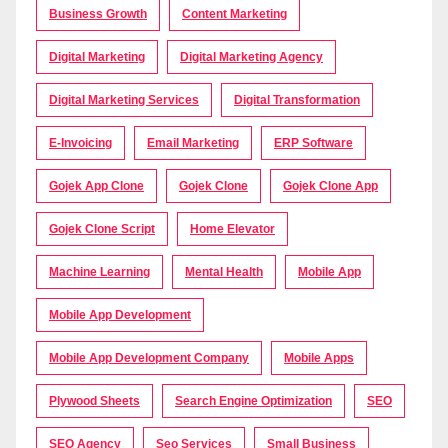
Business Growth
Content Marketing
Digital Marketing
Digital Marketing Agency
Digital Marketing Services
Digital Transformation
E-Invoicing
Email Marketing
ERP Software
Gojek App Clone
Gojek Clone
Gojek Clone App
Gojek Clone Script
Home Elevator
Machine Learning
Mental Health
Mobile App
Mobile App Development
Mobile App Development Company
Mobile Apps
Plywood Sheets
Search Engine Optimization
SEO
SEO Agency
Seo Services
Small Business