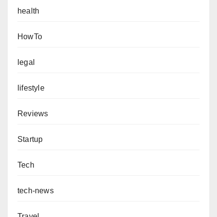
health
HowTo
legal
lifestyle
Reviews
Startup
Tech
tech-news
Travel