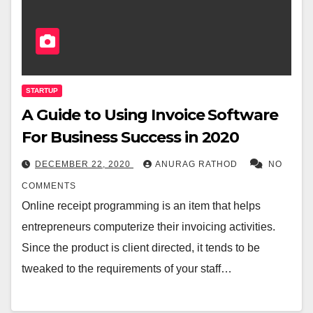
STARTUP
A Guide to Using Invoice Software
For Business Success in 2020
DECEMBER 22, 2020
ANURAG RATHOD
NO
COMMENTS
Online receipt programming is an item that helps
entrepreneurs computerize their invoicing activities.
Since the product is client directed, it tends to be
tweaked to the requirements of your staff…