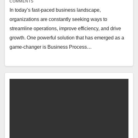
COMMENTS
In today’s fast-paced business landscape,
organizations are constantly seeking ways to
streamline operations, improve efficiency, and drive
growth. One powerful solution that has emerged as a
game-changer is Business Process…