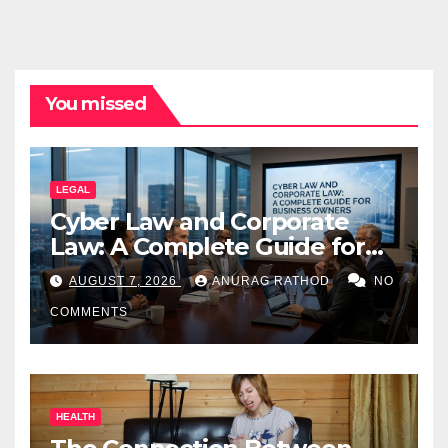
You missed
LEGAL
Cyber Law and Corporate
Law: A Complete Guide for
Business Owners
AUGUST 7, 2026
ANURAG RATHOD
NO
COMMENTS
HEALTH