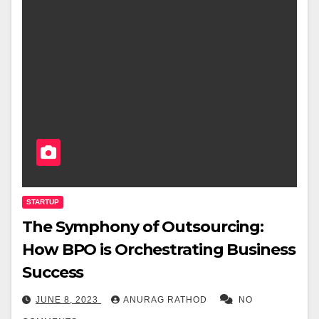
STARTUP
The Symphony of Outsourcing:
How BPO is Orchestrating Business
Success
JUNE 8, 2023
ANURAG RATHOD
NO