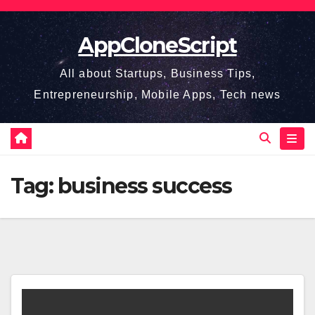
Skip
to
AppCloneScript
content
All about Startups, Business Tips,
Entrepreneurship, Mobile Apps, Tech news
Tag:
business success