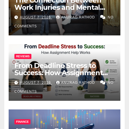
The Connection Between
Work Injuries and Mental
Health
AUGUST 7, 2026
ANURAG RATHOD
NO
COMMENTS
REVIEWS
From Deadline Stress to
Success: How Assignment
Help Works
AUGUST 7, 2026
ANURAG RATHOD
NO
COMMENTS
FINANCE