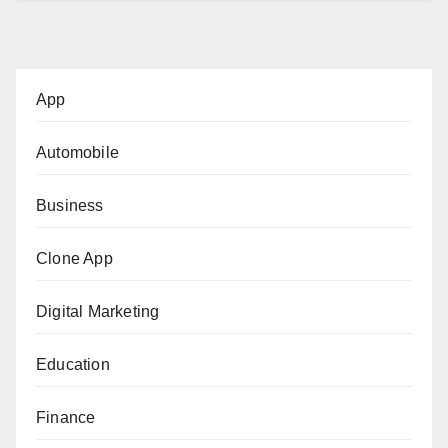
App
Automobile
Business
Clone App
Digital Marketing
Education
Finance