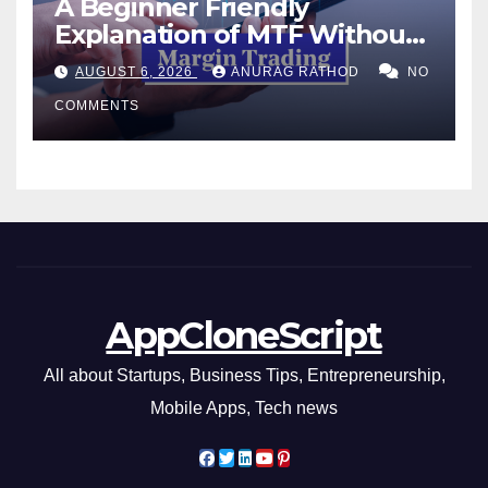
A Beginner Friendly
Explanation of MTF Without
Confusing Jargon for
AUGUST 6, 2026
ANURAG RATHOD
NO
Smarter Decisions
COMMENTS
AppCloneScript
All about Startups, Business Tips, Entrepreneurship,
Mobile Apps, Tech news