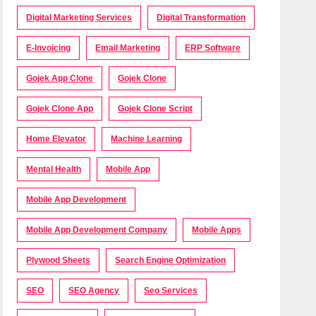
Digital Marketing Services
Digital Transformation
E-Invoicing
Email Marketing
ERP Software
Gojek App Clone
Gojek Clone
Gojek Clone App
Gojek Clone Script
Home Elevator
Machine Learning
Mental Health
Mobile App
Mobile App Development
Mobile App Development Company
Mobile Apps
Plywood Sheets
Search Engine Optimization
SEO
SEO Agency
Seo Services