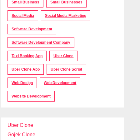
Small Business
Small Businesses
Social Media
Social Media Marketing
Software Development
Software Development Company
Taxi Booking App
Uber Clone
Uber Clone App
Uber Clone Script
Web Design
Web Development
Website Development
Uber Clone
Gojek Clone