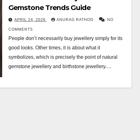
Gemstone Trends Guide
APRIL 24, 2026
ANURAG RATHOD
NO
COMMENTS
People don’t necessarily buy jewellery simply for its
good looks. Other times, it is about what it
symbolizes, which is precisely the point of natural
gemstone jewellery and birthstone jewellery.…