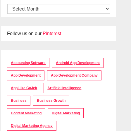
Follow us on our
Pinterest
Accounting Software
Android App Development
App Development
App Development Company
App Like GoJek
Artificial Intelligence
Business
Business Growth
Content Marketing
Digital Marketing
Digital Marketing Agency