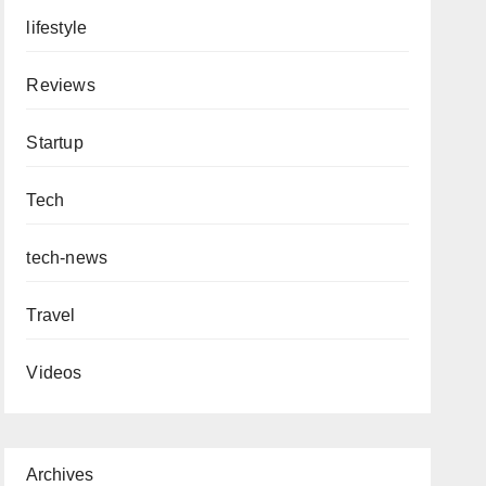
lifestyle
Reviews
Startup
Tech
tech-news
Travel
Videos
Archives