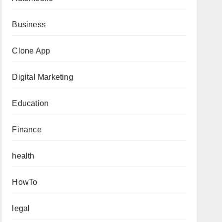
Business
Clone App
Digital Marketing
Education
Finance
health
HowTo
legal