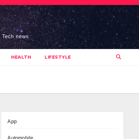
s, Tech news
HEALTH
LIFESTYLE
App
Automobile