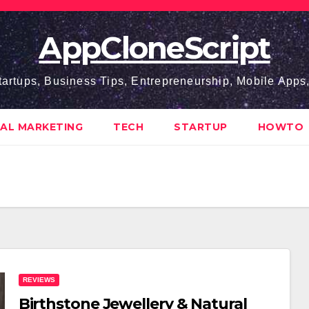
AppCloneScript
tartups, Business Tips, Entrepreneurship, Mobile App
TAL MARKETING
TECH
STARTUP
HOWTO
REVIEWS
Birthstone Jewellery & Natural