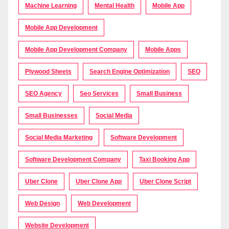
Machine Learning
Mental Health
Mobile App
Mobile App Development
Mobile App Development Company
Mobile Apps
Plywood Sheets
Search Engine Optimization
SEO
SEO Agency
Seo Services
Small Business
Small Businesses
Social Media
Social Media Marketing
Software Development
Software Development Company
Taxi Booking App
Uber Clone
Uber Clone App
Uber Clone Script
Web Design
Web Development
Website Development