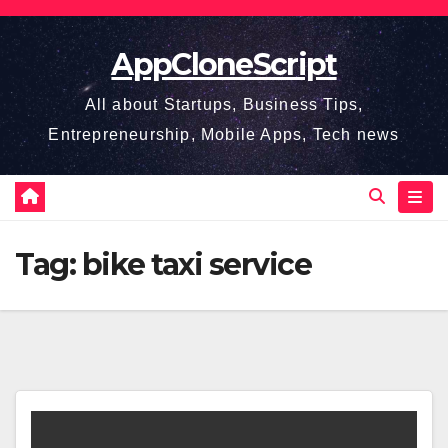
Skip
to
AppCloneScript
content
All about Startups, Business Tips,
Entrepreneurship, Mobile Apps, Tech news
Tag:
bike taxi service