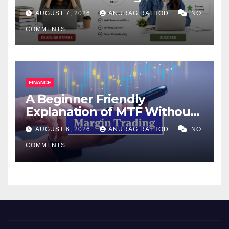
Help Works
AUGUST 7, 2026
ANURAG RATHOD
NO
COMMENTS
FINANCE
A Beginner Friendly
Explanation of MTF Without
Confusing Jargon for
AUGUST 6, 2026
ANURAG RATHOD
NO
Smarter Decisions
COMMENTS