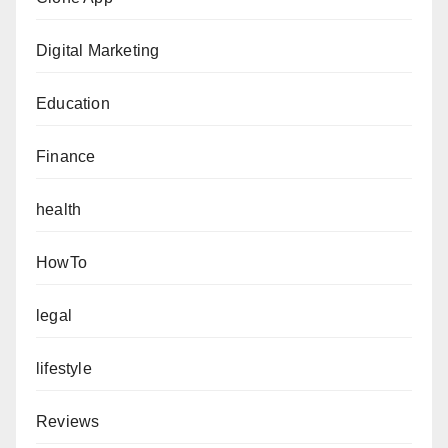
Digital Marketing
Education
Finance
health
HowTo
legal
lifestyle
Reviews