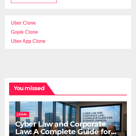
Uber Clone
Gojek Clone
Uber App Clone
You missed
LEGAL
Cyber Law and Corporate
Law: A Complete Guide for