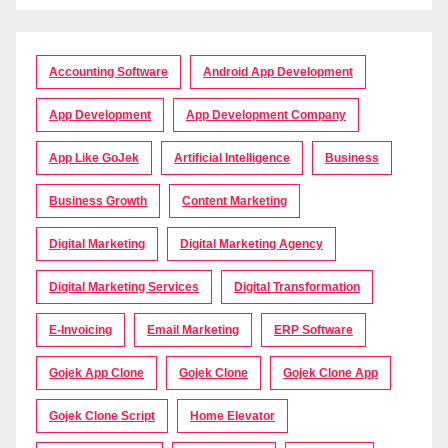
Accounting Software
Android App Development
App Development
App Development Company
App Like GoJek
Artificial Intelligence
Business
Business Growth
Content Marketing
Digital Marketing
Digital Marketing Agency
Digital Marketing Services
Digital Transformation
E-Invoicing
Email Marketing
ERP Software
Gojek App Clone
Gojek Clone
Gojek Clone App
Gojek Clone Script
Home Elevator