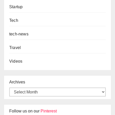
Startup
Tech
tech-news
Travel
Videos
Archives
Follow us on our
Pinterest