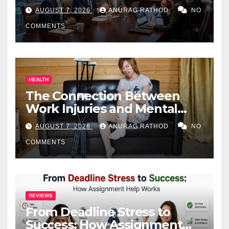
Business Owners
AUGUST 7, 2026
ANURAG RATHOD
NO
COMMENTS
HEALTH
The Connection Between
Work Injuries and Mental
Health
AUGUST 7, 2026
ANURAG RATHOD
NO
COMMENTS
REVIEWS
From Deadline Stress to
Success: How Assignment