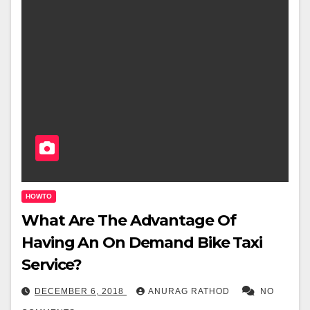
HOWTO
What Are The Advantage Of
Having An On Demand Bike Taxi
Service?
DECEMBER 6, 2018
ANURAG RATHOD
NO