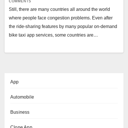
COMMENTS
Still, there are many countries all around the world
where people face congestion problems. Even after
the ride-sharing features by many popular on-demand
bike taxi app services, some countries are…
App
Automobile
Business
Clone App