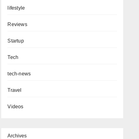
lifestyle
Reviews
Startup
Tech
tech-news
Travel
Videos
Archives