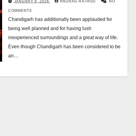
JANUARY 8, 2026
ANURAG RATHOD
NO
COMMENTS
Chandigarh has additionally been applauded for
being well planned and for having lush
inexperienced surroundings and a great way of life.
Even though Chandigarh has been considered to be
an…