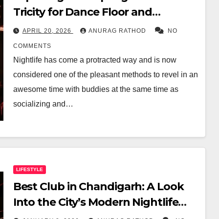
Tricity for Dance Floor and
Premium Drinks
APRIL 20, 2026
ANURAG RATHOD
NO
COMMENTS
Nightlife has come a protracted way and is now
considered one of the pleasant methods to revel in an
awesome time with buddies at the same time as
socializing and…
LIFESTYLE
Best Club in Chandigarh: A Look
Into the City’s Modern Nightlife
Experience