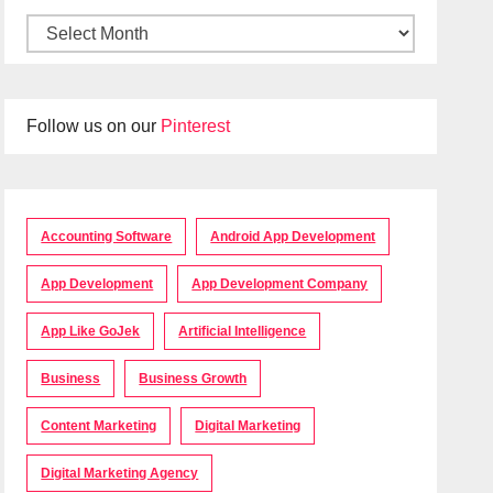
Follow us on our
Pinterest
Accounting Software
Android App Development
App Development
App Development Company
App Like GoJek
Artificial Intelligence
Business
Business Growth
Content Marketing
Digital Marketing
Digital Marketing Agency