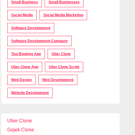
Small Business
Small Businesses
Social Media
Social Media Marketing
Software Development
Software Development Company
Taxi Booking App
Uber Clone
Uber Clone App
Uber Clone Script
Web Design
Web Development
Website Development
Uber Clone
Gojek Clone