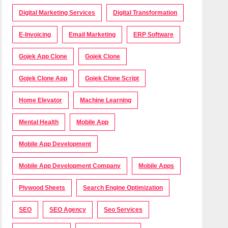
Digital Marketing Services
Digital Transformation
E-Invoicing
Email Marketing
ERP Software
Gojek App Clone
Gojek Clone
Gojek Clone App
Gojek Clone Script
Home Elevator
Machine Learning
Mental Health
Mobile App
Mobile App Development
Mobile App Development Company
Mobile Apps
Plywood Sheets
Search Engine Optimization
SEO
SEO Agency
Seo Services