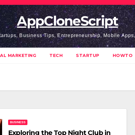
AppCloneScript
tartups, Business Tips, Entrepreneurship, Mobile App
TAL MARKETING
TECH
STARTUP
HOWTO
BUSINESS
Exploring the Top Night Club in