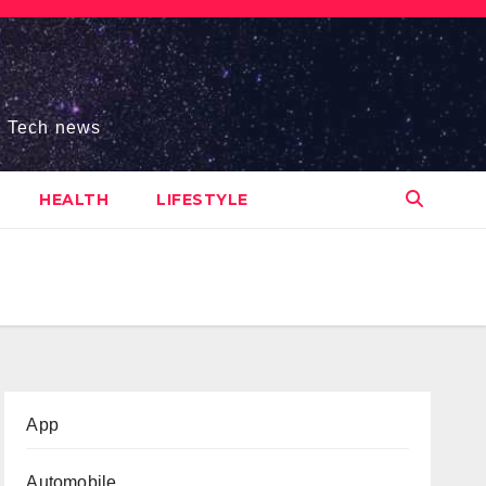
s, Tech news
HEALTH
LIFESTYLE
App
Automobile