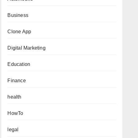
Business
Clone App
Digital Marketing
Education
Finance
health
HowTo
legal