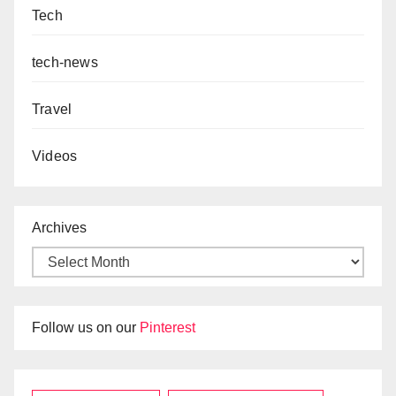
Tech
tech-news
Travel
Videos
Archives
Follow us on our
Pinterest