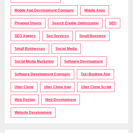
Mobile App Development Company
Mobile Apps
Plywood Sheets
Search Engine Optimization
SEO
SEO Agency
Seo Services
Small Business
Small Businesses
Social Media
Social Media Marketing
Software Development
Software Development Company
Taxi Booking App
Uber Clone
Uber Clone App
Uber Clone Script
Web Design
Web Development
Website Development