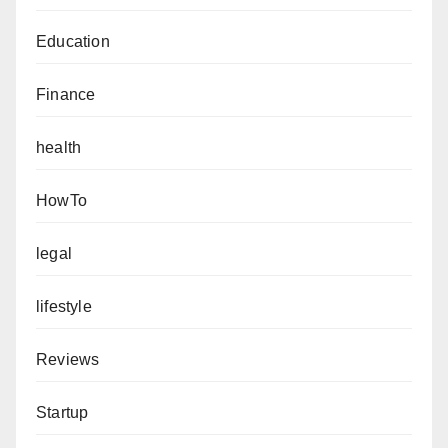
Education
Finance
health
HowTo
legal
lifestyle
Reviews
Startup