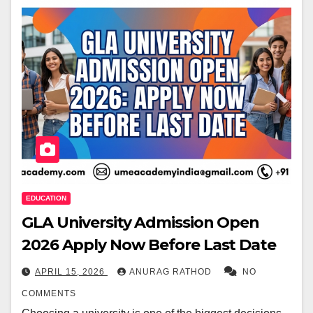
EDUCATION
GLA University Admission Open
2026 Apply Now Before Last Date
APRIL 15, 2026
ANURAG RATHOD
NO
COMMENTS