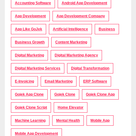
Accounting Software
Android App Development
App Development
App Development Company
App Like GoJek
Artificial Intelligence
Business
Business Growth
Content Marketing
Digital Marketing
Digital Marketing Agency
Digital Marketing Services
Digital Transformation
E-Invoicing
Email Marketing
ERP Software
Gojek App Clone
Gojek Clone
Gojek Clone App
Gojek Clone Script
Home Elevator
Machine Learning
Mental Health
Mobile App
Mobile App Development