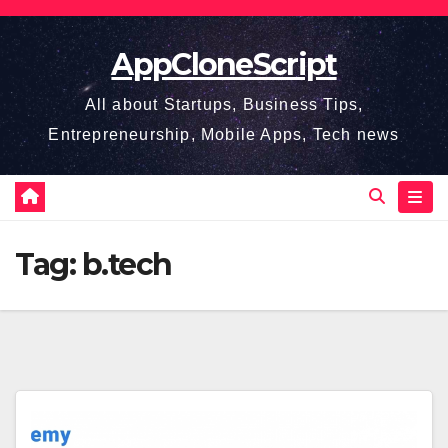
Skip
to
AppCloneScript
content
All about Startups, Business Tips,
Entrepreneurship, Mobile Apps, Tech news
Tag:
b.tech