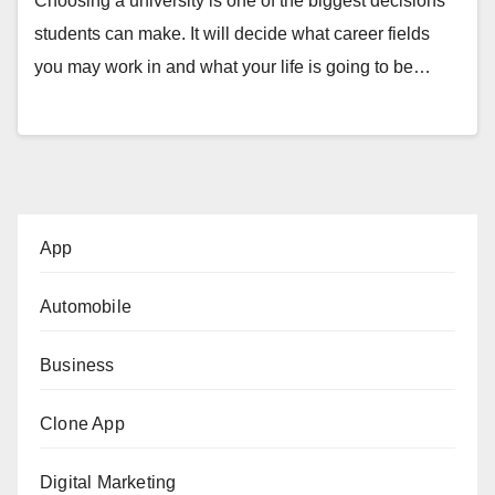
Choosing a university is one of the biggest decisions
students can make. It will decide what career fields
you may work in and what your life is going to be…
App
Automobile
Business
Clone App
Digital Marketing