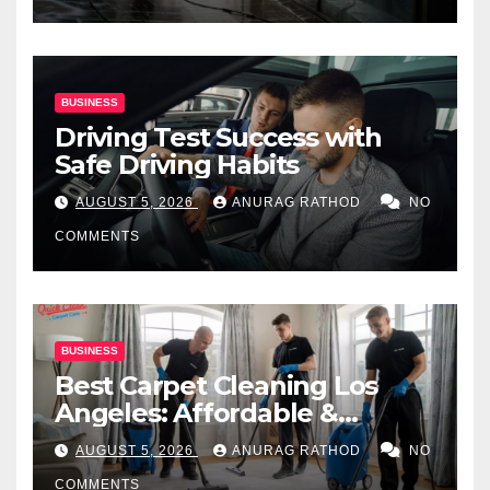
BUSINESS
Driving Test Success with
Safe Driving Habits
AUGUST 5, 2026
ANURAG RATHOD
NO
COMMENTS
BUSINESS
Best Carpet Cleaning Los
Angeles: Affordable &
Professional Services
AUGUST 5, 2026
ANURAG RATHOD
NO
COMMENTS