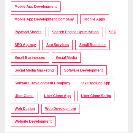
Mobile App Development
Mobile App Development Company
Mobile Apps
Plywood Sheets
Search Engine Optimization
SEO
SEO Agency
Seo Services
Small Business
Small Businesses
Social Media
Social Media Marketing
Software Development
Software Development Company
Taxi Booking App
Uber Clone
Uber Clone App
Uber Clone Script
Web Design
Web Development
Website Development