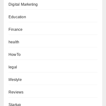
Digital Marketing
Education
Finance
health
HowTo
legal
lifestyle
Reviews
Startup