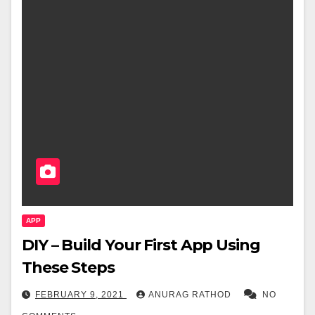
APP
DIY – Build Your First App Using
These Steps
FEBRUARY 9, 2021
ANURAG RATHOD
NO