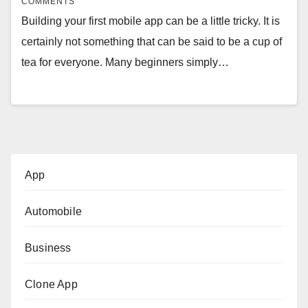
COMMENTS
Building your first mobile app can be a little tricky. It is
certainly not something that can be said to be a cup of
tea for everyone. Many beginners simply…
App
Automobile
Business
Clone App