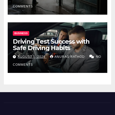
COMMENTS
BUSINESS
Driving Test Success with
Safe Driving Habits
AUGUST 5, 2026
ANURAG RATHOD
NO
COMMENTS