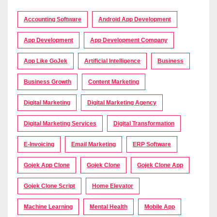
Accounting Software
Android App Development
App Development
App Development Company
App Like GoJek
Artificial Intelligence
Business
Business Growth
Content Marketing
Digital Marketing
Digital Marketing Agency
Digital Marketing Services
Digital Transformation
E-Invoicing
Email Marketing
ERP Software
Gojek App Clone
Gojek Clone
Gojek Clone App
Gojek Clone Script
Home Elevator
Machine Learning
Mental Health
Mobile App