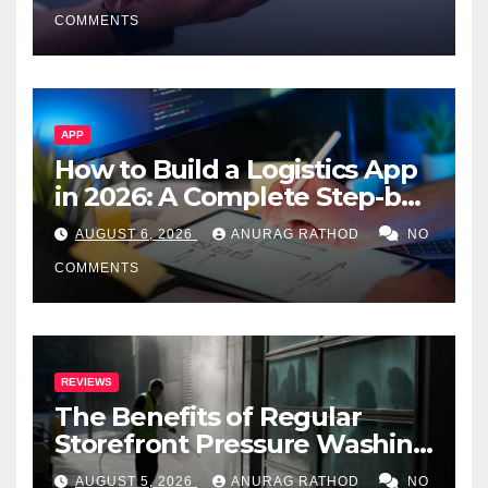
Smarter Decisions
COMMENTS
APP
How to Build a Logistics App
in 2026: A Complete Step-by-
Step Guide
AUGUST 6, 2026
ANURAG RATHOD
NO
COMMENTS
REVIEWS
The Benefits of Regular
Storefront Pressure Washing
for Commercial Properties
AUGUST 5, 2026
ANURAG RATHOD
NO