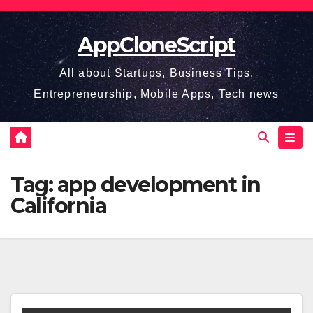
Skip
to
AppCloneScript
content
All about Startups, Business Tips,
Entrepreneurship, Mobile Apps, Tech news
Tag:
app development in
California