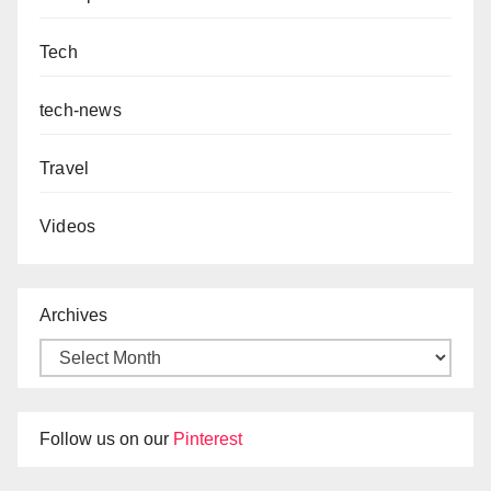
Tech
tech-news
Travel
Videos
Archives
Follow us on our
Pinterest