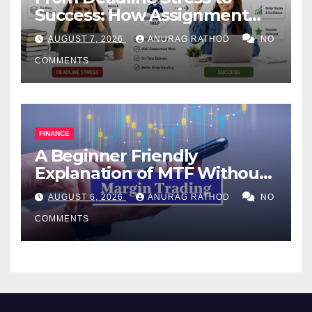
Success: How Assignment
Help Works
AUGUST 7, 2026
ANURAG RATHOD
NO
COMMENTS
FINANCE
A Beginner Friendly
Explanation of MTF Without
Confusing Jargon for
AUGUST 6, 2026
ANURAG RATHOD
NO
Smarter Decisions
COMMENTS