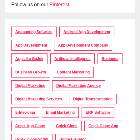
Follow us on our
Pinterest
Accounting Software
Android App Development
App Development
App Development Company
App Like GoJek
Artificial Intelligence
Business
Business Growth
Content Marketing
Digital Marketing
Digital Marketing Agency
Digital Marketing Services
Digital Transformation
E-Invoicing
Email Marketing
ERP Software
Gojek App Clone
Gojek Clone
Gojek Clone App
Gojek Clone Script
Home Elevator