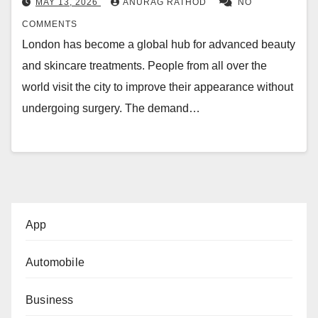
MAY 13, 2026
ANURAG RATHOD
NO
COMMENTS
London has become a global hub for advanced beauty
and skincare treatments. People from all over the
world visit the city to improve their appearance without
undergoing surgery. The demand…
App
Automobile
Business