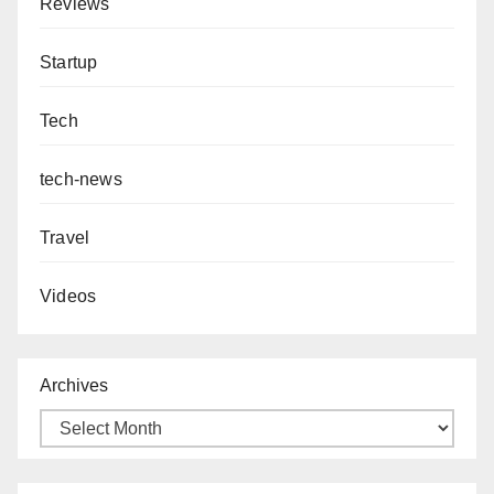
Reviews
Startup
Tech
tech-news
Travel
Videos
Archives