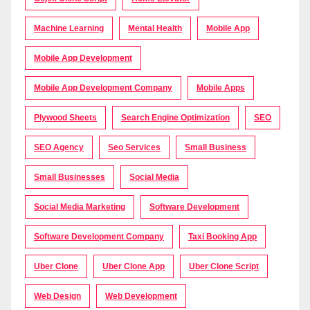
Machine Learning
Mental Health
Mobile App
Mobile App Development
Mobile App Development Company
Mobile Apps
Plywood Sheets
Search Engine Optimization
SEO
SEO Agency
Seo Services
Small Business
Small Businesses
Social Media
Social Media Marketing
Software Development
Software Development Company
Taxi Booking App
Uber Clone
Uber Clone App
Uber Clone Script
Web Design
Web Development