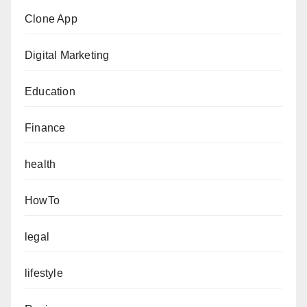
Clone App
Digital Marketing
Education
Finance
health
HowTo
legal
lifestyle