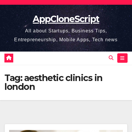
Skip
to
AppCloneScript
content
All about Startups, Business Tips,
Entrepreneurship, Mobile Apps, Tech news
Tag:
aesthetic clinics in
london