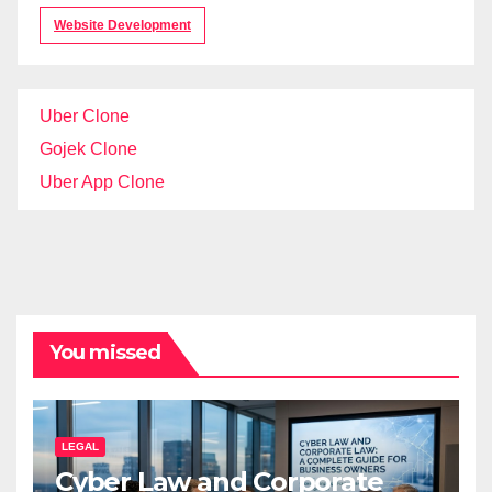
Website Development
Uber Clone
Gojek Clone
Uber App Clone
You missed
LEGAL
Cyber Law and Corporate