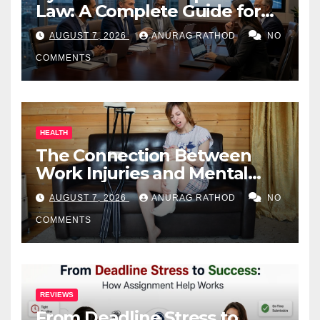
Law: A Complete Guide for
Business Owners
AUGUST 7, 2026
ANURAG RATHOD
NO
COMMENTS
HEALTH
The Connection Between
Work Injuries and Mental
Health
AUGUST 7, 2026
ANURAG RATHOD
NO
COMMENTS
REVIEWS
From Deadline Stress to