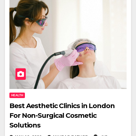
HEALTH
Best Aesthetic Clinics in London
For Non-Surgical Cosmetic
Solutions