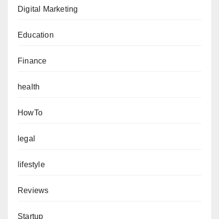
Digital Marketing
Education
Finance
health
HowTo
legal
lifestyle
Reviews
Startup