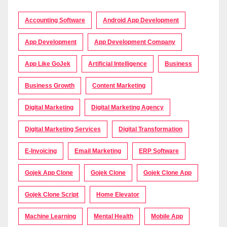
Accounting Software
Android App Development
App Development
App Development Company
App Like GoJek
Artificial Intelligence
Business
Business Growth
Content Marketing
Digital Marketing
Digital Marketing Agency
Digital Marketing Services
Digital Transformation
E-Invoicing
Email Marketing
ERP Software
Gojek App Clone
Gojek Clone
Gojek Clone App
Gojek Clone Script
Home Elevator
Machine Learning
Mental Health
Mobile App