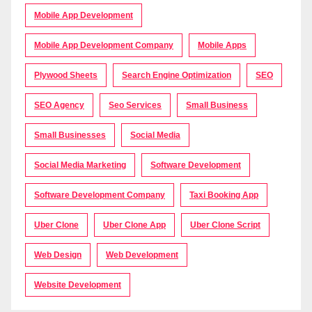
Mobile App Development
Mobile App Development Company
Mobile Apps
Plywood Sheets
Search Engine Optimization
SEO
SEO Agency
Seo Services
Small Business
Small Businesses
Social Media
Social Media Marketing
Software Development
Software Development Company
Taxi Booking App
Uber Clone
Uber Clone App
Uber Clone Script
Web Design
Web Development
Website Development