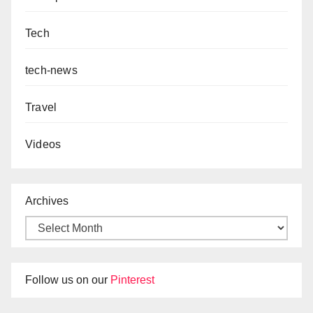
Tech
tech-news
Travel
Videos
Archives
Follow us on our
Pinterest