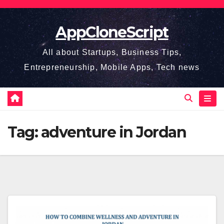
Skip
to
AppCloneScript
content
All about Startups, Business Tips,
Entrepreneurship, Mobile Apps, Tech news
Tag:
adventure in Jordan