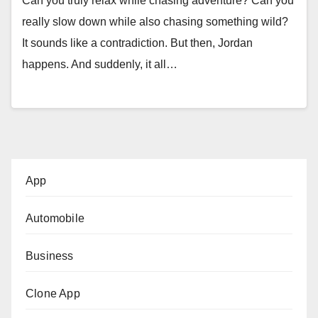
Can you truly relax while chasing adventure? Can you
really slow down while also chasing something wild?
It sounds like a contradiction. But then, Jordan
happens. And suddenly, it all…
App
Automobile
Business
Clone App