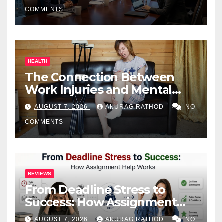
COMMENTS
HEALTH
The Connection Between
Work Injuries and Mental
Health
AUGUST 7, 2026
ANURAG RATHOD
NO
COMMENTS
REVIEWS
From Deadline Stress to
Success: How Assignment
Help Works
AUGUST 7, 2026
ANURAG RATHOD
NO