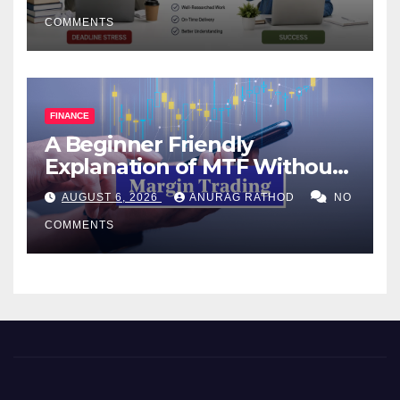
COMMENTS
FINANCE
A Beginner Friendly
Explanation of MTF Without
Confusing Jargon for
AUGUST 6, 2026
ANURAG RATHOD
NO
Smarter Decisions
COMMENTS