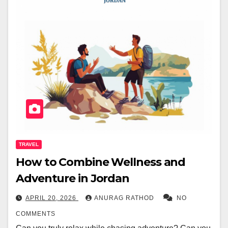
TRAVEL
How to Combine Wellness and
Adventure in Jordan
APRIL 20, 2026
ANURAG RATHOD
NO
COMMENTS