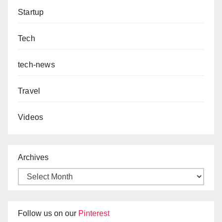
Startup
Tech
tech-news
Travel
Videos
Archives
Follow us on our
Pinterest