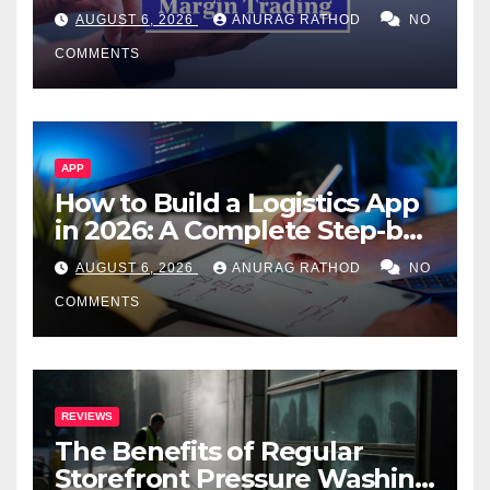
Confusing Jargon for
AUGUST 6, 2026
ANURAG RATHOD
NO
Smarter Decisions
COMMENTS
APP
How to Build a Logistics App
in 2026: A Complete Step-by-
Step Guide
AUGUST 6, 2026
ANURAG RATHOD
NO
COMMENTS
REVIEWS
The Benefits of Regular
Storefront Pressure Washing