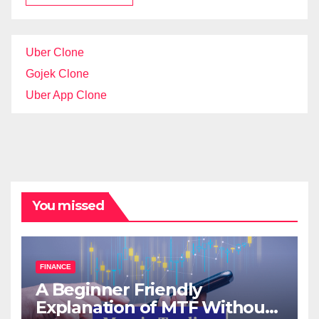
Uber Clone
Gojek Clone
Uber App Clone
You missed
FINANCE
A Beginner Friendly
Explanation of MTF Without