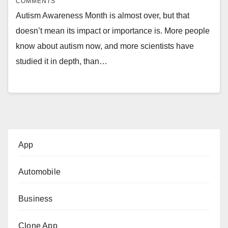
COMMENTS
Autism Awareness Month is almost over, but that
doesn’t mean its impact or importance is. More people
know about autism now, and more scientists have
studied it in depth, than…
App
Automobile
Business
Clone App