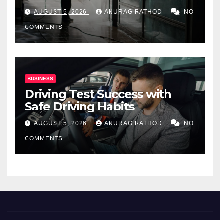
for Commercial Properties
AUGUST 5, 2026
ANURAG RATHOD
NO
COMMENTS
BUSINESS
Driving Test Success with
Safe Driving Habits
AUGUST 5, 2026
ANURAG RATHOD
NO
COMMENTS