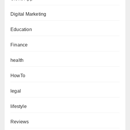
Digital Marketing
Education
Finance
health
HowTo
legal
lifestyle
Reviews