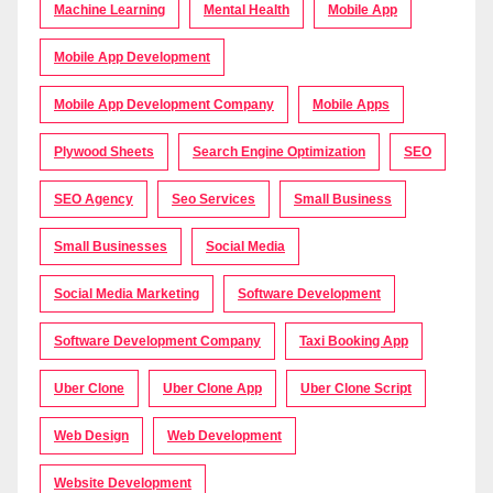
Machine Learning
Mental Health
Mobile App
Mobile App Development
Mobile App Development Company
Mobile Apps
Plywood Sheets
Search Engine Optimization
SEO
SEO Agency
Seo Services
Small Business
Small Businesses
Social Media
Social Media Marketing
Software Development
Software Development Company
Taxi Booking App
Uber Clone
Uber Clone App
Uber Clone Script
Web Design
Web Development
Website Development