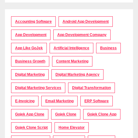
Accounting Software
Android App Development
App Development
App Development Company
App Like GoJek
Artificial Intelligence
Business
Business Growth
Content Marketing
Digital Marketing
Digital Marketing Agency
Digital Marketing Services
Digital Transformation
E-Invoicing
Email Marketing
ERP Software
Gojek App Clone
Gojek Clone
Gojek Clone App
Gojek Clone Script
Home Elevator