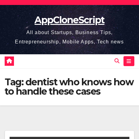
Skip
to
AppCloneScript
content
All about Startups, Business Tips,
Entrepreneurship, Mobile Apps, Tech news
Tag:
dentist who knows how
to handle these cases