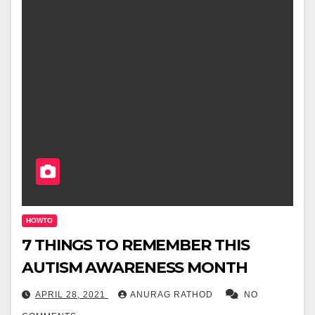
HOWTO
7 THINGS TO REMEMBER THIS
AUTISM AWARENESS MONTH
APRIL 28, 2021
ANURAG RATHOD
NO