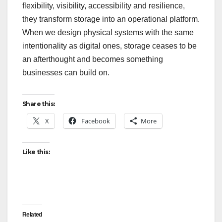
flexibility, visibility, accessibility and resilience,
they transform storage into an operational platform.
When we design physical systems with the same
intentionality as digital ones, storage ceases to be
an afterthought and becomes something
businesses can build on.
Share this:
X
Facebook
More
Like this:
Related