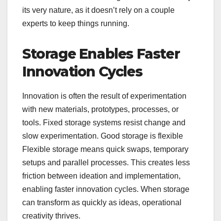
its very nature, as it doesn’t rely on a couple
experts to keep things running.
Storage Enables Faster
Innovation Cycles
Innovation is often the result of experimentation
with new materials, prototypes, processes, or
tools. Fixed storage systems resist change and
slow experimentation. Good storage is flexible
Flexible storage means quick swaps, temporary
setups and parallel processes. This creates less
friction between ideation and implementation,
enabling faster innovation cycles. When storage
can transform as quickly as ideas, operational
creativity thrives.