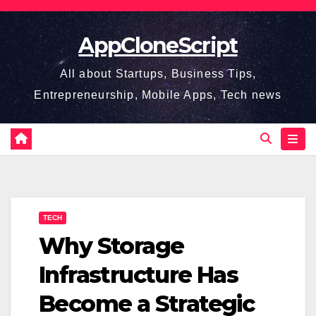
Skip
to
AppCloneScript
content
All about Startups, Business Tips,
Entrepreneurship, Mobile Apps, Tech news
TECH
Why Storage
Infrastructure Has
Become a Strategic