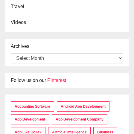
Travel
Videos
Archives
Follow us on our
Pinterest
Accounting Software
Android App Development
App Development
App Development Company
App Like GoJek
Artificial Intelligence
Business