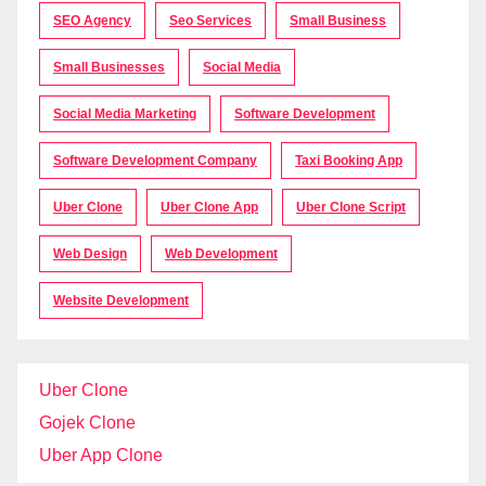
SEO Agency
Seo Services
Small Business
Small Businesses
Social Media
Social Media Marketing
Software Development
Software Development Company
Taxi Booking App
Uber Clone
Uber Clone App
Uber Clone Script
Web Design
Web Development
Website Development
Uber Clone
Gojek Clone
Uber App Clone