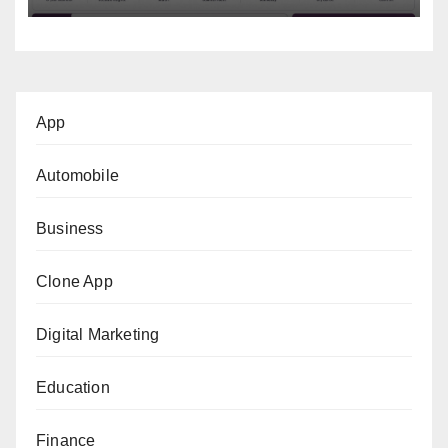
App
Automobile
Business
Clone App
Digital Marketing
Education
Finance