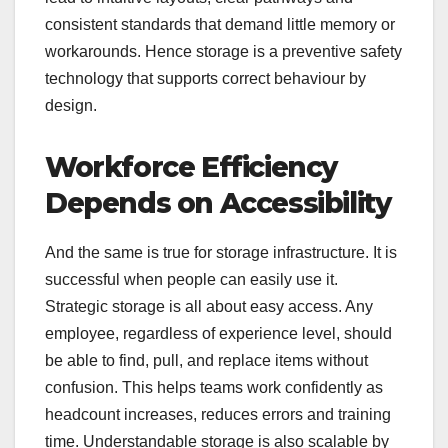
consistent standards that demand little memory or
workarounds. Hence storage is a preventive safety
technology that supports correct behaviour by
design.
Workforce Efficiency
Depends on Accessibility
And the same is true for storage infrastructure. It is
successful when people can easily use it.
Strategic storage is all about easy access. Any
employee, regardless of experience level, should
be able to find, pull, and replace items without
confusion. This helps teams work confidently as
headcount increases, reduces errors and training
time. Understandable storage is also scalable by