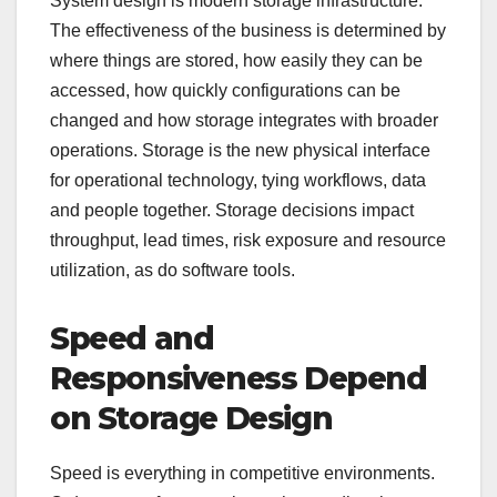
System design is modern storage infrastructure.
The effectiveness of the business is determined by
where things are stored, how easily they can be
accessed, how quickly configurations can be
changed and how storage integrates with broader
operations. Storage is the new physical interface
for operational technology, tying workflows, data
and people together. Storage decisions impact
throughput, lead times, risk exposure and resource
utilization, as do software tools.
Speed and
Responsiveness Depend
on Storage Design
Speed is everything in competitive environments.