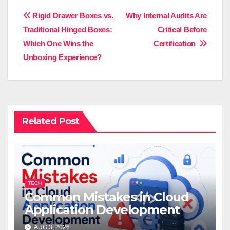
Post
Rigid Drawer Boxes vs.
Why Internal Audits Are
Traditional Hinged Boxes:
Critical Before
navigation
Which One Wins the
Certification
Unboxing Experience?
Related Post
TECH
Common Mistakes in Cloud
Application Development
AUG 3, 2026