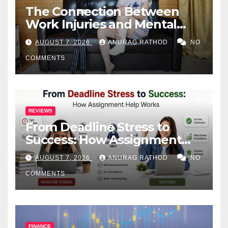
The Connection Between
Work Injuries and Mental
Health
AUGUST 7, 2026
ANURAG RATHOD
NO
COMMENTS
REVIEWS
From Deadline Stress to
Success: How Assignment
Help Works
AUGUST 7, 2026
ANURAG RATHOD
NO
COMMENTS
FINANCE