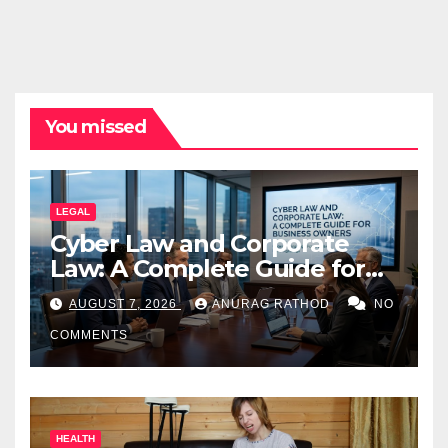
You missed
LEGAL
Cyber Law and Corporate
Law: A Complete Guide for
Business Owners
AUGUST 7, 2026
ANURAG RATHOD
NO
COMMENTS
HEALTH