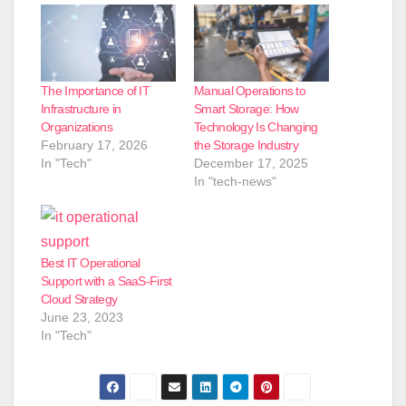
The Importance of IT
Manual Operations to
Infrastructure in
Smart Storage: How
Organizations
Technology Is Changing
February 17, 2026
the Storage Industry
In "Tech"
December 17, 2025
In "tech-news"
Best IT Operational
Support with a SaaS-First
Cloud Strategy
June 23, 2023
In "Tech"