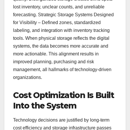
lost inventory, unclear counts, and unreliable
forecasting. Strategic Storage Systems Designed
for Visibility – Defined zones, standardized
labeling, and integration with inventory tracking
tools. When physical storage reflects the digital
systems, the data becomes more accurate and
more actionable. This alignment results in
improved planning, purchasing and risk
management, all hallmarks of technology-driven
organizations.
Cost Optimization Is Built
Into the System
Technology decisions are justified by long-term
cost efficiency and storage infrastructure passes