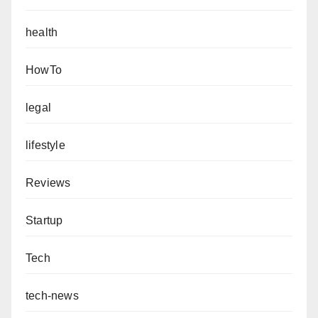
health
HowTo
legal
lifestyle
Reviews
Startup
Tech
tech-news