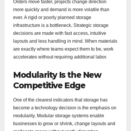
Orders move faster, projects change direction
more quickly and demand is more volatile than
ever. A rigid or poorly planned storage
infrastructure is a bottleneck. Strategic storage
decisions are made with fast access, intuitive
layouts and less handling in mind. When materials
are exactly where teams expect them to be, work
accelerates without requiring additional labor.
Modularity Is the New
Competitive Edge
One of the clearest indicators that storage has
become a technology decision is the emphasis on
modularity. Modular storage systems enable
businesses to grow or shrink, change layouts and