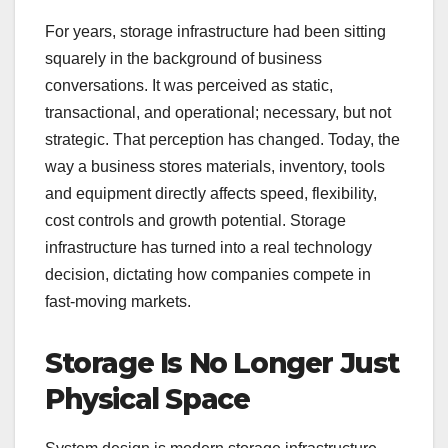
For years, storage infrastructure had been sitting
squarely in the background of business
conversations. It was perceived as static,
transactional, and operational; necessary, but not
strategic. That perception has changed. Today, the
way a business stores materials, inventory, tools
and equipment directly affects speed, flexibility,
cost controls and growth potential. Storage
infrastructure has turned into a real technology
decision, dictating how companies compete in
fast-moving markets.
Storage Is No Longer Just
Physical Space