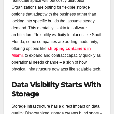
reallocate space without costly disruption.
Organizations are opting for flexible storage
options that adapt with the business rather than
locking into specific builds that assume steady
demand. This mentality is akin to software
architecture Flexibility vs. fixity In places like South
Florida, some companies are adding modularity,
offering options like
shipping containers in
Miami
, to expand and contract capacity quickly as
operational needs change – a sign of how
physical infrastructure now acts like scalable tech.
Data Visibility Starts With
Storage
Storage infrastructure has a direct impact on data
quality. Disorganized storage creates blind spots –