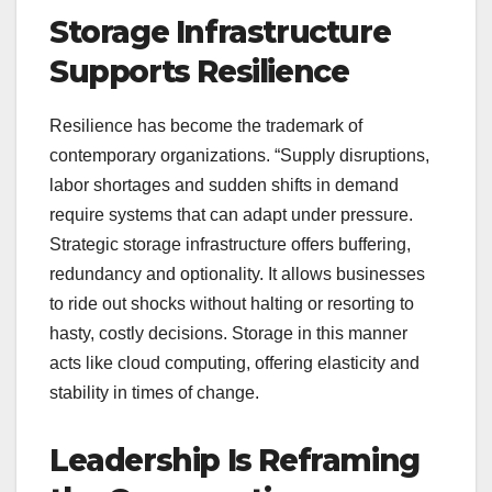
Storage Infrastructure
Supports Resilience
Resilience has become the trademark of
contemporary organizations. “Supply disruptions,
labor shortages and sudden shifts in demand
require systems that can adapt under pressure.
Strategic storage infrastructure offers buffering,
redundancy and optionality. It allows businesses
to ride out shocks without halting or resorting to
hasty, costly decisions. Storage in this manner
acts like cloud computing, offering elasticity and
stability in times of change.
Leadership Is Reframing