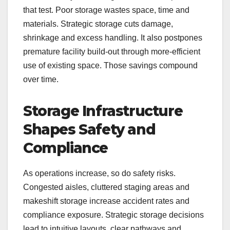
that test. Poor storage wastes space, time and
materials. Strategic storage cuts damage,
shrinkage and excess handling. It also postpones
premature facility build-out through more-efficient
use of existing space. Those savings compound
over time.
Storage Infrastructure
Shapes Safety and
Compliance
As operations increase, so do safety risks.
Congested aisles, cluttered staging areas and
makeshift storage increase accident rates and
compliance exposure. Strategic storage decisions
lead to intuitive layouts, clear pathways and