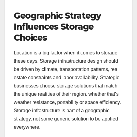
Geographic Strategy
Influences Storage
Choices
Location is a big factor when it comes to storage
these days. Storage infrastructure design should
be driven by climate, transportation patterns, real
estate constraints and labor availability. Strategic
businesses choose storage solutions that match
the unique realities of their region, whether that’s
weather resistance, portability or space efficiency.
Storage infrastructure is part of a geographic
strategy, not some generic solution to be applied
everywhere.