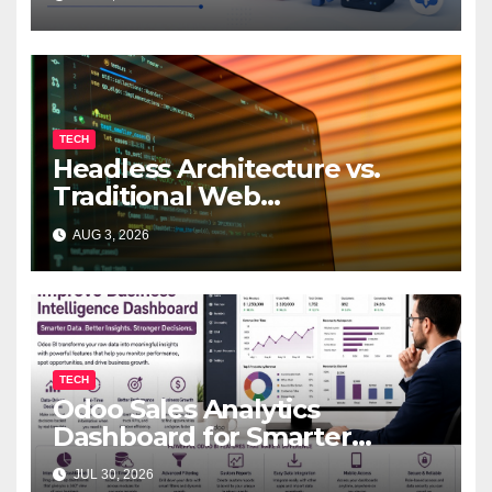
TECH
Headless Architecture vs.
Traditional Web
Development: Which Is Right
AUG 3, 2026
for Your Business?
TECH
Odoo Sales Analytics
Dashboard for Smarter
Business Decisions
JUL 30, 2026