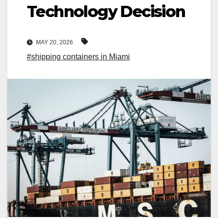
Technology Decision
MAY 20, 2026
#shipping containers in Miami