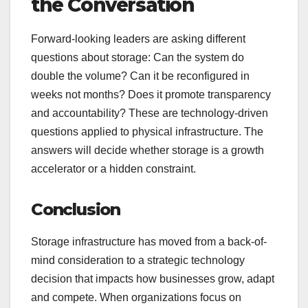
the Conversation
Forward-looking leaders are asking different
questions about storage: Can the system do
double the volume? Can it be reconfigured in
weeks not months? Does it promote transparency
and accountability? These are technology-driven
questions applied to physical infrastructure. The
answers will decide whether storage is a growth
accelerator or a hidden constraint.
Conclusion
Storage infrastructure has moved from a back-of-
mind consideration to a strategic technology
decision that impacts how businesses grow, adapt
and compete. When organizations focus on