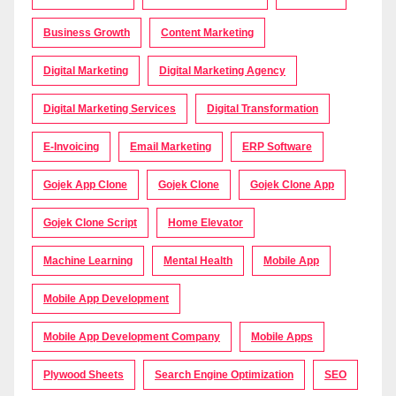
Business Growth
Content Marketing
Digital Marketing
Digital Marketing Agency
Digital Marketing Services
Digital Transformation
E-Invoicing
Email Marketing
ERP Software
Gojek App Clone
Gojek Clone
Gojek Clone App
Gojek Clone Script
Home Elevator
Machine Learning
Mental Health
Mobile App
Mobile App Development
Mobile App Development Company
Mobile Apps
Plywood Sheets
Search Engine Optimization
SEO