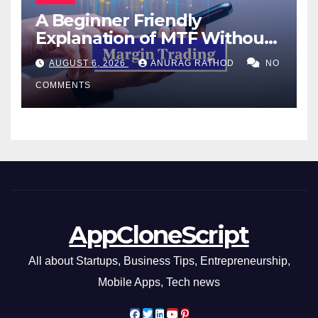
A Beginner Friendly
Explanation of MTF Without
Confusing Jargon for
AUGUST 6, 2026
ANURAG RATHOD
NO
Smarter Decisions
COMMENTS
AppCloneScript
All about Startups, Business Tips, Entrepreneurship,
Mobile Apps, Tech news