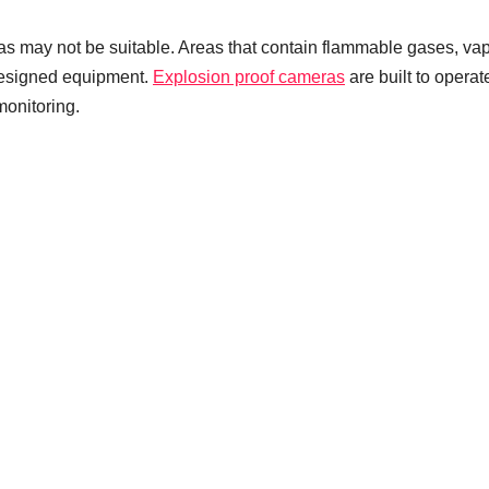
 may not be suitable. Areas that contain flammable gases, va
 designed equipment.
Explosion proof cameras
are built to operat
monitoring.