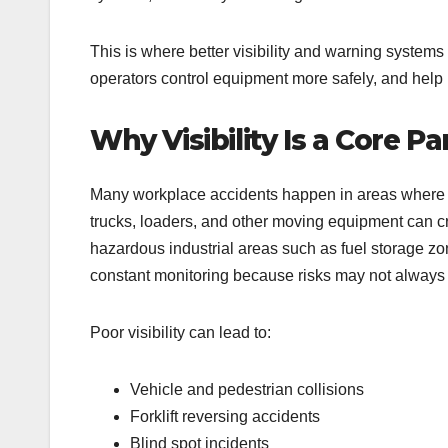
This is where better visibility and warning systems
operators control equipment more safely, and help 
Why Visibility Is a Core P
Many workplace accidents happen in areas where pe
trucks, loaders, and other moving equipment can creat
hazardous industrial areas such as fuel storage zone
constant monitoring because risks may not always b
Poor visibility can lead to:
Vehicle and pedestrian collisions
Forklift reversing accidents
Blind spot incidents