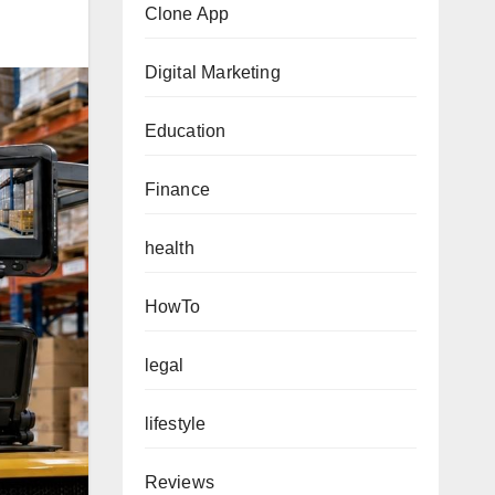
Clone App
Digital Marketing
Education
Finance
health
HowTo
legal
lifestyle
Reviews