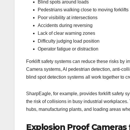
Blind spots around loads
Pedestrians walking close to moving forklifts
Poor visibility at intersections
Accidents during reversing
Lack of clear warning zones
Difficulty judging load position
Operator fatigue or distraction
Forklift safety systems can reduce these risks by i
Camera systems, AI pedestrian detection, anti-collis
blind spot detection systems all work together to c
SharpEagle, for example, provides forklift safety s
the risk of collisions in busy industrial workplaces
hubs, manufacturing plants, and loading areas wher
Explosion Proof Cameras 