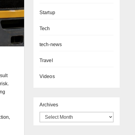
Startup
Tech
tech-news
Travel
sult
Videos
risk.
ing
Archives
tion,