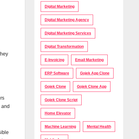
Digital Marketing
Digital Marketing Agency
Digital Marketing Services
Digital Transformation
they
E-Invoicing
Email Marketing
ERP Software
Gojek App Clone
Gojek Clone
Gojek Clone App
rs
Gojek Clone Script
, and
Home Elevator
Machine Learning
Mental Health
sible