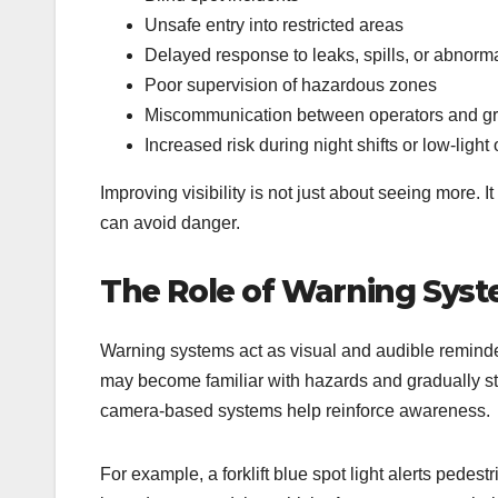
Unsafe entry into restricted areas
Delayed response to leaks, spills, or abnormal
Poor supervision of hazardous zones
Miscommunication between operators and gr
Increased risk during night shifts or low-light
Improving visibility is not just about seeing more. It
can avoid danger.
The Role of Warning Syst
Warning systems act as visual and audible reminder
may become familiar with hazards and gradually sto
camera-based systems help reinforce awareness.
For example, a forklift blue spot light alerts pedestr