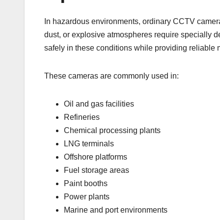
In hazardous environments, ordinary CCTV cameras
dust, or explosive atmospheres require specially
safely in these conditions while providing reliable 
These cameras are commonly used in:
Oil and gas facilities
Refineries
Chemical processing plants
LNG terminals
Offshore platforms
Fuel storage areas
Paint booths
Power plants
Marine and port environments