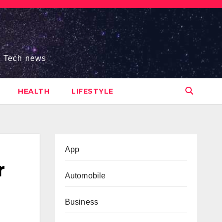
s, Tech news
HEALTH
LIFESTYLE
App
r
Automobile
Business