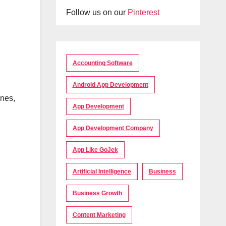
Follow us on our
Pinterest
Accounting Software
Android App Development
anes,
App Development
App Development Company
App Like GoJek
Artificial Intelligence
Business
Business Growth
Content Marketing