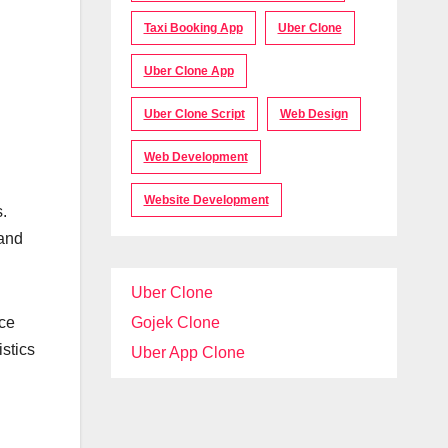
Taxi Booking App
Uber Clone
Uber Clone App
Uber Clone Script
Web Design
Web Development
Website Development
.
 and
Uber Clone
uce
Gojek Clone
istics
Uber App Clone