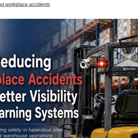
ng workplace accidents