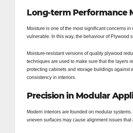
Long-term Performance M
Moisture is one of the most significant concerns in 
vulnerable. In this way, the behaviour of Plywood 
Moisture-resistant versions of quality plywood red
techniques are used to make sure that the layers r
protecting cabinets and storage buildings against we
consistency in interiors.
Precision in Modular Appli
Modern interiors are founded on modular systems. 
uneven surfaces may cause alignment issues that a