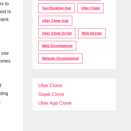
rs to
Taxi Booking App
Uber Clone
ood is
ment.
Uber Clone App
Uber Clone Script
Web Design
Web Development
e use
Website Development
ecomes
Uber Clone
f
ting
Gojek Clone
.
Uber App Clone