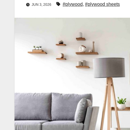
#plywood
,
#plywood sheets
JUN 3, 2026