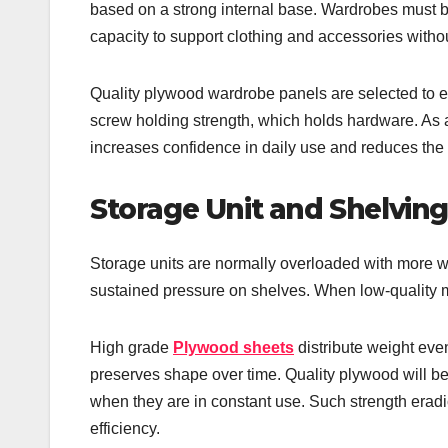
based on a strong internal base. Wardrobes must b
capacity to support clothing and accessories witho
Quality plywood wardrobe panels are selected to en
screw holding strength, which holds hardware. As a 
increases confidence in daily use and reduces the
Storage Unit and Shelving 
Storage units are normally overloaded with more 
sustained pressure on shelves. When low-quality m
High grade
Plywood sheets
distribute weight even
preserves shape over time. Quality plywood will be
when they are in constant use. Such strength erad
efficiency.