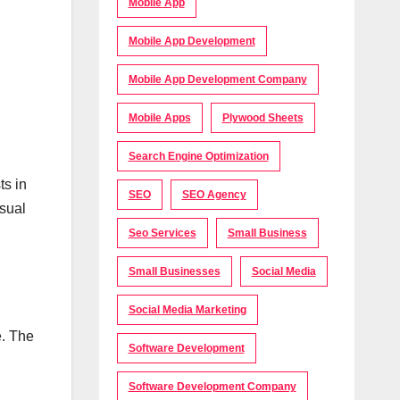
Mobile App
Mobile App Development
Mobile App Development Company
Mobile Apps
Plywood Sheets
Search Engine Optimization
ts in
SEO
SEO Agency
isual
Seo Services
Small Business
Small Businesses
Social Media
Social Media Marketing
e. The
Software Development
Software Development Company