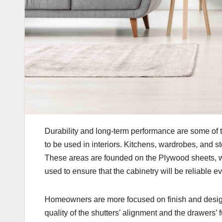
Durability and long-term performance are some of t
to be used in interiors. Kitchens, wardrobes, and stor
These areas are founded on the Plywood sheets, wh
used to ensure that the cabinetry will be reliable ev
Homeowners are more focused on finish and design
quality of the shutters’ alignment and the drawers’ 