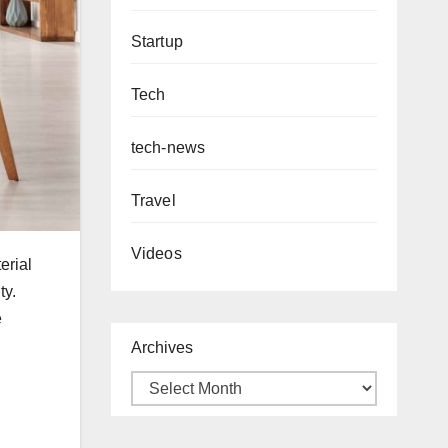
Startup
Tech
tech-news
Travel
Videos
erial
ty.
e
Archives