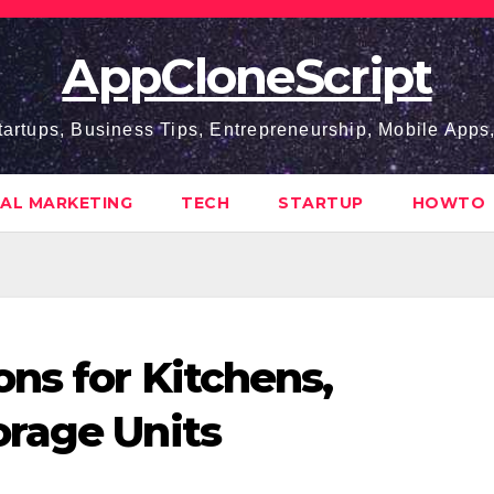
AppCloneScript
tartups, Business Tips, Entrepreneurship, Mobile App
TAL MARKETING
TECH
STARTUP
HOWTO
ns for Kitchens,
orage Units