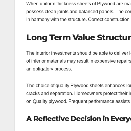
When uniform thickness sheets of Plywood are manuf
possess clean joints and balanced panels. The co
in harmony with the structure. Correct constructio
Long Term Value Structur
The interior investments should be able to deliver
of inferior materials may result in expensive repairs
an obligatory process.
The choice of quality Plywood sheets enhances long
cracks and separation. Homeowners protect their in
on Quality plywood. Frequent performance assists 
A Reflective Decision in Every