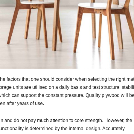
he factors that one should consider when selecting the right mat
age units are utilised on a daily basis and test structural stabili
ich can support the constant pressure. Quality plywood will b
en after years of use.
 and do not pay much attention to core strength. However, the
functionality is determined by the internal design. Accurately