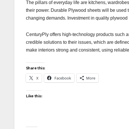
The pillars of everyday life are kitchens, wardrob
their power. Durable Plywood sheets will be used t
changing demands. Investment in quality plywood i
CenturyPly offers high-technology products such 
credible solutions to their issues, which are define
make interiors strong and consistent, using reliabl
Share this:
X
Facebook
More
Like this: