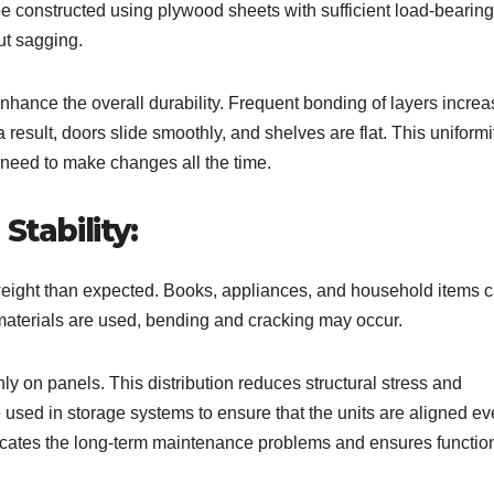
e constructed using plywood sheets with sufficient load-bearing
ut sagging.
hance the overall durability. Frequent bonding of layers incre
result, doors slide smoothly, and shelves are flat. This uniformi
 need to make changes all the time.
Stability:
weight than expected. Books, appliances, and household items 
aterials are used, bending and cracking may occur.
ly on panels. This distribution reduces structural stress and
 used in storage systems to ensure that the units are aligned e
icates the long-term maintenance problems and ensures functio