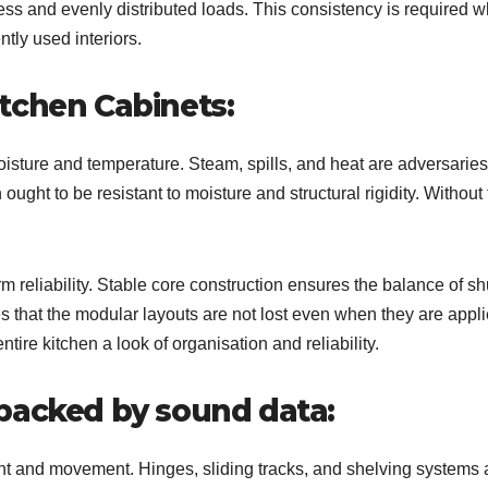
s and evenly distributed loads. This consistency is required 
ntly used interiors.
tchen Cabinets:
oisture and temperature. Steam, spills, and heat are adversaries
ught to be resistant to moisture and structural rigidity. Without 
m reliability. Stable core construction ensures the balance of sh
es that the modular layouts are not lost even when they are appl
ntire kitchen a look of organisation and reliability.
backed by sound data:
ht and movement. Hinges, sliding tracks, and shelving systems 