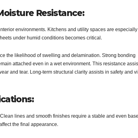
oisture Resistance:
interior environments. Kitchens and utility spaces are especially
sheets under humid conditions becomes critical.
uce the likelihood of swelling and delamination. Strong bonding
emain attached even in a wet environment. This resistance assis
ar and tear. Long-term structural clarity assists in safety and v
cations:
Clean lines and smooth finishes require a stable and even bas
ffect the final appearance.