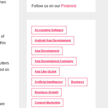
when
Follow us on our
Pinterest
Accounting Software
 of
Android App Development
this
App Development
App Development Company
utters
ied on
App Like GoJek
Artificial Intelligence
Business
Business Growth
Content Marketing
are