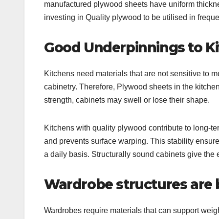
manufactured plywood sheets have uniform thicknes
investing in Quality plywood to be utilised in freque
Good Underpinnings to Ki
Kitchens need materials that are not sensitive to m
cabinetry. Therefore, Plywood sheets in the kitchen o
strength, cabinets may swell or lose their shape.
Kitchens with quality plywood contribute to long-ter
and prevents surface warping. This stability ensur
a daily basis. Structurally sound cabinets give the e
Wardrobe structures are 
Wardrobes require materials that can support weig