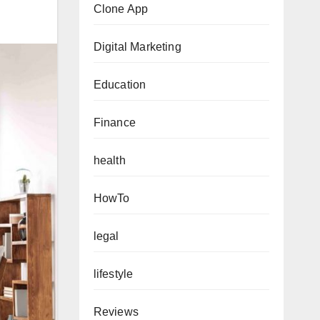
Clone App
Digital Marketing
Education
Finance
health
HowTo
legal
lifestyle
Reviews