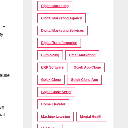
Digital Marketing
Digital Marketing Agency
ases
Digital Marketing Services
ty
Digital Transformation
E-Invoicing
Email Marketing
ERP Software
Gojek App Clone
cause
Gojek Clone
Gojek Clone App
Gojek Clone Script
Home Elevator
ven
nal
Machine Learning
Mental Health