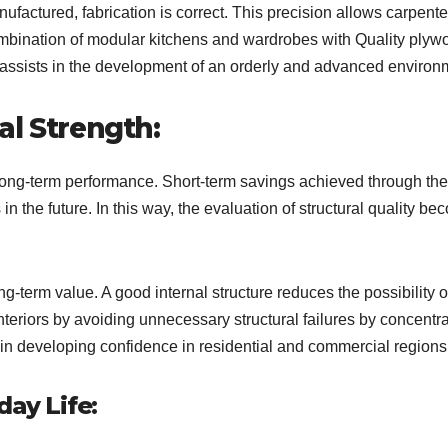
actured, fabrication is correct. This precision allows carpente
mbination of modular kitchens and wardrobes with Quality plyw
n assists in the development of an orderly and advanced environ
al Strength:
 long-term performance. Short-term savings achieved through th
 in the future. In this way, the evaluation of structural quality b
-term value. A good internal structure reduces the possibility o
teriors by avoiding unnecessary structural failures by concentra
in developing confidence in residential and commercial regions
day Life: