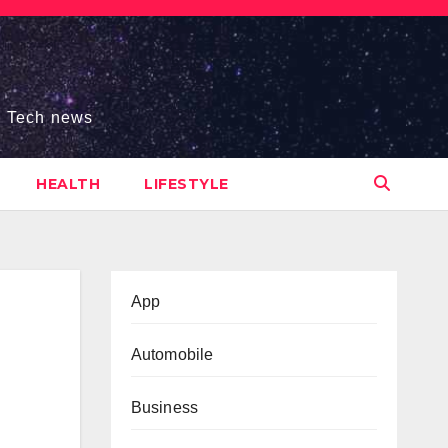
s, Tech news
HEALTH
LIFESTYLE
App
Automobile
Business