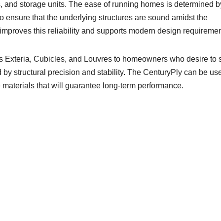
es, and storage units. The ease of running homes is determined b
o ensure that the underlying structures are sound amidst the
mproves this reliability and supports modern design requiremen
as Exteria, Cubicles, and Louvres to homeowners who desire to 
d by structural precision and stability. The CenturyPly can be us
e materials that will guarantee long-term performance.