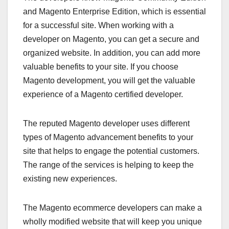
and Magento Enterprise Edition, which is essential
for a successful site. When working with a
developer on Magento, you can get a secure and
organized website. In addition, you can add more
valuable benefits to your site. If you choose
Magento development, you will get the valuable
experience of a Magento certified developer.
The reputed Magento developer uses different
types of Magento advancement benefits to your
site that helps to engage the potential customers.
The range of the services is helping to keep the
existing new experiences.
The Magento ecommerce developers can make a
wholly modified website that will keep you unique