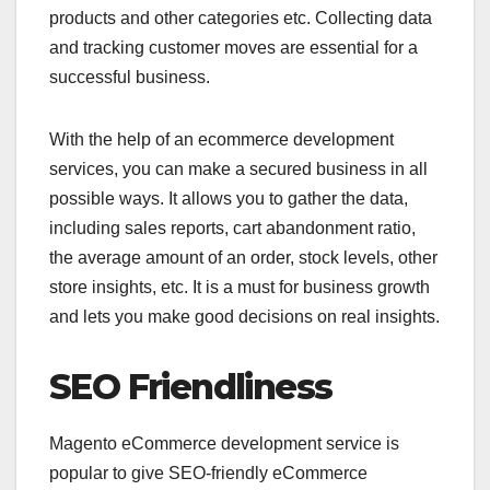
products and other categories etc. Collecting data
and tracking customer moves are essential for a
successful business.
With the help of an
ecommerce development
services, you can make a secured business in all
possible ways. It allows you to gather the data,
including sales reports, cart abandonment ratio,
the average amount of an order, stock levels, other
store insights, etc. It is a must for business growth
and lets you make good decisions on real insights.
SEO Friendliness
Magento eCommerce development service is
popular to give SEO-friendly eCommerce