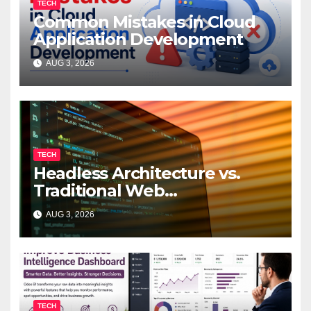
TECH
Common Mistakes in Cloud
Application Development
AUG 3, 2026
TECH
Headless Architecture vs.
Traditional Web
Development: Which Is Right
AUG 3, 2026
for Your Business?
TECH