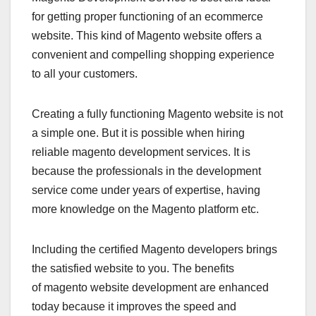
for getting proper functioning of an ecommerce
website. This kind of Magento website offers a
convenient and compelling shopping experience
to all your customers.
Creating a fully functioning Magento website is not
a simple one. But it is possible when hiring
reliable magento development services. It is
because the professionals in the development
service come under years of expertise, having
more knowledge on the Magento platform etc.
Including the certified Magento developers brings
the satisfied website to you. The benefits
of magento website development are enhanced
today because it improves the speed and