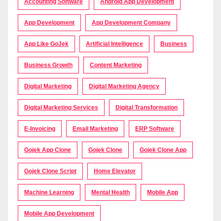
Accounting Software
Android App Development
App Development
App Development Company
App Like GoJek
Artificial Intelligence
Business
Business Growth
Content Marketing
Digital Marketing
Digital Marketing Agency
Digital Marketing Services
Digital Transformation
E-Invoicing
Email Marketing
ERP Software
Gojek App Clone
Gojek Clone
Gojek Clone App
Gojek Clone Script
Home Elevator
Machine Learning
Mental Health
Mobile App
Mobile App Development