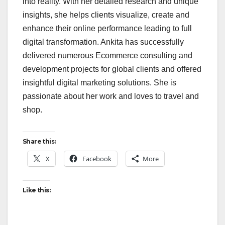
into reality. With her detailed research and unique
insights, she helps clients visualize, create and
enhance their online performance leading to full
digital transformation. Ankita has successfully
delivered numerous Ecommerce consulting and
development projects for global clients and offered
insightful digital marketing solutions. She is
passionate about her work and loves to travel and
shop.
Share this:
X
Facebook
More
Like this: