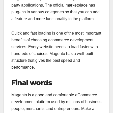
party applications. The official marketplace has
plug-ins in various categories so that you can add
a feature and more functionality to the platform.
Quick and fast loading is one of the most important
benefits of choosing ecommerce development
services. Every website needs to load faster with
hundreds of choices. Magento has a well-built
structure that gives the best speed and
performance.
Final words
Magento is a good and comfortable eCommerce
development platform used by millions of business
people, merchants, and entrepreneurs. Make a