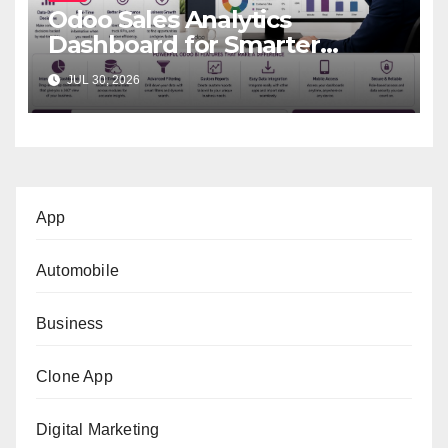
Odoo Sales Analytics
Dashboard for Smarter
Business Decisions
JUL 30, 2026
App
Automobile
Business
Clone App
Digital Marketing