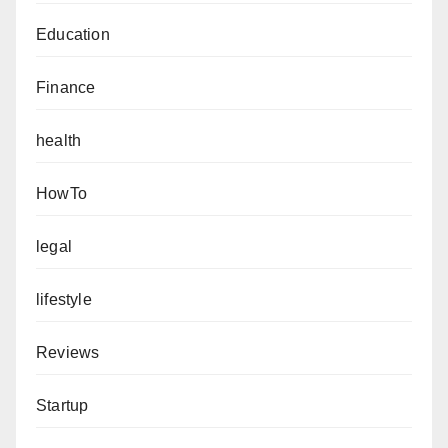
Education
Finance
health
HowTo
legal
lifestyle
Reviews
Startup