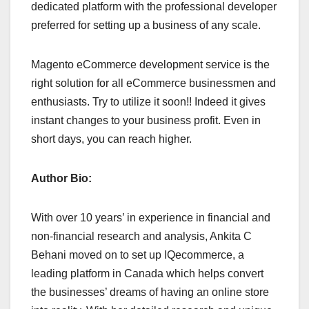
dedicated platform with the professional developer
preferred for setting up a business of any scale.
Magento eCommerce development service is the
right solution for all eCommerce businessmen and
enthusiasts. Try to utilize it soon!! Indeed it gives
instant changes to your business profit. Even in
short days, you can reach higher.
Author Bio:
With over 10 years’ in experience in financial and
non-financial research and analysis, Ankita C
Behani moved on to set up IQecommerce, a
leading platform in Canada which helps convert
the businesses’ dreams of having an online store