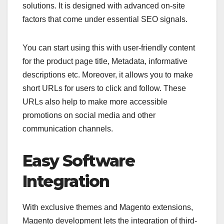
solutions. It is designed with advanced on-site
factors that come under essential SEO signals.
You can start using this with user-friendly content
for the product page title, Metadata, informative
descriptions etc. Moreover, it allows you to make
short URLs for users to click and follow. These
URLs also help to make more accessible
promotions on social media and other
communication channels.
Easy Software
Integration
With exclusive themes and Magento extensions,
Magento development lets the integration of third-