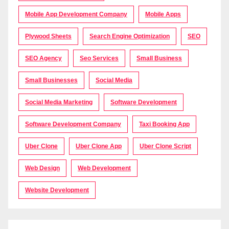
Mobile App Development Company
Mobile Apps
Plywood Sheets
Search Engine Optimization
SEO
SEO Agency
Seo Services
Small Business
Small Businesses
Social Media
Social Media Marketing
Software Development
Software Development Company
Taxi Booking App
Uber Clone
Uber Clone App
Uber Clone Script
Web Design
Web Development
Website Development