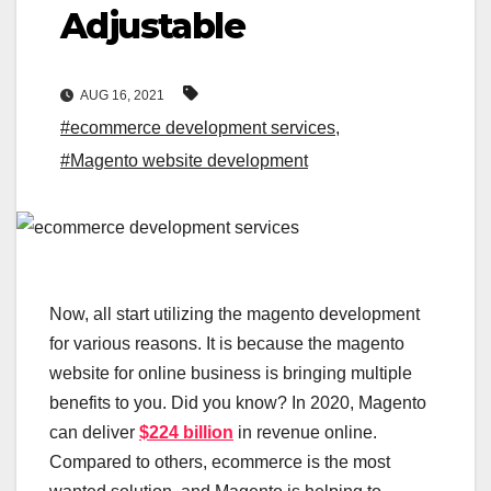
Adjustable
AUG 16, 2021
#ecommerce development services
,
#Magento website development
Now, all start utilizing the magento development
for various reasons. It is because the magento
website for online business is bringing multiple
benefits to you. Did you know? In 2020, Magento
can deliver
$224 billion
in revenue online.
Compared to others, ecommerce is the most