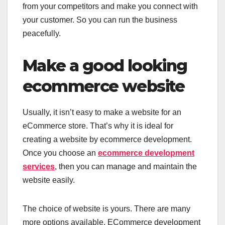
from your competitors and make you connect with
your customer. So you can run the business
peacefully.
Make a good looking
ecommerce website
Usually, it isn’t easy to make a website for an
eCommerce store. That’s why it is ideal for
creating a website by ecommerce development.
Once you choose an
ecommerce development
services
, then you can manage and maintain the
website easily.
The choice of website is yours. There are many
more options available. ECommerce development