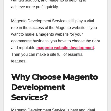
wanted solution, and Magento is helping to
achieve more profit quickly.
Magento Development Services still play a vital
role in the success of the Magento website. If you
want to make a magento website for your
ecommerce business, you have to choose the right
and reputable
magento website development
.
Then you can make a site full of essential
features.
Why Choose Magento
Development
Services?
Magento Development Service is best and ideal