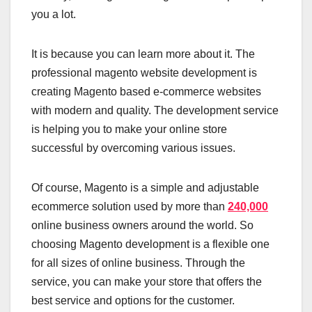
you a lot.
It is because you can learn more about it. The
professional magento website development is
creating Magento based e-commerce websites
with modern and quality. The development service
is helping you to make your online store
successful by overcoming various issues.
Of course, Magento is a simple and adjustable
ecommerce solution used by more than
240,000
online business owners around the world. So
choosing Magento development is a flexible one
for all sizes of online business. Through the
service, you can make your store that offers the
best service and options for the customer.