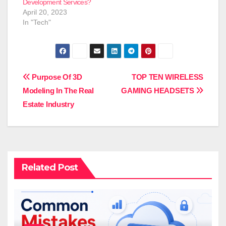
Development Services?
April 20, 2023
In "Tech"
Post
Purpose Of 3D
TOP TEN WIRELESS
Modeling In The Real
GAMING HEADSETS
navigation
Estate Industry
Related Post