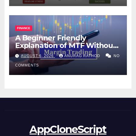
FINANCE
A Beginner Friendly
Explanation of MTF Without
Confusing Jargon for
AUGUST 6, 2026
ANURAG RATHOD
NO
Smarter Decisions
COMMENTS
AppCloneScript