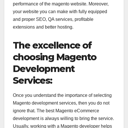
performance of the magento website. Moreover,
your website you can make with fully equipped
and proper SEO, QA services, profitable
extensions and better hosting.
The excellence of
choosing Magento
Development
Services:
Once you understand the importance of selecting
Magento development services, then you do not
ignore that. The best Magento eCommerce
development is always willing to bring the service.
Usually, working with a Magento developer helps