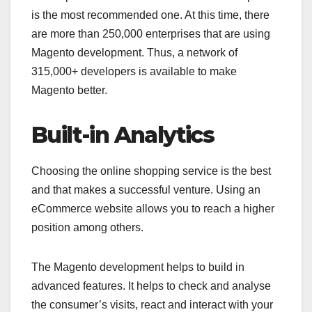
is the most recommended one. At this time, there
are more than 250,000 enterprises that are using
Magento development. Thus, a network of
315,000+ developers is available to make
Magento better.
Built-in Analytics
Choosing the online shopping service is the best
and that makes a successful venture. Using an
eCommerce website allows you to reach a higher
position among others.
The Magento development helps to build in
advanced features. It helps to check and analyse
the consumer’s visits, react and interact with your