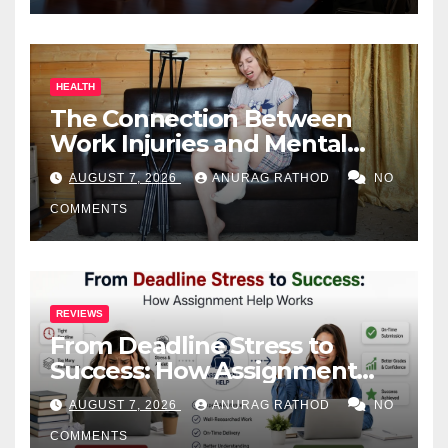
HEALTH
The Connection Between
Work Injuries and Mental
Health
AUGUST 7, 2026
ANURAG RATHOD
NO
COMMENTS
REVIEWS
From Deadline Stress to
Success: How Assignment
Help Works
AUGUST 7, 2026
ANURAG RATHOD
NO
COMMENTS