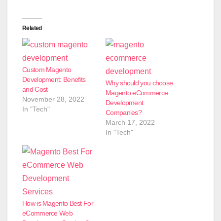
Related
Custom Magento
Development: Benefits
Why should you choose
and Cost
Magento eCommerce
November 28, 2022
Development
In "Tech"
Companies?
March 17, 2022
In "Tech"
How is Magento Best For
eCommerce Web