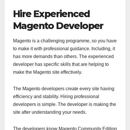
Hire Experienced
Magento Developer
Magento is a challenging programme, so you have
to make it with professional guidance. Including, it
has more demands than others. The experienced
developer has specific skills that are helping to
make the Magento site effectively.
The Magento developers create every site having
efficiency and stability. Hiring professional
developers is simple. The developer is making the
site after understanding your needs.
The developers know Magento Community Edition