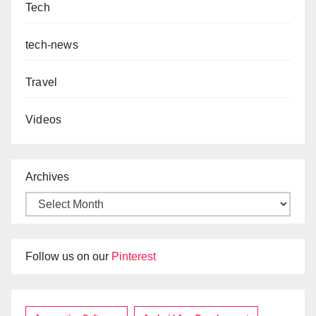
Tech
tech-news
Travel
Videos
Archives
Follow us on our
Pinterest