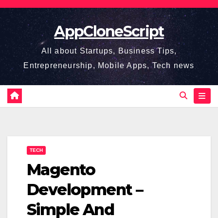
Skip
to
AppCloneScript
content
All about Startups, Business Tips,
Entrepreneurship, Mobile Apps, Tech news
TECH
Magento
Development –
Simple And