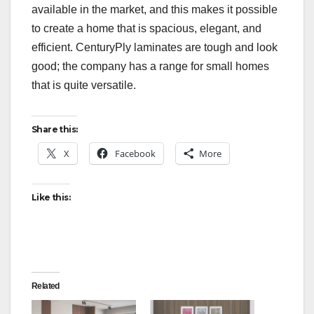
available in the market, and this makes it possible
to create a home that is spacious, elegant, and
efficient. CenturyPly laminates are tough and look
good; the company has a range for small homes
that is quite versatile.
Share this:
X
Facebook
More
Like this:
Related