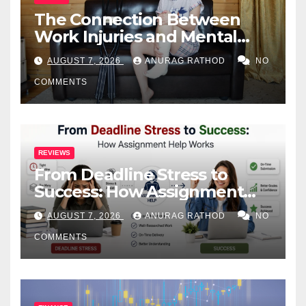
The Connection Between
Work Injuries and Mental
Health
AUGUST 7, 2026
ANURAG RATHOD
NO
COMMENTS
REVIEWS
From Deadline Stress to
Success: How Assignment
Help Works
AUGUST 7, 2026
ANURAG RATHOD
NO
COMMENTS