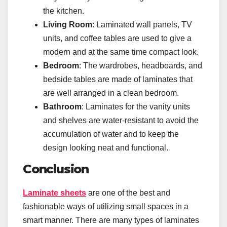
the kitchen.
Living Room
: Laminated wall panels, TV
units, and coffee tables are used to give a
modern and at the same time compact look.
Bedroom
: The wardrobes, headboards, and
bedside tables are made of laminates that
are well arranged in a clean bedroom.
Bathroom
: Laminates for the vanity units
and shelves are water-resistant to avoid the
accumulation of water and to keep the
design looking neat and functional.
Conclusion
Laminate sheets
are one of the best and
fashionable ways of utilizing small spaces in a
smart manner. There are many types of laminates