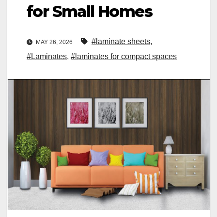
for Small Homes
#laminate sheets
,
MAY 26, 2026
#Laminates
,
#laminates for compact spaces