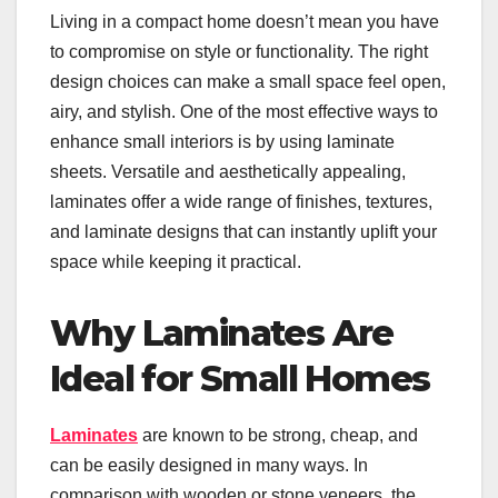
Living in a compact home doesn’t mean you have
to compromise on style or functionality. The right
design choices can make a small space feel open,
airy, and stylish. One of the most effective ways to
enhance small interiors is by using laminate
sheets. Versatile and aesthetically appealing,
laminates offer a wide range of finishes, textures,
and laminate designs that can instantly uplift your
space while keeping it practical.
Why Laminates Are
Ideal for Small Homes
Laminates
are known to be strong, cheap, and
can be easily designed in many ways. In
comparison with wooden or stone veneers, the