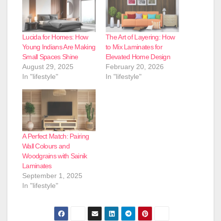
Lucida for Homes: How
The Art of Layering: How
Young Indians Are Making
to Mix Laminates for
Small Spaces Shine
Elevated Home Design
August 29, 2025
February 20, 2026
In "lifestyle"
In "lifestyle"
A Perfect Match: Pairing
Wall Colours and
Woodgrains with Sainik
Laminates
September 1, 2025
In "lifestyle"