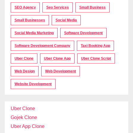
SEO Agency
Seo Services
Small Business
Small Businesses
Social Media
Social Media Marketing
Software Development
Software Development Company
Taxi Booking App
Uber Clone
Uber Clone App
Uber Clone Script
Web Design
Web Development
Website Development
Uber Clone
Gojek Clone
Uber App Clone