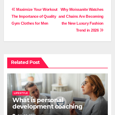
Post
Maximize Your Workout
Why Moissanite Watches
The Importance of Quality
and Chains Are Becoming
navigation
Gym Clothes for Men
the New Luxury Fashion
Trend in 2026
Related Post
LIFESTYLE
What is personal
development coaching