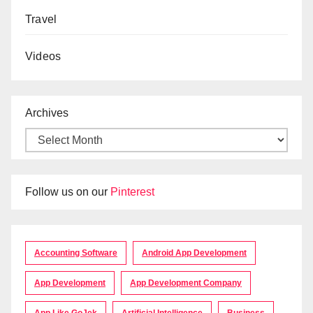
Travel
Videos
Archives
Follow us on our
Pinterest
Accounting Software
Android App Development
App Development
App Development Company
App Like GoJek
Artificial Intelligence
Business