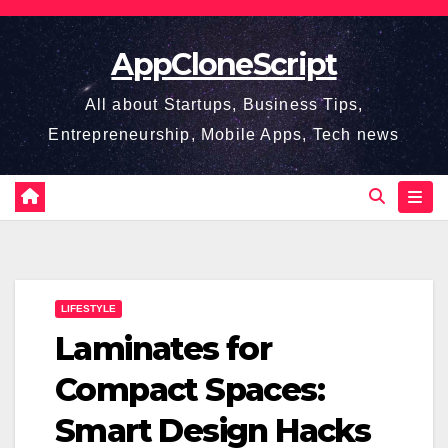
Skip
to
AppCloneScript
content
All about Startups, Business Tips,
Entrepreneurship, Mobile Apps, Tech news
LIFESTYLE
Laminates for
Compact Spaces:
Smart Design Hacks