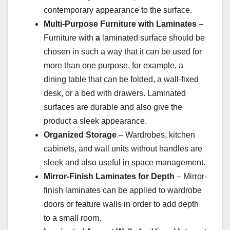
contemporary appearance to the surface.
Multi-Purpose Furniture with Laminates
–
Furniture with
a
laminated surface should be
chosen in such a way that it can be used for
more than one purpose, for example, a
dining table that can be folded, a wall-fixed
desk, or a bed with drawers. Laminated
surfaces are durable and also give the
product a sleek appearance.
Organized Storage
– Wardrobes, kitchen
cabinets, and wall units without handles are
sleek and also useful in space management.
Mirror-Finish Laminates for Depth
– Mirror-
finish laminates can be applied to wardrobe
doors or feature walls in order to add depth
to a small room.