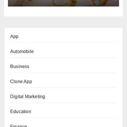
App
Automobile
Business
Clone App
Digital Marketing
Education
Finance