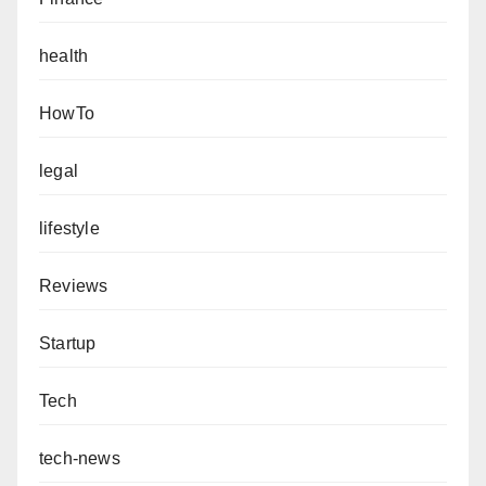
health
HowTo
legal
lifestyle
Reviews
Startup
Tech
tech-news