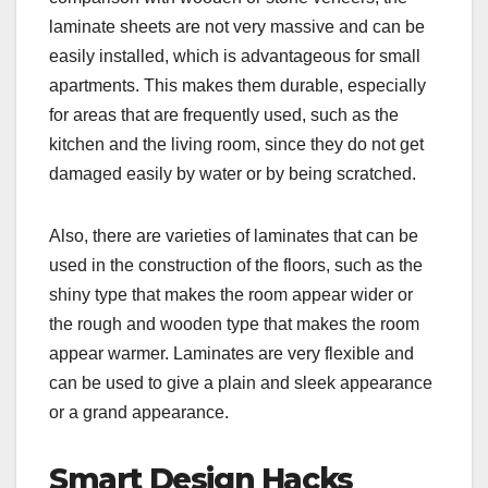
laminate sheets are not very massive and can be
easily installed, which is advantageous for small
apartments. This makes them durable, especially
for areas that are frequently used, such as the
kitchen and the living room, since they do not get
damaged easily by water or by being scratched.
Also, there are varieties of laminates that can be
used in the construction of the floors, such as the
shiny type that makes the room appear wider or
the rough and wooden type that makes the room
appear warmer. Laminates are very flexible and
can be used to give a plain and sleek appearance
or a grand appearance.
Smart Design Hacks