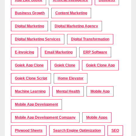
Business Growth
Content Marketing
Digital Marketing
Digital Marketing Agency
Digital Marketing Services
Digital Transformation
E-Invoicing
Email Marketing
ERP Software
Gojek App Clone
Gojek Clone
Gojek Clone App
Gojek Clone Script
Home Elevator
Machine Learning
Mental Health
Mobile App
Mobile App Development
Mobile App Development Company
Mobile Apps
Plywood Sheets
Search Engine Optimization
SEO