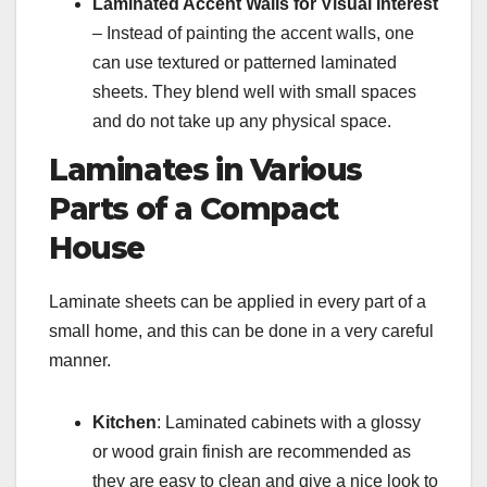
Laminated Accent Walls for Visual Interest
– Instead of painting the accent walls, one
can use textured or patterned laminated
sheets. They blend well with small spaces
and do not take up any physical space.
Laminates in Various
Parts of a Compact
House
Laminate sheets can be applied in every part of a
small home, and this can be done in a very careful
manner.
Kitchen
: Laminated cabinets with a glossy
or wood grain finish are recommended as
they are easy to clean and give a nice look to