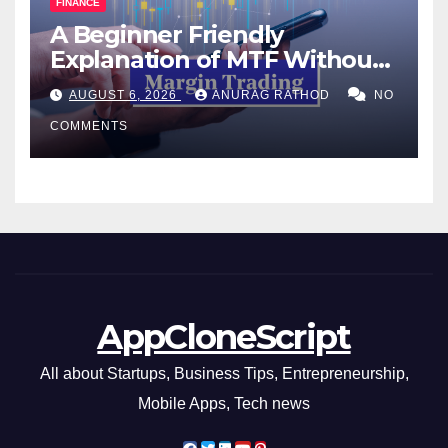
FINANCE
A Beginner Friendly
Explanation of MTF Without
Confusing Jargon for
AUGUST 6, 2026
ANURAG RATHOD
NO
Smarter Decisions
COMMENTS
AppCloneScript
All about Startups, Business Tips, Entrepreneurship,
Mobile Apps, Tech news