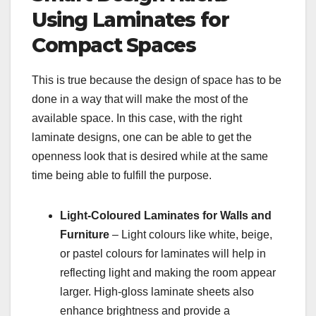
Using Laminates for
Compact Spaces
This is true because the design of space has to be
done in a way that will make the most of the
available space. In this case, with the right
laminate designs, one can be able to get the
openness look that is desired while at the same
time being able to fulfill the purpose.
Light-Coloured Laminates for Walls and
Furniture
– Light colours like white, beige,
or pastel colours for laminates will help in
reflecting light and making the room appear
larger. High-gloss laminate sheets also
enhance brightness and provide a