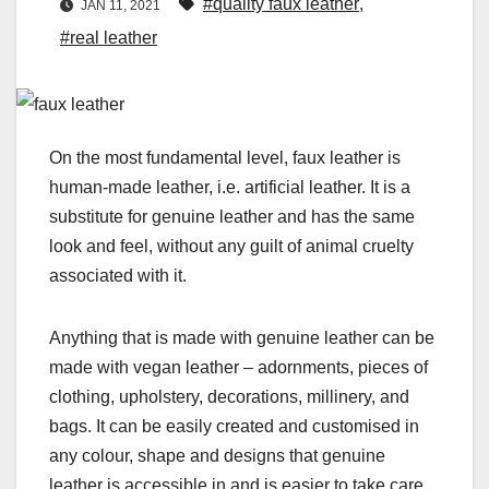
#quality faux leather
,
JAN 11, 2021
#real leather
On the most fundamental level, faux leather is
human-made leather, i.e. artificial leather. It is a
substitute for genuine leather and has the same
look and feel, without any guilt of animal cruelty
associated with it.
Anything that is made with genuine leather can be
made with vegan leather – adornments, pieces of
clothing, upholstery, decorations, millinery, and
bags. It can be easily created and customised in
any colour, shape and designs that genuine
leather is accessible in and is easier to take care