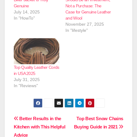
Genuine
Not a Purchase: The
July 14, 2025
Case for Genuine Leather
In "HowTo"
and Wool
November 27, 2025
In "lifestyle"
Top Quality Leather Cords
in USA 2025
July 31, 2025
In "Reviews"
Post
Better Results in the
Top Best Snow Chains
Kitchen with This Helpful
Buying Guide in 2021
navigation
Advice