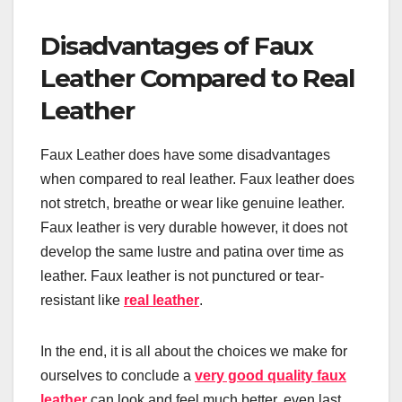
Disadvantages of Faux
Leather Compared to Real
Leather
Faux Leather does have some disadvantages
when compared to real leather. Faux leather does
not stretch, breathe or wear like genuine leather.
Faux leather is very durable however, it does not
develop the same lustre and patina over time as
leather. Faux leather is not punctured or tear-
resistant like
real leather
.
In the end, it is all about the choices we make for
ourselves to conclude a
very good quality faux
leather
can look and feel much better, even last