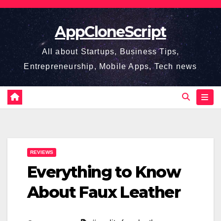
Skip
to
AppCloneScript
content
All about Startups, Business Tips,
Entrepreneurship, Mobile Apps, Tech news
REVIEWS
Everything to Know
About Faux Leather