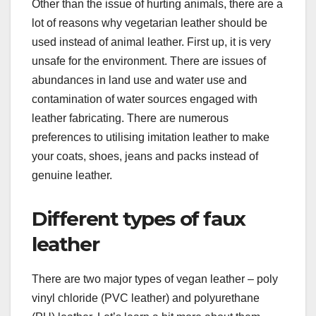
Other than the issue of hurting animals, there are a
lot of reasons why vegetarian leather should be
used instead of animal leather. First up, it is very
unsafe for the environment. There are issues of
abundances in land use and water use and
contamination of water sources engaged with
leather fabricating. There are numerous
preferences to utilising imitation leather to make
your coats, shoes, jeans and packs instead of
genuine leather.
Different types of faux
leather
There are two major types of vegan leather – poly
vinyl chloride (PVC leather) and polyurethane