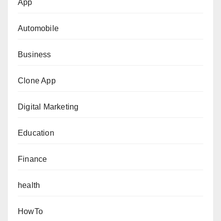
App
Automobile
Business
Clone App
Digital Marketing
Education
Finance
health
HowTo