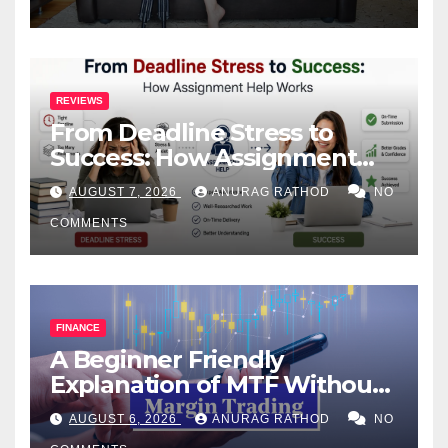
REVIEWS
From Deadline Stress to
Success: How Assignment
Help Works
AUGUST 7, 2026
ANURAG RATHOD
NO
COMMENTS
FINANCE
A Beginner Friendly
Explanation of MTF Without
Confusing Jargon for
AUGUST 6, 2026
ANURAG RATHOD
NO
Smarter Decisions