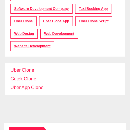
Software Development Company
Taxi Booking App
Uber Clone
Uber Clone App
Uber Clone Script
Web Design
Web Development
Website Development
Uber Clone
Gojek Clone
Uber App Clone