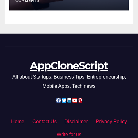
COMMENTS
AppCloneScript
All about Startups, Business Tips, Entrepreneurship,
Mobile Apps, Tech news
Home
Contact Us
Disclaimer
Privacy Policy
Write for us