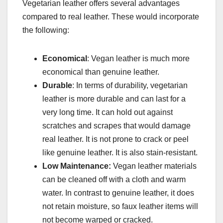
Vegetarian leather offers several advantages
compared to real leather. These would incorporate
the following:
Economical
: Vegan leather is much more
economical than genuine leather.
Durable
: In terms of durability, vegetarian
leather is more durable and can last for a
very long time. It can hold out against
scratches and scrapes that would damage
real leather. It is not prone to crack or peel
like genuine leather. It is also stain-resistant.
Low Maintenance:
Vegan leather materials
can be cleaned off with a cloth and warm
water. In contrast to genuine leather, it does
not retain moisture, so faux leather items will
not become warped or cracked.