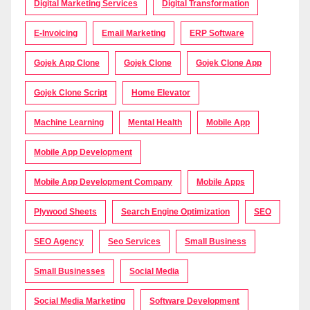
Digital Marketing Services
Digital Transformation
E-Invoicing
Email Marketing
ERP Software
Gojek App Clone
Gojek Clone
Gojek Clone App
Gojek Clone Script
Home Elevator
Machine Learning
Mental Health
Mobile App
Mobile App Development
Mobile App Development Company
Mobile Apps
Plywood Sheets
Search Engine Optimization
SEO
SEO Agency
Seo Services
Small Business
Small Businesses
Social Media
Social Media Marketing
Software Development