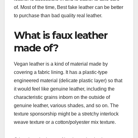
of. Most of the time, Best fake leather can be better
to purchase than bad quality real leather.
What is faux leather
made of?
Vegan leather is a kind of material made by
covering a fabric lining. It has a plastic-type
engineered material (delicate plastic layer) so that
it would feel like genuine leather, including the
characteristic grains inborn on the outside of
genuine leather, various shades, and so on. The
texture sponsorship might be a stretchy interlock
weave texture or a cotton/polyester mix texture.