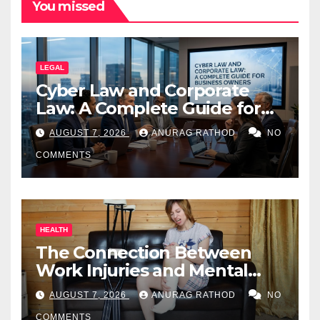
You missed
LEGAL
Cyber Law and Corporate
Law: A Complete Guide for
Business Owners
AUGUST 7, 2026
ANURAG RATHOD
NO
COMMENTS
HEALTH
The Connection Between
Work Injuries and Mental
Health
AUGUST 7, 2026
ANURAG RATHOD
NO
COMMENTS