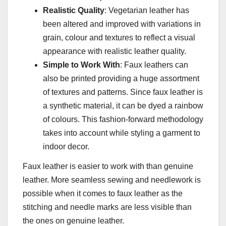
Realistic Quality
: Vegetarian leather has
been altered and improved with variations in
grain, colour and textures to reflect a visual
appearance with realistic leather quality.
Simple to Work With
: Faux leathers can
also be printed providing a huge assortment
of textures and patterns. Since faux leather is
a synthetic material, it can be dyed a rainbow
of colours. This fashion-forward methodology
takes into account while styling a garment to
indoor decor.
Faux leather is easier to work with than genuine
leather. More seamless sewing and needlework is
possible when it comes to faux leather as the
stitching and needle marks are less visible than
the ones on genuine leather.