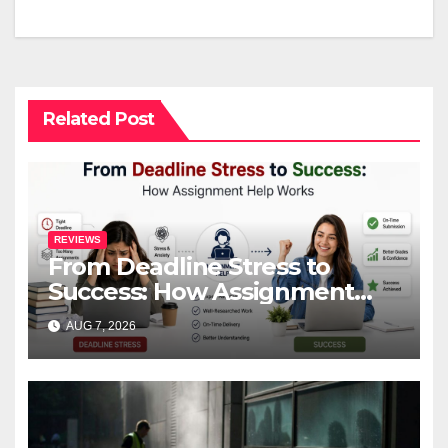
Related Post
REVIEWS
From Deadline Stress to
Success: How Assignment
Help Works
AUG 7, 2026