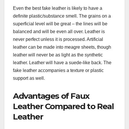
Even the best fake leather is likely to have a
definite plastic/substance smell. The grains on a
superficial level will be great – the lines will be
balanced and will be even all over. Leather is
never perfect unless it is processed. Artificial
leather can be made into meagre sheets, though
leather will never be as light as the synthetic
leather. Leather will have a suede-like back. The
fake leather accompanies a texture or plastic
support as well.
Advantages of Faux
Leather Compared to Real
Leather