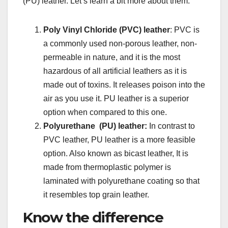
(PU) leather. Let’s learn a bit more about them.
Poly Vinyl Chloride (PVC) leather
: PVC is
a commonly used non-porous leather, non-
permeable in nature, and it is the most
hazardous of all artificial leathers as it is
made out of toxins. It releases poison into the
air as you use it. PU leather is a superior
option when compared to this one.
Polyurethane (PU) leather:
In contrast to
PVC leather, PU leather is a more feasible
option. Also known as bicast leather, It is
made from thermoplastic polymer is
laminated with polyurethane coating so that
it resembles top grain leather.
Know the difference