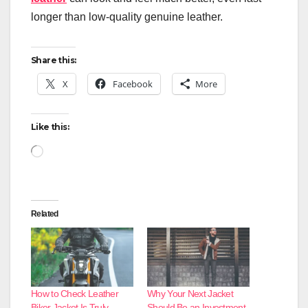
longer than low-quality genuine leather.
Share this:
X
Facebook
More
Like this:
Loading…
Related
How to Check Leather
Why Your Next Jacket
Biker Jacket Is Truly
Should Be an Investment,