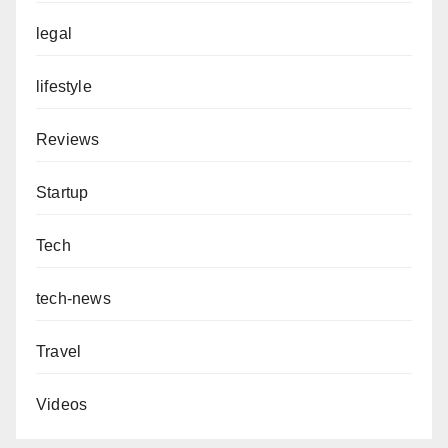
legal
lifestyle
Reviews
Startup
Tech
tech-news
Travel
Videos