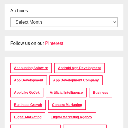
Archives
Follow us on our
Pinterest
Accounting Software
Android App Development
App Development
App Development Company
App Like GoJek
Artificial Intelligence
Business
Business Growth
Content Marketing
Digital Marketing
Digital Marketing Agency