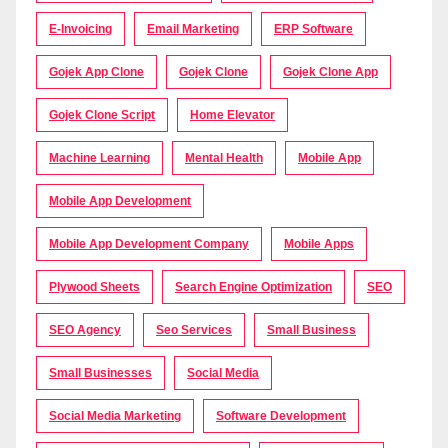
E-Invoicing
Email Marketing
ERP Software
Gojek App Clone
Gojek Clone
Gojek Clone App
Gojek Clone Script
Home Elevator
Machine Learning
Mental Health
Mobile App
Mobile App Development
Mobile App Development Company
Mobile Apps
Plywood Sheets
Search Engine Optimization
SEO
SEO Agency
Seo Services
Small Business
Small Businesses
Social Media
Social Media Marketing
Software Development