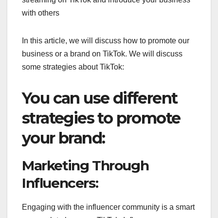
with others
In this article, we will discuss how to promote our
business or a brand on TikTok. We will discuss
some strategies about TikTok:
You can use different
strategies to promote
your brand:
Marketing Through
Influencers:
Engaging with the influencer community is a smart