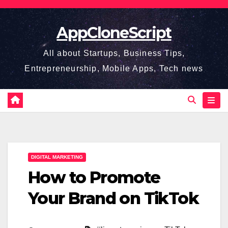
Skip
to
AppCloneScript
content
All about Startups, Business Tips,
Entrepreneurship, Mobile Apps, Tech news
DIGITAL MARKETING
How to Promote
Your Brand on TikTok