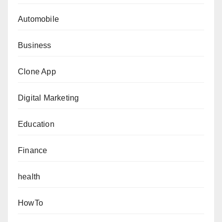
Automobile
Business
Clone App
Digital Marketing
Education
Finance
health
HowTo