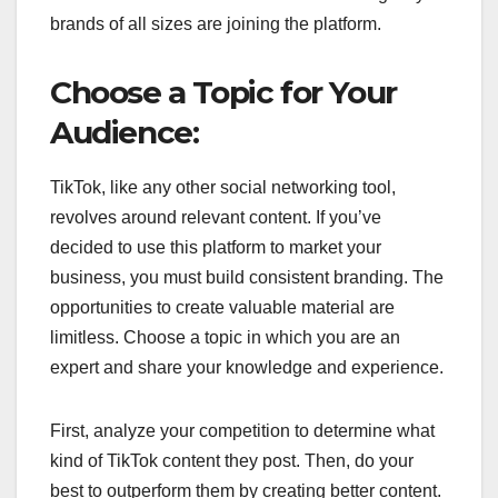
brands of all sizes are joining the platform.
Choose a Topic for Your
Audience:
TikTok, like any other social networking tool,
revolves around relevant content. If you’ve
decided to use this platform to market your
business, you must build consistent branding. The
opportunities to create valuable material are
limitless. Choose a topic in which you are an
expert and share your knowledge and experience.
First, analyze your competition to determine what
kind of TikTok content they post. Then, do your
best to outperform them by creating better content.