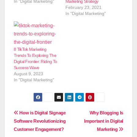
In "Digital Marketing"
Marketing Strategy
February 23, 2021
In "Digital Marketing"
8 TikTok Marketing
Trends To Exploring The
Digital Frontier: Riding To
Success Wave
August 9, 2023
In "Digital Marketing"
Post
How is Digital Signage
Why Blogging Is
Software Revolutionizing
Important in Digital
navigation
Customer Engagement?
Marketing