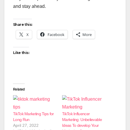
and stay ahead.
Share this:
X
Facebook
More
Like this:
Related
TikTok Marketing Tips for
TikTok Influencer
Long Run
Marketing: Unbelievable
April 27, 2022
Ideas To develop Your