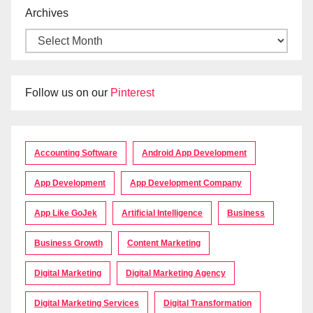
Archives
Follow us on our
Pinterest
Accounting Software
Android App Development
App Development
App Development Company
App Like GoJek
Artificial Intelligence
Business
Business Growth
Content Marketing
Digital Marketing
Digital Marketing Agency
Digital Marketing Services
Digital Transformation