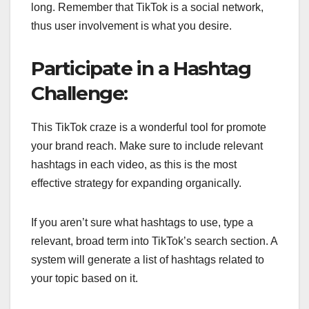
long. Remember that TikTok is a social network,
thus user involvement is what you desire.
Participate in a Hashtag
Challenge:
This TikTok craze is a wonderful tool for promote
your brand reach. Make sure to include relevant
hashtags in each video, as this is the most
effective strategy for expanding organically.
If you aren’t sure what hashtags to use, type a
relevant, broad term into TikTok’s search section. A
system will generate a list of hashtags related to
your topic based on it.