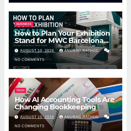
BUSINESS
How to Plan Your Exhibition
Stand for MWC Barcelona
2027
AUGUST 10, 2026
ANURAG RATHOD
NO COMMENTS
TECH
How AI Accounting Tools Are
Changing Bookkeeping
AUGUST 10, 2026
ANURAG RATHOD
NO COMMENTS