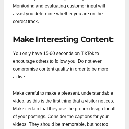
Monitoring and evaluating customer input will
assist you determine whether you are on the
correct track.
Make Interesting Content:
You only have 15-60 seconds on TikTok to
encourage others to follow you. Do not even
compromise content quality in order to be more
active
Make careful to make a pleasant, understandable
video, as this is the first thing that a visitor notices.
Make certain that they use the proper design for all
of your postings. Consider the captions for your
videos. They should be memorable, but not too