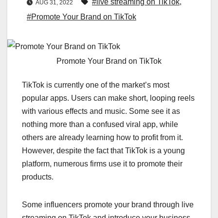
#live streaming on TikTok
,
AUG 31, 2022
#Promote Your Brand on TikTok
Promote Your Brand on TikTok
TikTok is currently one of the market’s most
popular apps. Users can make short, looping reels
with various effects and music. Some see it as
nothing more than a confused viral app, while
others are already learning how to profit from it.
However, despite the fact that TikTok is a young
platform, numerous firms use it to promote their
products.
Some influencers promote your brand through live
streaming on TikTok and introduce your business