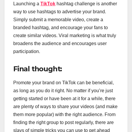
Launching a
TikTok
hashtag challenge is another
way to use hashtags to advertise your brand.
Simply submit a memorable video, create a
branded hashtag, and encourage your fans to
create similar videos. Viral marketing is what truly
broadens the audience and encourages user
participation.
Final thought:
Promote your brand on TikTok can be beneficial,
as long as you do it right. No matter if you’re just
getting started or have been at it for a while, there
are plenty of ways to share your videos (and make
them more popular) with the right audience. From
finding the right group to post regularly, there are
slays of simple tricks you can use to get ahead