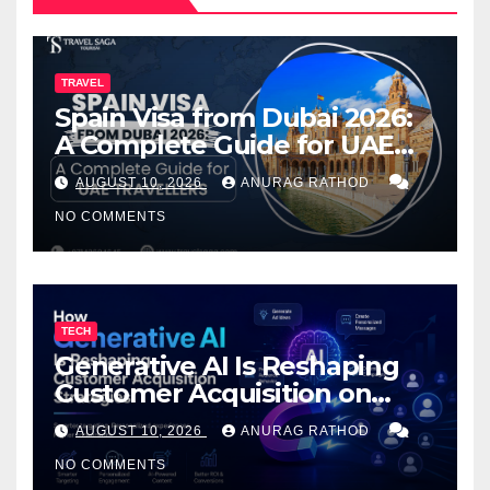
TRAVEL
Spain Visa from Dubai 2026:
A Complete Guide for UAE
Travelers
AUGUST 10, 2026
ANURAG RATHOD
NO COMMENTS
TECH
Generative AI Is Reshaping
Customer Acquisition on
PrestaShop: What You Need
AUGUST 10, 2026
ANURAG RATHOD
to Know
NO COMMENTS