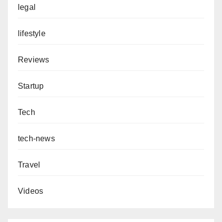
legal
lifestyle
Reviews
Startup
Tech
tech-news
Travel
Videos