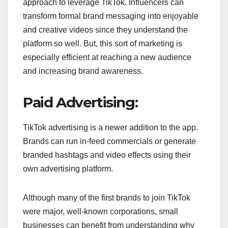
approach to leverage TikTok. Influencers can
transform formal brand messaging into enjoyable
and creative videos since they understand the
platform so well. But, this sort of marketing is
especially efficient at reaching a new audience
and increasing brand awareness.
Paid Advertising:
TikTok advertising is a newer addition to the app.
Brands can run in-feed commercials or generate
branded hashtags and video effects using their
own advertising platform.
Although many of the first brands to join TikTok
were major, well-known corporations, small
businesses can benefit from understanding why