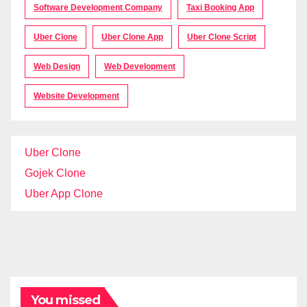
Software Development Company
Taxi Booking App
Uber Clone
Uber Clone App
Uber Clone Script
Web Design
Web Development
Website Development
Uber Clone
Gojek Clone
Uber App Clone
You missed