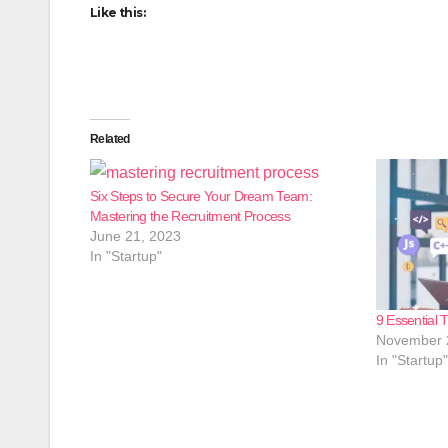
Like this:
Related
Six Steps to Secure Your Dream Team:
Mastering the Recruitment Process
June 21, 2023
In "Startup"
9 Essential T
November 
In "Startup"