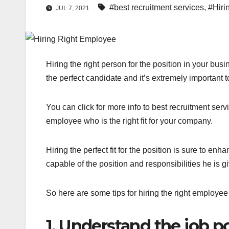
#best recruitment services
,
#Hiri
JUL 7, 2021
Hiring the right person for the position in your bu
the perfect candidate and it’s extremely important 
You can
click for more info to best recruitment ser
employee who is the right fit for your company.
Hiring the perfect fit for the position is sure to en
capable of the position and responsibilities he is g
So here are some tips for hiring the right employee
1. Understand the job po