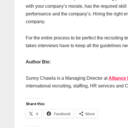
with your company’s morale, has the required skill 
performance and the company’s. Hiring the right em
company.
For the entire process to be perfect the recruiting 
takes interviews have to keep all the guidelines nec
Author Bio:
Sunny Chawla is a Managing Director at
Alliance
international recruiting, staffing, HR services and
Share this:
X
Facebook
More