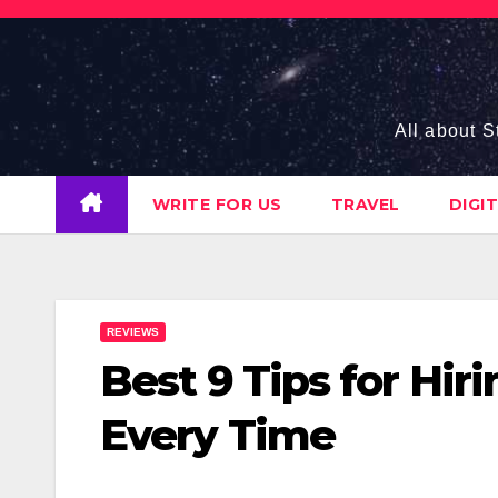
Skip
to
content
All about S
WRITE FOR US
TRAVEL
DIGI
REVIEWS
Best 9 Tips for Hi
Every Time