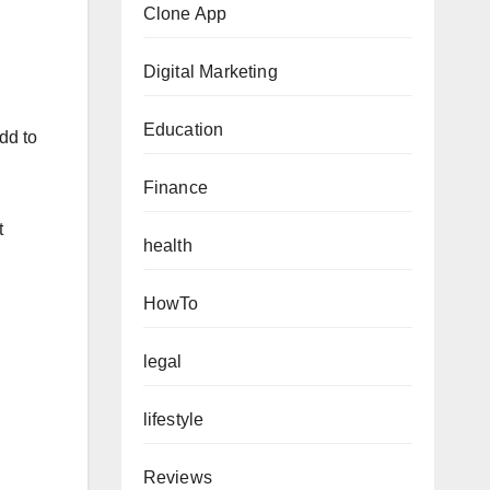
Clone App
Digital Marketing
Education
dd to
Finance
t
health
HowTo
legal
lifestyle
Reviews