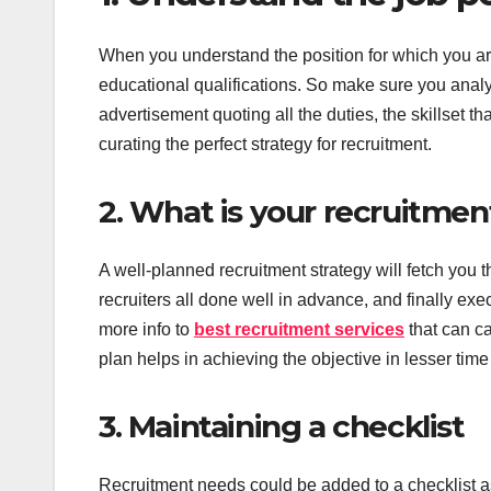
When you understand the position for which you are 
educational qualifications. So make sure you analyz
advertisement quoting all the duties, the skillset th
curating the perfect strategy for recruitment.
2. What is your recruitment
A well-planned recruitment strategy will fetch you t
recruiters all done well in advance, and finally exe
more info to
best recruitment services
that can ca
plan helps in achieving the objective in lesser tim
3. Maintaining a checklist
Recruitment needs could be added to a checklist a