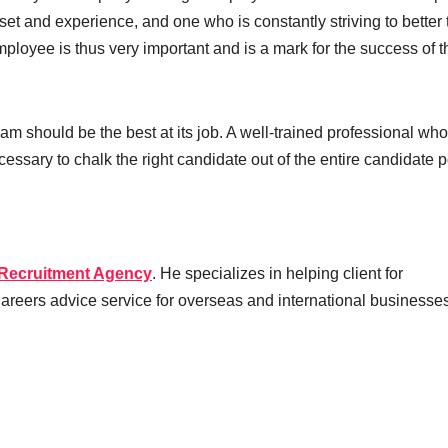
set and experience, and one who is constantly striving to better 
ployee is thus very important and is a mark for the success of t
team should be the best at its job. A well-trained professional who
essary to chalk the right candidate out of the entire candidate p
 Recruitment Agency
. He specializes in helping client for
 Careers advice service for overseas and international businesse