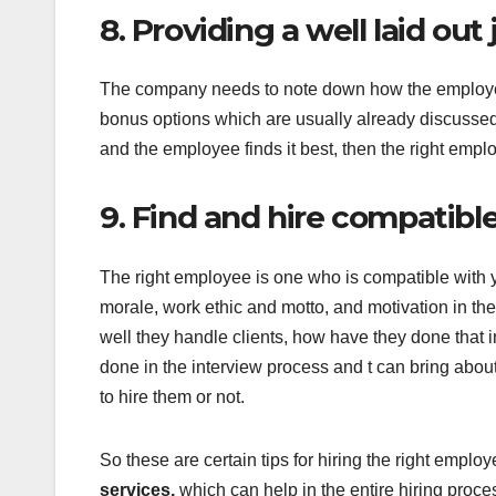
8. Providing a well laid out 
The company needs to note down how the employee ha
bonus options which are usually already discussed w
and the employee finds it best, then the right empl
9. Find and hire compatibl
The right employee is one who is compatible with y
morale, work ethic and motto, and motivation in the 
well they handle clients, how have they done that 
done in the interview process and t can bring abou
to hire them or not.
So these are certain tips for hiring the right emplo
services,
which can help in the entire hiring proc