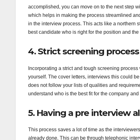
accomplished, you can move on to the next step with
which helps in making the process streamlined and
in the interview process. This acts like a northern sta
best candidate who is right for the position and th
4. Strict screening process
Incorporating a strict and tough screening process w
yourself. The cover letters, interviews this could b
does not follow your lists of qualities and require
understand who is the best fit for the company and 
5. Having a pre interview 
This process saves a lot of time as the interviewers
already done. This can be through telephonic inte