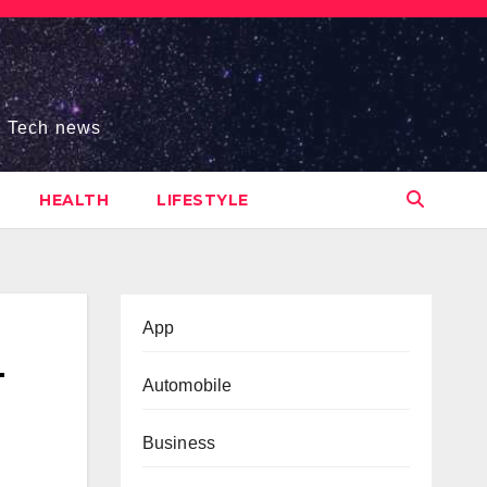
s, Tech news
HEALTH
LIFESTYLE
App
—
Automobile
Business