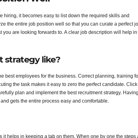
hiring, it becomes easy to list down the required skills and
e the entire job position well so that you can curate a perfect j
at you are looking forwards to. A clear job description will help in
 strategy like?
he best employees for the business. Correct planning, training fo
cuting the task makes it easy to zero the perfect candidate. Click 
refully plan and implement the best recruitment strategy. Havin
e and gets the entire process easy and comfortable.
s it helps in keeping a tab on them. When one by one the steps 