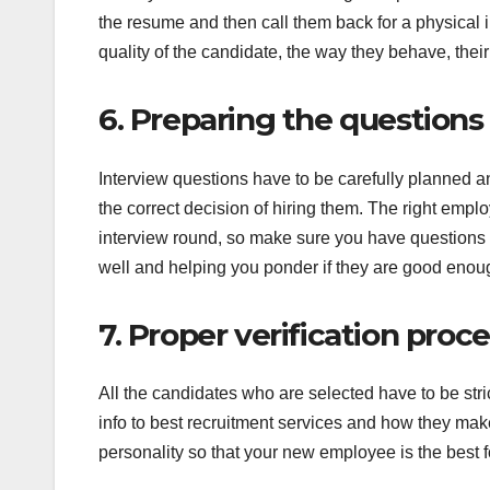
the resume and then call them back for a physical i
quality of the candidate, the way they behave, their
6. Preparing the questions 
Interview questions have to be carefully planned an
the correct decision of hiring them. The right emplo
interview round, so make sure you have questions th
well and helping you ponder if they are good enou
7. Proper verification proc
All the candidates who are selected have to be str
info to best recruitment services and how they make
personality so that your new employee is the best