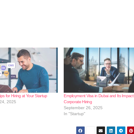
ips for Hiring at Your Startup
Employment Visa in Dubai and Its Impact
24, 2025
Corporate Hiring
September 26, 2025
In "Startup"