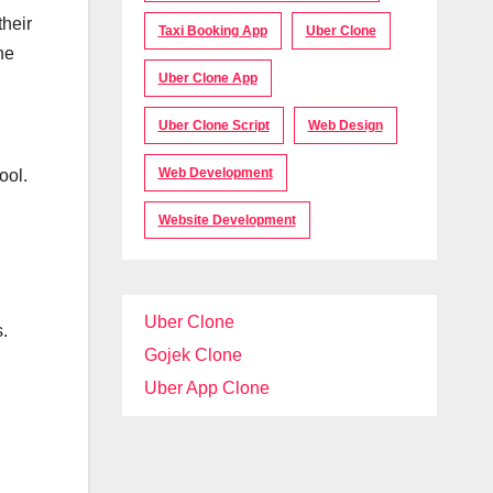
their
Taxi Booking App
Uber Clone
he
Uber Clone App
Uber Clone Script
Web Design
Web Development
ool.
Website Development
Uber Clone
s.
Gojek Clone
Uber App Clone