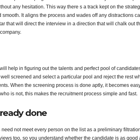
out any hesitation. This way there s a track kept on the strate
 smooth. It aligns the process and wades off any distractions c
r that will direct the interview in a direction that will chalk out t
e company.
ill help in figuring out the talents and perfect pool of candidates
e well screened and select a particular pool and reject the rest w
ments. When the screening process is done aptly, it becomes easy
who is not, this makes the recruitment process simple and fast.
already done
 need not meet every person on the list as a preliminary filtration
rviews too, so you understand whether the candidate is as good 