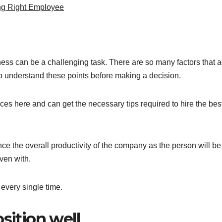
ng Right Employee
siness can be a challenging task. There are so many factors that a
to understand these points before making a decision.
vices here and can get the necessary tips required to hire the bes
hance the overall productivity of the company as the person will be
iven with.
 every single time.
sition well