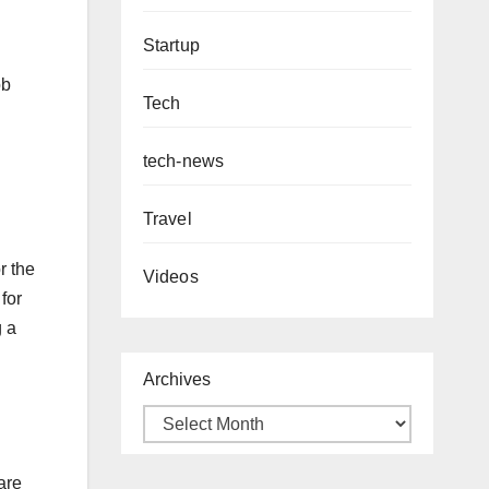
Startup
ob
Tech
tech-news
Travel
r the
Videos
for
g a
Archives
are