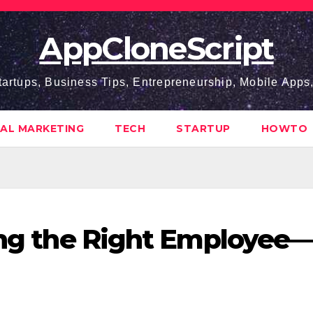
AppCloneScript
tartups, Business Tips, Entrepreneurship, Mobile App
TAL MARKETING
TECH
STARTUP
HOWTO
ring the Right Employee