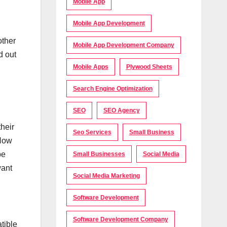
Mobile App
Mobile App Development
other
Mobile App Development Company
d out
Mobile Apps
Plywood Sheets
Search Engine Optimization
SEO
SEO Agency
heir
Seo Services
Small Business
 How
be
Small Businesses
Social Media
want
Social Media Marketing
Software Development
Software Development Company
tible