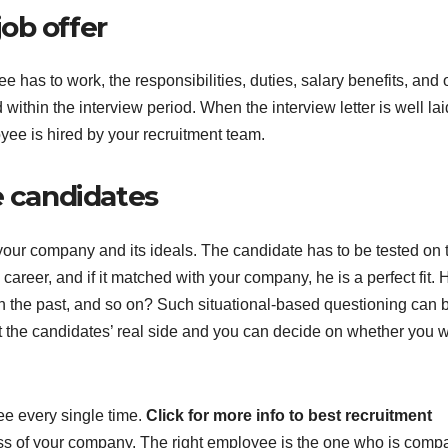
job offer
s to work, the responsibilities, duties, salary benefits, and 
ithin the interview period. When the interview letter is well lai
oyee is hired by your recruitment team.
e candidates
our company and its ideals. The candidate has to be tested on t
career, and if it matched with your company, he is a perfect fit.
in the past, and so on? Such situational-based questioning can 
t the candidates’ real side and you can decide on whether you 
yee every single time.
Click for more info to best recruitment
ess of your company. The right employee is the one who is compa