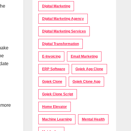
the
Digital Marketing
Digital Marketing Agency
Digital Marketing Services
Digital Transformation
 make
he
E-Invoicing
Email Marketing
idate
ERP Software
Gojek App Clone
Gojek Clone
Gojek Clone App
Gojek Clone Script
r more
Home Elevator
Machine Learning
Mental Health