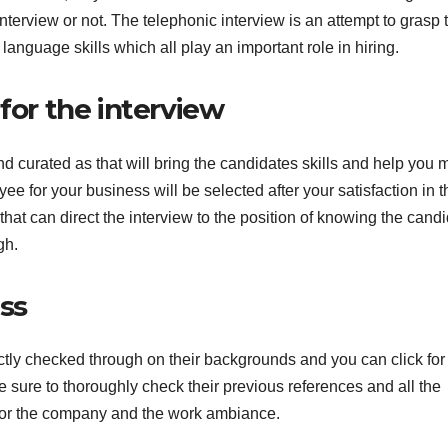
nterview or not. The telephonic interview is an attempt to grasp 
 language skills which all play an important role in hiring.
for the interview
d curated as that will bring the candidates skills and help you
yee for your business will be selected after your satisfaction in t
at can direct the interview to the position of knowing the cand
gh.
ess
ictly checked through on their backgrounds and you can click fo
 sure to thoroughly check their previous references and all the
 for the company and the work ambiance.