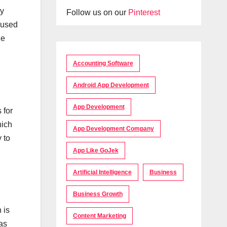
gy
Follow us on our
Pinterest
aused
he
Accounting Software
Android App Development
App Development
 for
hich
App Development Company
 to
App Like GoJek
Artificial Intelligence
Business
Business Growth
 is
Content Marketing
as