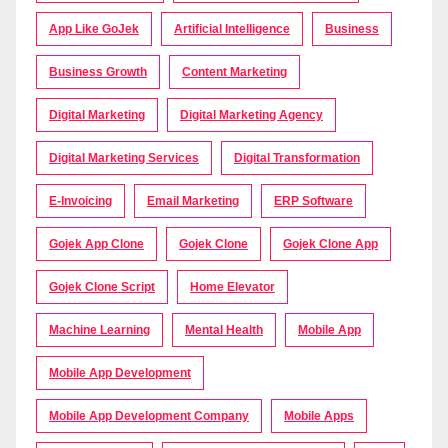
App Like GoJek
Artificial Intelligence
Business
Business Growth
Content Marketing
Digital Marketing
Digital Marketing Agency
Digital Marketing Services
Digital Transformation
E-Invoicing
Email Marketing
ERP Software
Gojek App Clone
Gojek Clone
Gojek Clone App
Gojek Clone Script
Home Elevator
Machine Learning
Mental Health
Mobile App
Mobile App Development
Mobile App Development Company
Mobile Apps