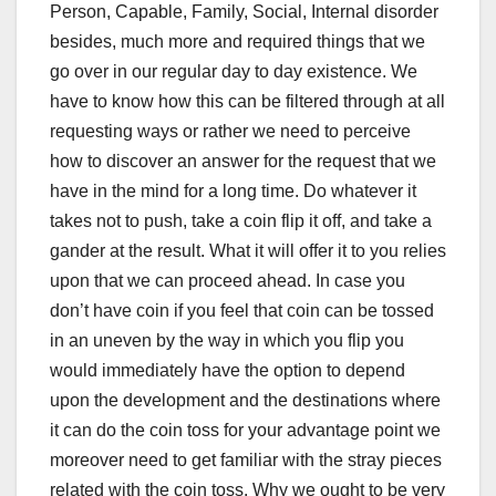
Person, Capable, Family, Social, Internal disorder
besides, much more and required things that we
go over in our regular day to day existence. We
have to know how this can be filtered through at all
requesting ways or rather we need to perceive
how to discover an answer for the request that we
have in the mind for a long time. Do whatever it
takes not to push, take a coin flip it off, and take a
gander at the result. What it will offer it to you relies
upon that we can proceed ahead. In case you
don’t have coin if you feel that coin can be tossed
in an uneven by the way in which you flip you
would immediately have the option to depend
upon the development and the destinations where
it can do the coin toss for your advantage point we
moreover need to get familiar with the stray pieces
related with the coin toss. Why we ought to be very