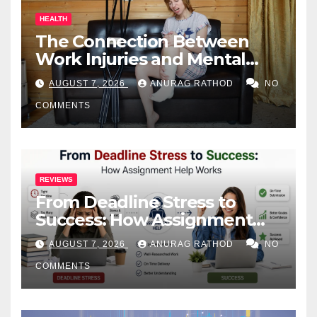
HEALTH
The Connection Between
Work Injuries and Mental
Health
AUGUST 7, 2026
ANURAG RATHOD
NO
COMMENTS
REVIEWS
From Deadline Stress to
Success: How Assignment
Help Works
AUGUST 7, 2026
ANURAG RATHOD
NO
COMMENTS