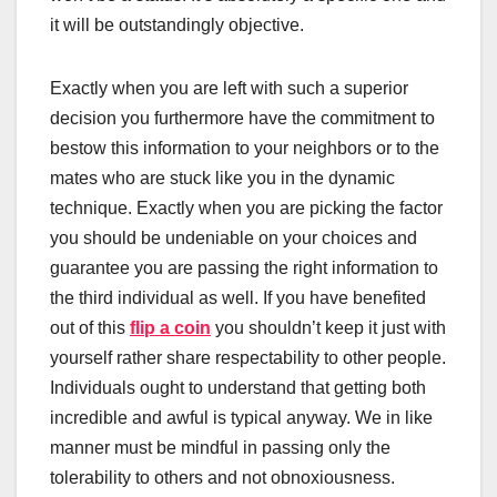
it will be outstandingly objective.
Exactly when you are left with such a superior
decision you furthermore have the commitment to
bestow this information to your neighbors or to the
mates who are stuck like you in the dynamic
technique. Exactly when you are picking the factor
you should be undeniable on your choices and
guarantee you are passing the right information to
the third individual as well. If you have benefited
out of this
flip a coin
you shouldn’t keep it just with
yourself rather share respectability to other people.
Individuals ought to understand that getting both
incredible and awful is typical anyway. We in like
manner must be mindful in passing only the
tolerability to others and not obnoxiousness.