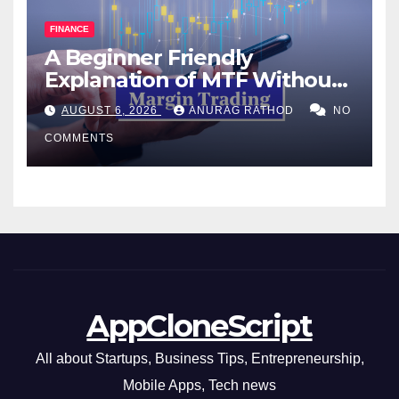
FINANCE
A Beginner Friendly
Explanation of MTF Without
Confusing Jargon for
AUGUST 6, 2026
ANURAG RATHOD
NO
Smarter Decisions
COMMENTS
AppCloneScript
All about Startups, Business Tips, Entrepreneurship,
Mobile Apps, Tech news