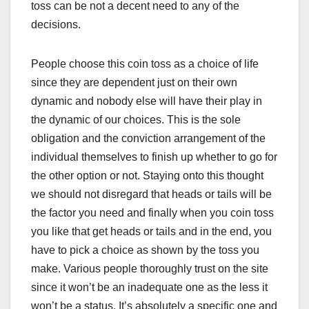
toss can be not a decent need to any of the
decisions.
People choose this coin toss as a choice of life
since they are dependent just on their own
dynamic and nobody else will have their play in
the dynamic of our choices. This is the sole
obligation and the conviction arrangement of the
individual themselves to finish up whether to go for
the other option or not. Staying onto this thought
we should not disregard that heads or tails will be
the factor you need and finally when you coin toss
you like that get heads or tails and in the end, you
have to pick a choice as shown by the toss you
make. Various people thoroughly trust on the site
since it won’t be an inadequate one as the less it
won’t be a status. It’s absolutely a specific one and