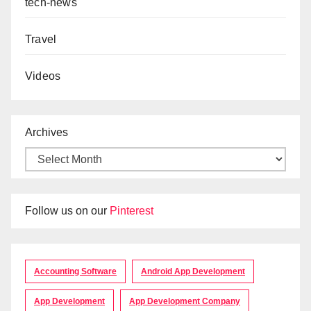
tech-news
Travel
Videos
Archives
Follow us on our
Pinterest
Accounting Software
Android App Development
App Development
App Development Company