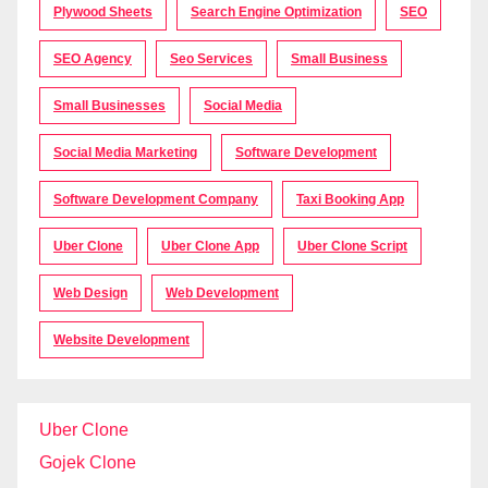
Plywood Sheets
Search Engine Optimization
SEO
SEO Agency
Seo Services
Small Business
Small Businesses
Social Media
Social Media Marketing
Software Development
Software Development Company
Taxi Booking App
Uber Clone
Uber Clone App
Uber Clone Script
Web Design
Web Development
Website Development
Uber Clone
Gojek Clone