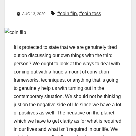
#coin flip
,
#coin toss
AUG 13, 2020
It is protected to state that we are genuinely tired
out on discussing our own things with the third
person? We ought to look at the ways to deal with
coming out with a huge amount of conviction
frameworks, techniques, or anything that is going
to genuinely help us with turning out in the
contemporary situation. We should not be thinking
just on the negative side of life since we have a lot
of positives as well. The negative on the planet
which we have to get clarity as for what is required
in our lives and what isn’t required in our life. We