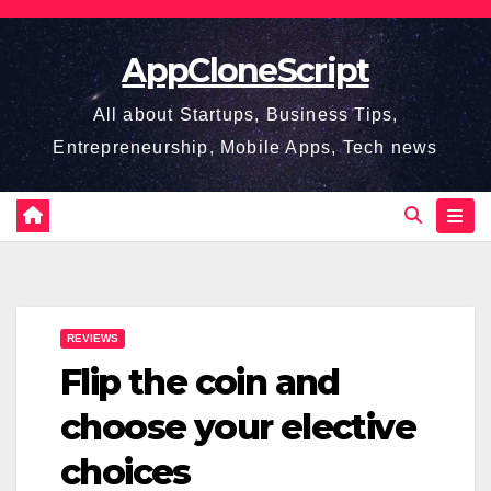
Skip
to
AppCloneScript
content
All about Startups, Business Tips,
Entrepreneurship, Mobile Apps, Tech news
REVIEWS
Flip the coin and
choose your elective
choices