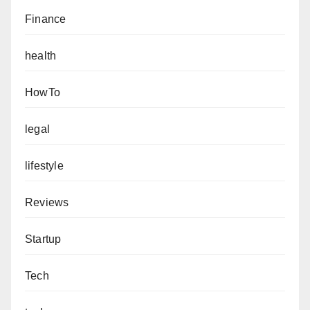
Finance
health
HowTo
legal
lifestyle
Reviews
Startup
Tech