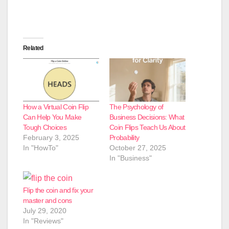
Related
How a Virtual Coin Flip
The Psychology of
Can Help You Make
Business Decisions: What
Tough Choices
Coin Flips Teach Us About
February 3, 2025
Probability
In "HowTo"
October 27, 2025
In "Business"
Flip the coin and fix your
master and cons
July 29, 2020
In "Reviews"