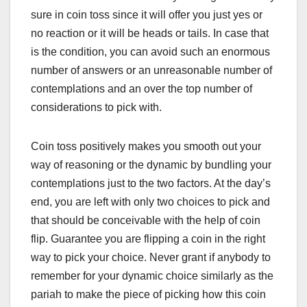
sure in coin toss since it will offer you just yes or
no reaction or it will be heads or tails. In case that
is the condition, you can avoid such an enormous
number of answers or an unreasonable number of
contemplations and an over the top number of
considerations to pick with.
Coin toss positively makes you smooth out your
way of reasoning or the dynamic by bundling your
contemplations just to the two factors. At the day’s
end, you are left with only two choices to pick and
that should be conceivable with the help of coin
flip. Guarantee you are flipping a coin in the right
way to pick your choice. Never grant if anybody to
remember for your dynamic choice similarly as the
pariah to make the piece of picking how this coin