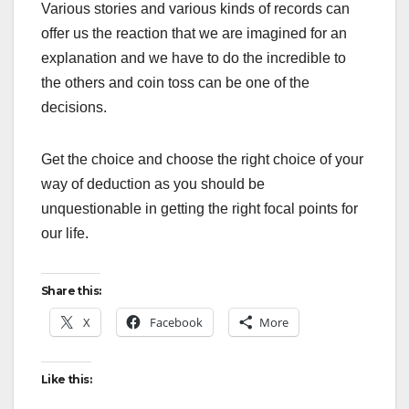
Various stories and various kinds of records can
offer us the reaction that we are imagined for an
explanation and we have to do the incredible to
the others and coin toss can be one of the
decisions.
Get the choice and choose the right choice of your
way of deduction as you should be
unquestionable in getting the right focal points for
our life.
Share this:
X
Facebook
More
Like this: