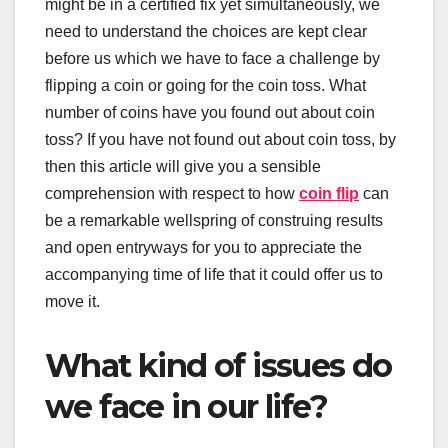
might be in a certified fix yet simultaneously, we
need to understand the choices are kept clear
before us which we have to face a challenge by
flipping a coin or going for the coin toss. What
number of coins have you found out about coin
toss? If you have not found out about coin toss, by
then this article will give you a sensible
comprehension with respect to how
coin flip
can
be a remarkable wellspring of construing results
and open entryways for you to appreciate the
accompanying time of life that it could offer us to
move it.
What kind of issues do
we face in our life?