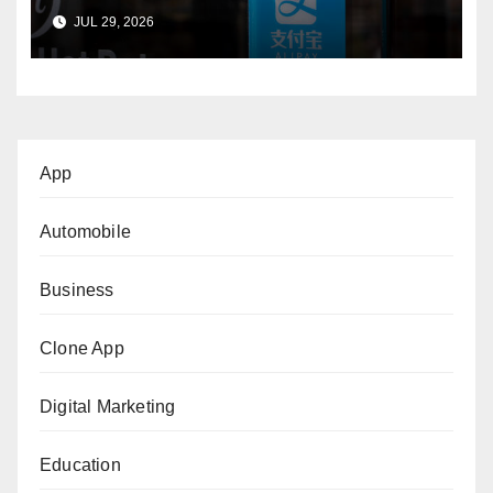
International Buyers?
JUL 29, 2026
App
Automobile
Business
Clone App
Digital Marketing
Education