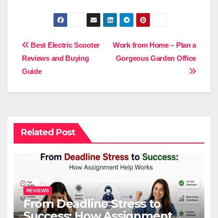
Post
Best Electric Scooter
Work from Home – Plan a
Reviews and Buying
Gorgeous Garden Office
navigation
Guide
Related Post
REVIEWS
From Deadline Stress to
Success: How Assignment