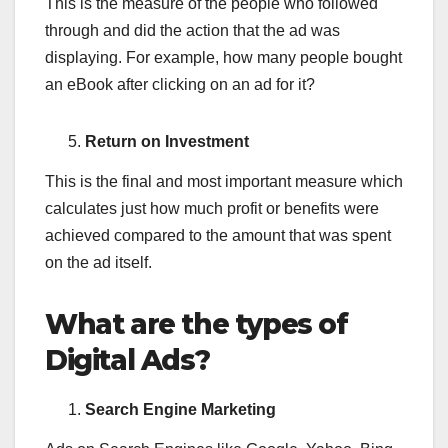
This is the measure of the people who followed
through and did the action that the ad was
displaying. For example, how many people bought
an eBook after clicking on an ad for it?
Return on Investment
This is the final and most important measure which
calculates just how much profit or benefits were
achieved compared to the amount that was spent
on the ad itself.
What are the types of
Digital Ads?
Search Engine Marketing