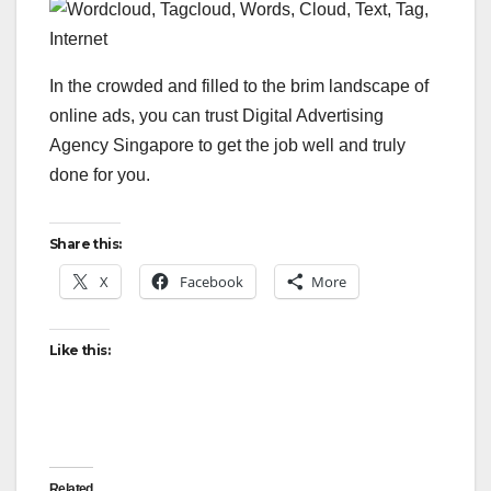
In the crowded and filled to the brim landscape of
online ads, you can trust Digital Advertising
Agency Singapore to get the job well and truly
done for you.
Share this:
X
Facebook
More
Like this:
Related