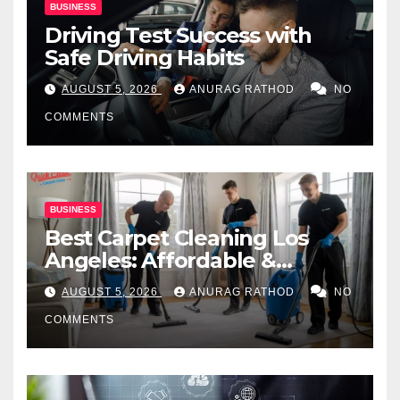
BUSINESS
Driving Test Success with
Safe Driving Habits
AUGUST 5, 2026
ANURAG RATHOD
NO
COMMENTS
BUSINESS
Best Carpet Cleaning Los
Angeles: Affordable &
Professional Services
AUGUST 5, 2026
ANURAG RATHOD
NO
COMMENTS