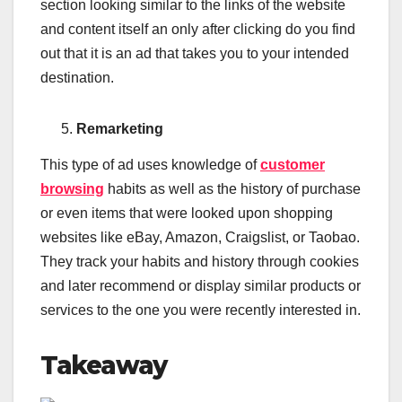
section looking similar to the links of the website
and content itself an only after clicking do you find
out that it is an ad that takes you to your intended
destination.
Remarketing
This type of ad uses knowledge of
customer
browsing
habits as well as the history of purchase
or even items that were looked upon shopping
websites like eBay, Amazon, Craigslist, or Taobao.
They track your habits and history through cookies
and later recommend or display similar products or
services to the one you were recently interested in.
Takeaway