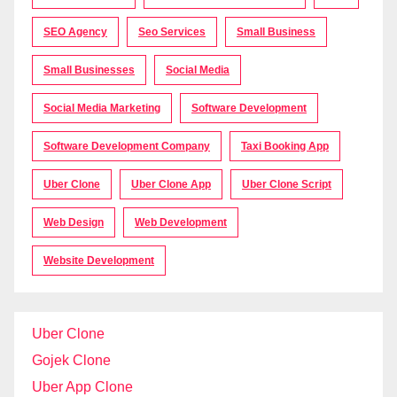
SEO Agency
Seo Services
Small Business
Small Businesses
Social Media
Social Media Marketing
Software Development
Software Development Company
Taxi Booking App
Uber Clone
Uber Clone App
Uber Clone Script
Web Design
Web Development
Website Development
Uber Clone
Gojek Clone
Uber App Clone