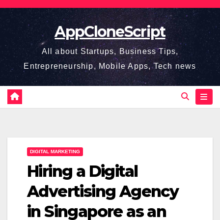
Skip
to
AppCloneScript
content
All about Startups, Business Tips,
Entrepreneurship, Mobile Apps, Tech news
DIGITAL MARKETING
Hiring a Digital
Advertising Agency
in Singapore as an