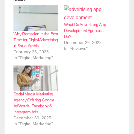
What Do Advertising App
Development Agencies
Why Ramadan Is the Best
Do?
Time for Digital Advertising
December 26, 2023
in Saudi Arabia
In "Reviews"
February 26, 2025
In "Digital Marketing"
Social Media Marketing
Agency Offering Google
AdWords, Facebook &
Instagram Ads
December 30, 2025
In "Digital Marketing"