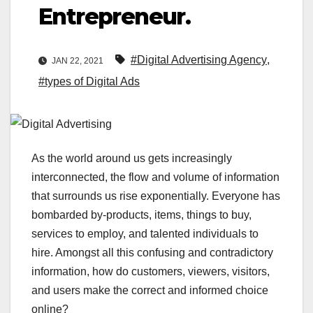
Entrepreneur.
#Digital Advertising Agency
,
JAN 22, 2021
#types of Digital Ads
As the world around us gets increasingly
interconnected, the flow and volume of information
that surrounds us rise exponentially. Everyone has
bombarded by-products, items, things to buy,
services to employ, and talented individuals to
hire. Amongst all this confusing and contradictory
information, how do customers, viewers, visitors,
and users make the correct and informed choice
online?