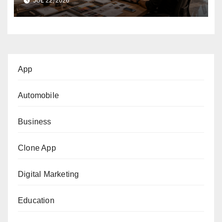
JUL 22, 2026
App
Automobile
Business
Clone App
Digital Marketing
Education