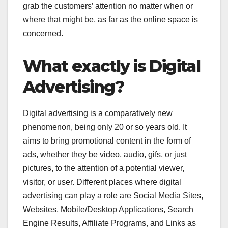
grab the customers’ attention no matter when or
where that might be, as far as the online space is
concerned.
What exactly is Digital
Advertising?
Digital advertising is a comparatively new
phenomenon, being only 20 or so years old. It
aims to bring promotional content in the form of
ads, whether they be video, audio, gifs, or just
pictures, to the attention of a potential viewer,
visitor, or user. Different places where digital
advertising can play a role are Social Media Sites,
Websites, Mobile/Desktop Applications, Search
Engine Results, Affiliate Programs, and Links as