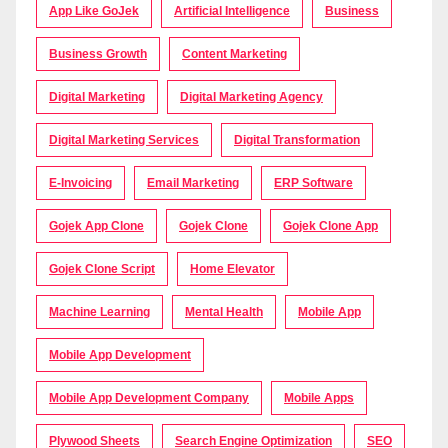
App Like GoJek
Artificial Intelligence
Business
Business Growth
Content Marketing
Digital Marketing
Digital Marketing Agency
Digital Marketing Services
Digital Transformation
E-Invoicing
Email Marketing
ERP Software
Gojek App Clone
Gojek Clone
Gojek Clone App
Gojek Clone Script
Home Elevator
Machine Learning
Mental Health
Mobile App
Mobile App Development
Mobile App Development Company
Mobile Apps
Plywood Sheets
Search Engine Optimization
SEO