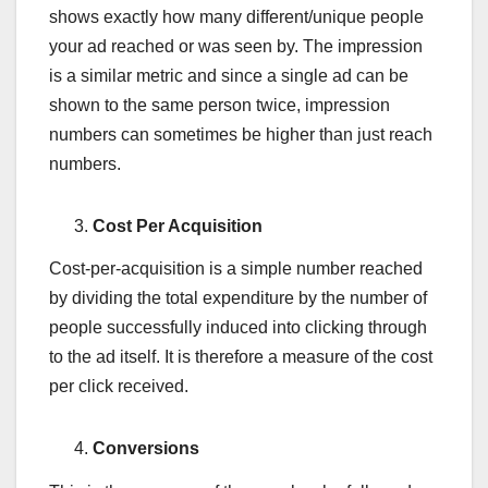
shows exactly how many different/unique people
your ad reached or was seen by. The impression
is a similar metric and since a single ad can be
shown to the same person twice, impression
numbers can sometimes be higher than just reach
numbers.
Cost Per Acquisition
Cost-per-acquisition is a simple number reached
by dividing the total expenditure by the number of
people successfully induced into clicking through
to the ad itself. It is therefore a measure of the cost
per click received.
Conversions