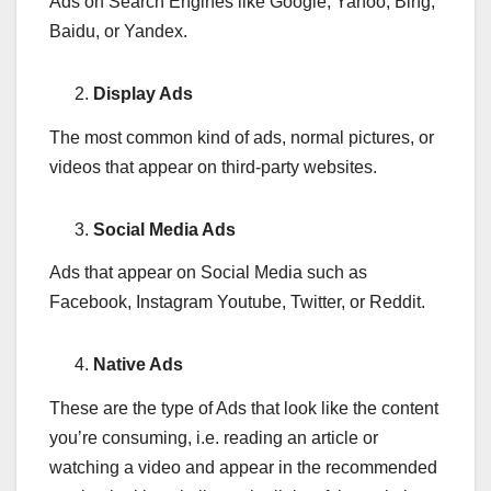
Ads on Search Engines like Google, Yahoo, Bing,
Baidu, or Yandex.
Display Ads
The most common kind of ads, normal pictures, or
videos that appear on third-party websites.
Social Media Ads
Ads that appear on Social Media such as
Facebook, Instagram Youtube, Twitter, or Reddit.
Native Ads
These are the type of Ads that look like the content
you’re consuming, i.e. reading an article or
watching a video and appear in the recommended