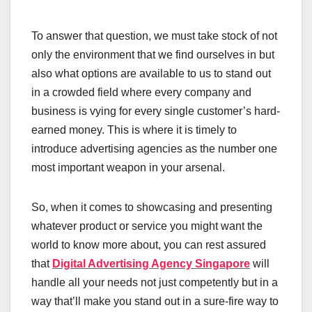
To answer that question, we must take stock of not
only the environment that we find ourselves in but
also what options are available to us to stand out
in a crowded field where every company and
business is vying for every single customer’s hard-
earned money. This is where it is timely to
introduce advertising agencies as the number one
most important weapon in your arsenal.
So, when it comes to showcasing and presenting
whatever product or service you might want the
world to know more about, you can rest assured
that
Digital Advertising Agency Singapore
will
handle all your needs not just competently but in a
way that’ll make you stand out in a sure-fire way to