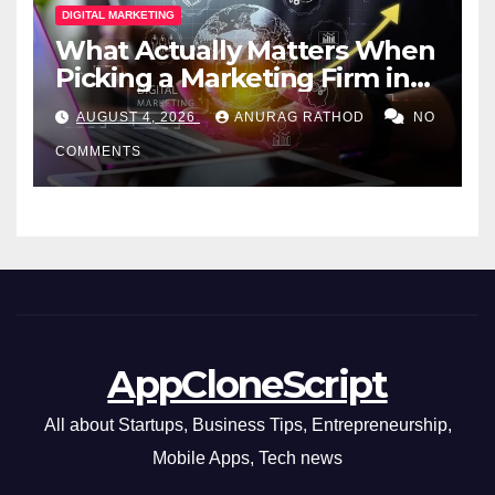
DIGITAL MARKETING
What Actually Matters When
Picking a Marketing Firm in
Miami (2026)
AUGUST 4, 2026
ANURAG RATHOD
NO
COMMENTS
AppCloneScript
All about Startups, Business Tips, Entrepreneurship,
Mobile Apps, Tech news