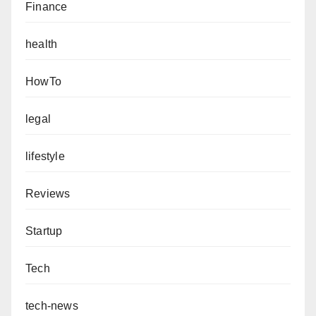
Finance
health
HowTo
legal
lifestyle
Reviews
Startup
Tech
tech-news