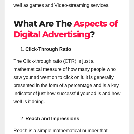
well as games and Video-streaming services.
What Are The
Aspects of
Digital Advertising
?
Click-Through Ratio
The Click-through ratio (CTR) is just a
mathematical measure of how many people who
saw your ad went on to click on it. It is generally
presented in the form of a percentage and is a key
indicator of just how successful your ad is and how
well is it doing.
Reach and Impressions
Reach is a simple mathematical number that