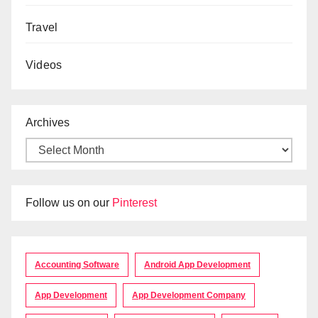
Travel
Videos
Archives
Follow us on our
Pinterest
Accounting Software
Android App Development
App Development
App Development Company