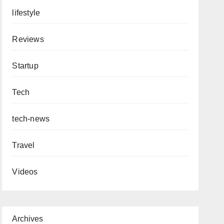
lifestyle
Reviews
Startup
Tech
tech-news
Travel
Videos
Archives