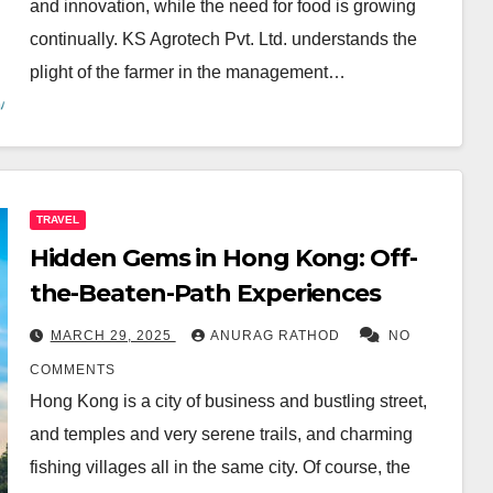
and innovation, while the need for food is growing
continually. KS Agrotech Pvt. Ltd. understands the
plight of the farmer in the management…
TRAVEL
Hidden Gems in Hong Kong: Off-
the-Beaten-Path Experiences
MARCH 29, 2025
ANURAG RATHOD
NO
COMMENTS
Hong Kong is a city of business and bustling street,
and temples and very serene trails, and charming
fishing villages all in the same city. Of course, the