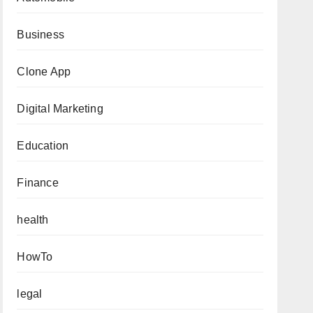
Business
Clone App
Digital Marketing
Education
Finance
health
HowTo
legal