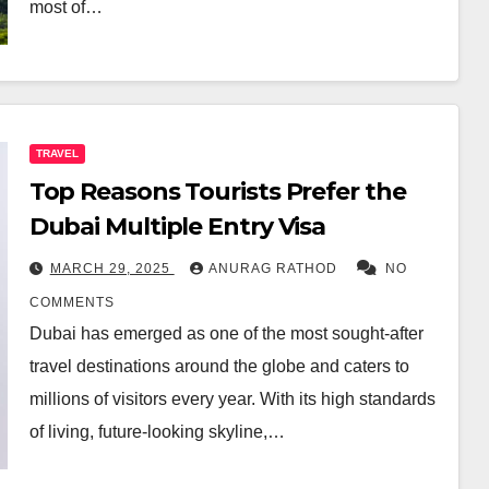
most of…
TRAVEL
Top Reasons Tourists Prefer the
Dubai Multiple Entry Visa
MARCH 29, 2025
ANURAG RATHOD
NO
COMMENTS
Dubai has emerged as one of the most sought-after
travel destinations around the globe and caters to
millions of visitors every year. With its high standards
of living, future-looking skyline,…