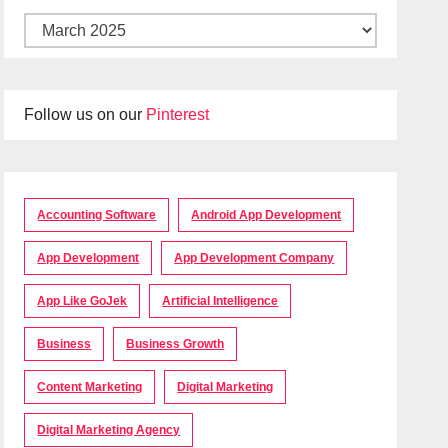
Follow us on our
Pinterest
Accounting Software
Android App Development
App Development
App Development Company
App Like GoJek
Artificial Intelligence
Business
Business Growth
Content Marketing
Digital Marketing
Digital Marketing Agency