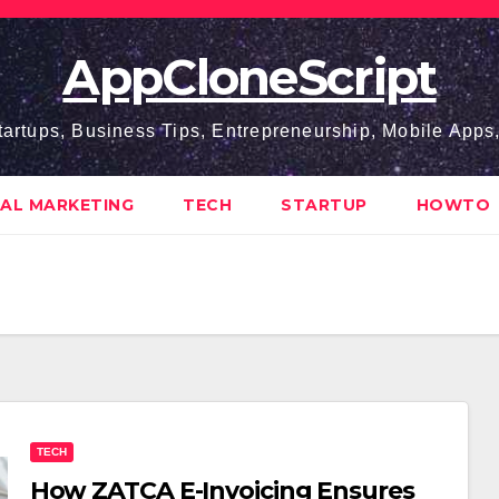
AppCloneScript
tartups, Business Tips, Entrepreneurship, Mobile App
TAL MARKETING
TECH
STARTUP
HOWTO
TECH
How ZATCA E-Invoicing Ensures