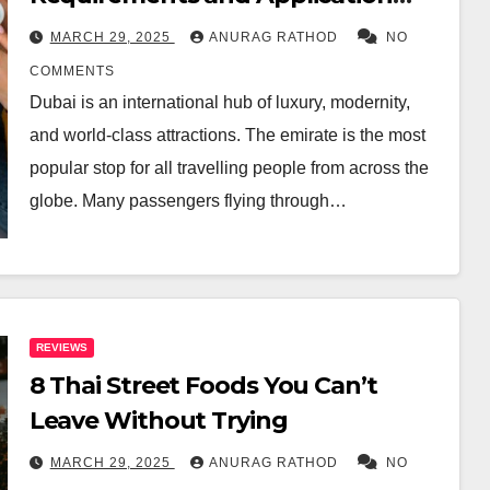
Tips
MARCH 29, 2025
ANURAG RATHOD
NO
COMMENTS
Dubai is an international hub of luxury, modernity,
and world-class attractions. The emirate is the most
popular stop for all travelling people from across the
globe. Many passengers flying through…
REVIEWS
8 Thai Street Foods You Can’t
Leave Without Trying
MARCH 29, 2025
ANURAG RATHOD
NO