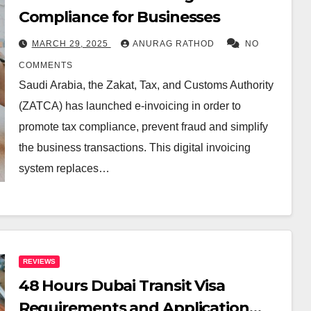
Compliance for Businesses
MARCH 29, 2025
ANURAG RATHOD
NO
COMMENTS
Saudi Arabia, the Zakat, Tax, and Customs Authority
(ZATCA) has launched e-invoicing in order to
promote tax compliance, prevent fraud and simplify
the business transactions. This digital invoicing
system replaces…
REVIEWS
48 Hours Dubai Transit Visa
Requirements and Application