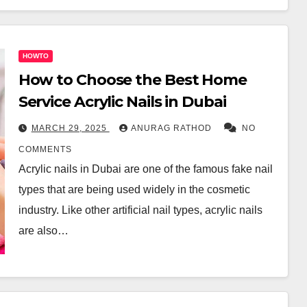
HOWTO
How to Choose the Best Home
Service Acrylic Nails in Dubai
MARCH 29, 2025
ANURAG RATHOD
NO
COMMENTS
Acrylic nails in Dubai are one of the famous fake nail
types that are being used widely in the cosmetic
industry. Like other artificial nail types, acrylic nails
are also…