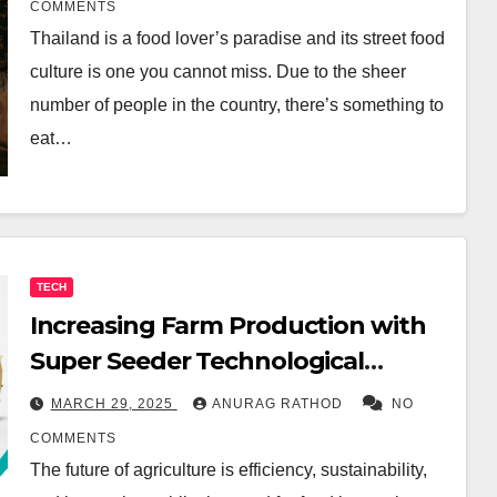
COMMENTS
Thailand is a food lover’s paradise and its street food
culture is one you cannot miss. Due to the sheer
number of people in the country, there’s something to
eat…
TECH
Increasing Farm Production with
Super Seeder Technological
Innovations
MARCH 29, 2025
ANURAG RATHOD
NO
COMMENTS
The future of agriculture is efficiency, sustainability,