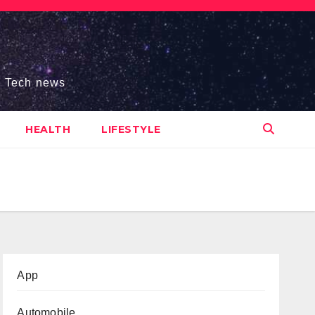
s, Tech news
HEALTH
LIFESTYLE
App
Automobile