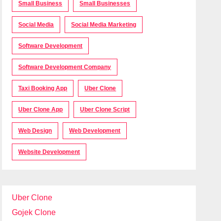
Small Business
Small Businesses
Social Media
Social Media Marketing
Software Development
Software Development Company
Taxi Booking App
Uber Clone
Uber Clone App
Uber Clone Script
Web Design
Web Development
Website Development
Uber Clone
Gojek Clone