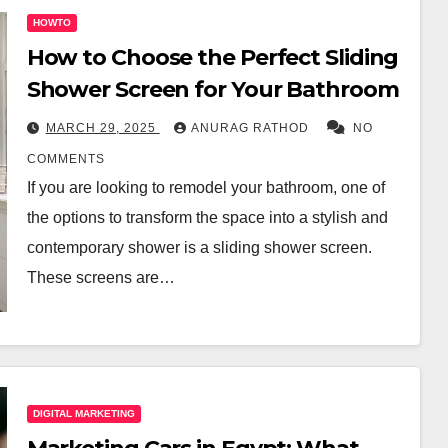
HOWTO
How to Choose the Perfect Sliding
Shower Screen for Your Bathroom
MARCH 29, 2025
ANURAG RATHOD
NO
COMMENTS
If you are looking to remodel your bathroom, one of
the options to transform the space into a stylish and
contemporary shower is a sliding shower screen.
These screens are…
DIGITAL MARKETING