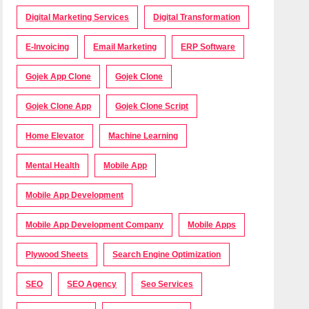
Digital Marketing Services
Digital Transformation
E-Invoicing
Email Marketing
ERP Software
Gojek App Clone
Gojek Clone
Gojek Clone App
Gojek Clone Script
Home Elevator
Machine Learning
Mental Health
Mobile App
Mobile App Development
Mobile App Development Company
Mobile Apps
Plywood Sheets
Search Engine Optimization
SEO
SEO Agency
Seo Services