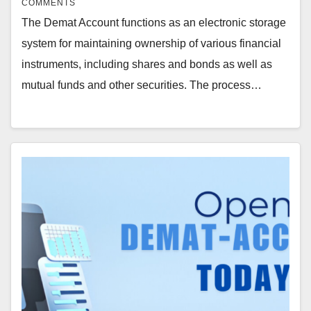
COMMENTS
The Demat Account functions as an electronic storage
system for maintaining ownership of various financial
instruments, including shares and bonds as well as
mutual funds and other securities. The process…