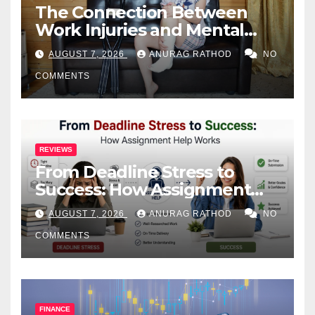
The Connection Between
Work Injuries and Mental
Health
AUGUST 7, 2026
ANURAG RATHOD
NO
COMMENTS
REVIEWS
From Deadline Stress to
Success: How Assignment
Help Works
AUGUST 7, 2026
ANURAG RATHOD
NO
COMMENTS
FINANCE