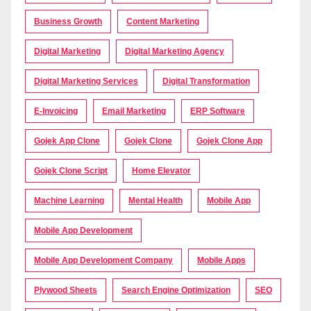
Business Growth
Content Marketing
Digital Marketing
Digital Marketing Agency
Digital Marketing Services
Digital Transformation
E-Invoicing
Email Marketing
ERP Software
Gojek App Clone
Gojek Clone
Gojek Clone App
Gojek Clone Script
Home Elevator
Machine Learning
Mental Health
Mobile App
Mobile App Development
Mobile App Development Company
Mobile Apps
Plywood Sheets
Search Engine Optimization
SEO