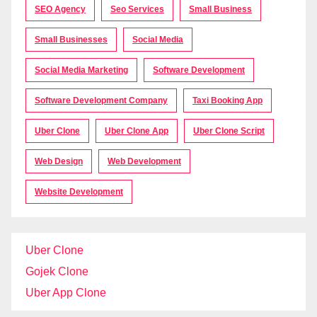
SEO Agency
Seo Services
Small Business
Small Businesses
Social Media
Social Media Marketing
Software Development
Software Development Company
Taxi Booking App
Uber Clone
Uber Clone App
Uber Clone Script
Web Design
Web Development
Website Development
Uber Clone
Gojek Clone
Uber App Clone