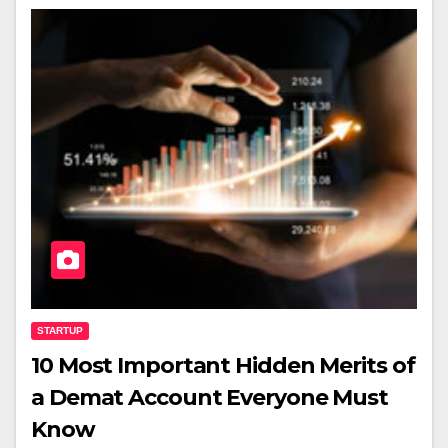
STARTUP
10 Most Important Hidden Merits of
a Demat Account Everyone Must
Know