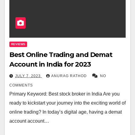
REVIEWS
Best Online Trading and Demat
Account in India for 2023
JULY 7, 2023
ANURAG RATHOD
NO
COMMENTS
Primary Keyword: Best stock broker in India Are you
ready to kickstart your journey into the exciting world of
online trading? In today’s digital age, having a demat
account account…