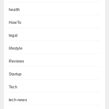
health
HowTo
legal
lifestyle
Reviews
Startup
Tech
tech-news