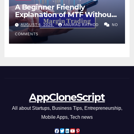
A Beginner Friendly
Explanation of MTF Without
Confusing Jargon for
AUGUST 6, 2026
ANURAG RATHOD
NO
Smarter Decisions
COMMENTS
AppCloneScript
All about Startups, Business Tips, Entrepreneurship,
Mobile Apps, Tech news