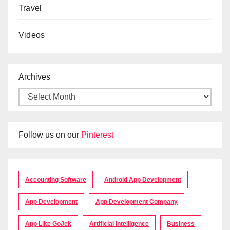
Travel
Videos
Archives
Follow us on our
Pinterest
Accounting Software
Android App Development
App Development
App Development Company
App Like GoJek
Artificial Intelligence
Business