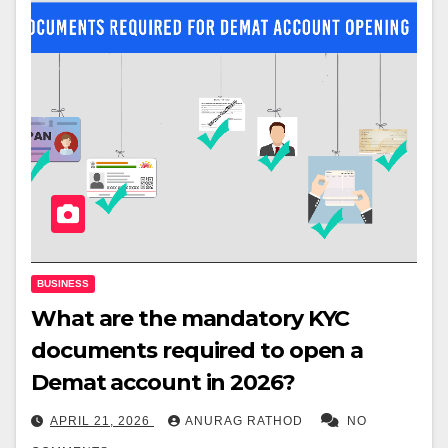
BUSINESS
What are the mandatory KYC
documents required to open a
Demat account in 2026?
APRIL 21, 2026
ANURAG RATHOD
NO