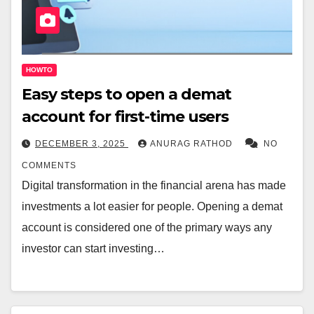
HOWTO
Easy steps to open a demat
account for first-time users
DECEMBER 3, 2025
ANURAG RATHOD
NO
COMMENTS
Digital transformation in the financial arena has made
investments a lot easier for people. Opening a demat
account is considered one of the primary ways any
investor can start investing…