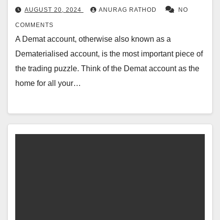
AUGUST 20, 2024
ANURAG RATHOD
NO
COMMENTS
A Demat account, otherwise also known as a
Dematerialised account, is the most important piece of
the trading puzzle. Think of the Demat account as the
home for all your…