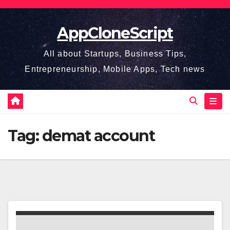
Skip
to
AppCloneScript
content
All about Startups, Business Tips,
Entrepreneurship, Mobile Apps, Tech news
Tag:
demat account