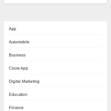
App
Automobile
Business
Clone App
Digital Marketing
Education
Finance